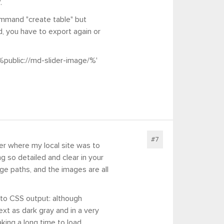
.
command "create table" but
d, you have to export again or
%public://md-slider-image/%'
#7
er where my local site was to
 so detailed and clear in your
age paths, and the images are all
 to CSS output: although
ext as dark gray and in a very
king a long time to load.