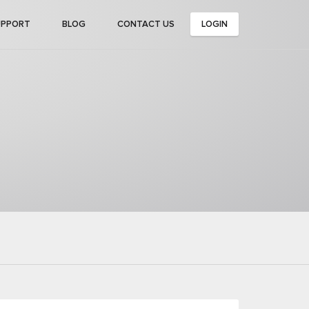
UPPORT
BLOG
CONTACT US
LOGIN