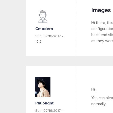
Images 
Hi there, thi
Cmodern
configuratio
back end sli
Sun, 07/16/2017 -
as they were
13:21
Hi,
You can ple
Phuonght
normally.
Sun, 07/16/2017 -