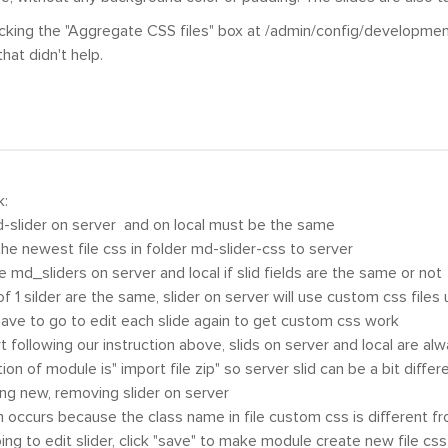
ecking the "Aggregate CSS files" box at /admin/config/developmen
hat didn't help.
k:
-slider on server and on local must be the same
 the newest file css in folder md-slider-css to server
e md_sliders on server and local if slid fields are the same or not
s of 1 silder are the same, slider on server will use custom css files
have to go to edit each slide again to get custom css work
rt following our instruction above, slids on server and local are al
tion of module is" import file zip" so server slid can be a bit diff
ng new, removing slider on server
 occurs because the class name in file custom css is different fr
oing to edit slider, click "save" to make module create new file css