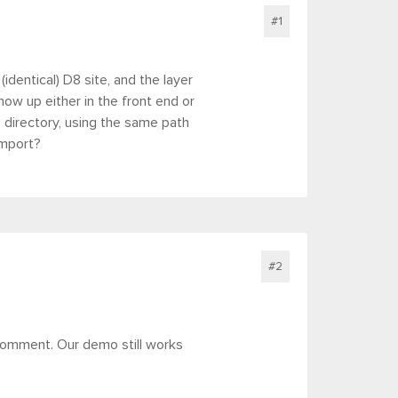
#1
(identical) D8 site, and the layer
ow up either in the front end or
s directory, using the same path
import?
#2
comment. Our demo still works