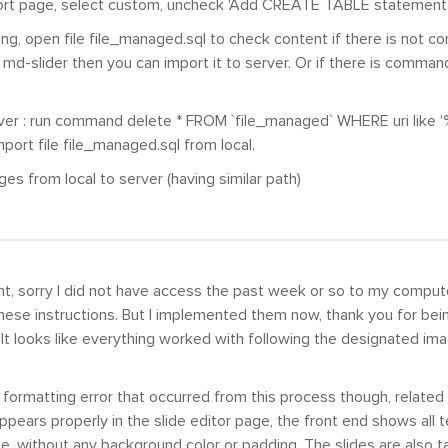
ort page, select custom, uncheck 'Add CREATE TABLE statement'
ing, open file file_managed.sql to check content if there is not 
 md-slider then you can import it to server. Or if there is comman
.
ver : run command delete * FROM `file_managed` WHERE uri like '
mport file file_managed.sql from local.
ges from local to server (having similar path)
, sorry I did not have access the past week or so to my comput
ese instructions. But I implemented them now, thank you for being
. It looks like everything worked with following the designated im
formatting error that occurred from this process though, related
ppears properly in the slide editor page, the front end shows all t
ze, without any background color or padding. The slides are also ta