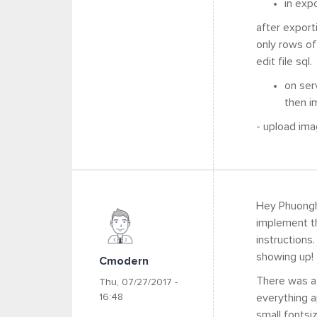
in exp
after export
only rows of
edit file sql
on ser
then i
- upload ima
Hey Phuonght
implement th
instructions
showing up!
Cmodern
There was a 
Thu, 07/27/2017 -
16:48
everything a
small fontsi