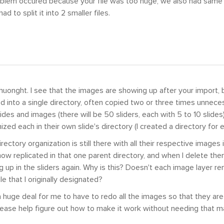
oblem occured because your file was too huge, we also had same
ad to split it into 2 smaller files.
uonght. I see that the images are showing up after your import, 
into a single directory, often copied two or three times unneces
des and images (there will be 50 sliders, each with 5 to 10 slides) 
zed each in their own slide's directory (I created a directory for e
irectory organization is still there with all their respective images i
ow replicated in that one parent directory, and when I delete th
 up in the sliders again. Why is this? Doesn't each image layer r
le that I originally designated?
a huge deal for me to have to redo all the images so that they are i
ease help figure out how to make it work without needing that m