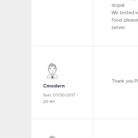
drupal
We tested wi
food, please
server.
Thank you Ph
Cmodern
Sun, 07/30/2017 -
20:40