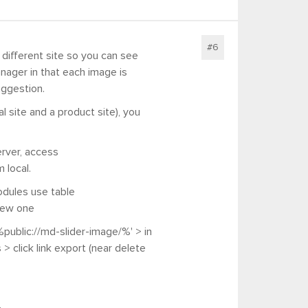
#6
 different site so you can see
nager in that each image is
uggestion.
 site and a product site), you
erver, access
 local.
odules use table
new one
public://md-slider-image/%' > in
s >
click link export (near delete