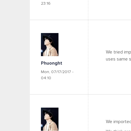
23:16
We tried imp
uses same sli
Phuonght
Mon, 07/17/2017 -
04:10
We imported 