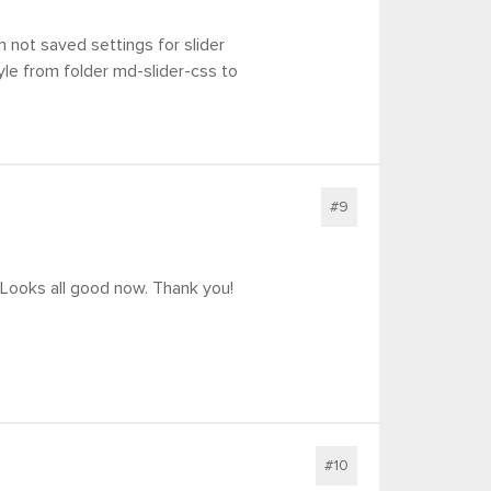
 not saved settings for slider
tyle from folder md-slider-css to
#9
! Looks all good now. Thank you!
#10