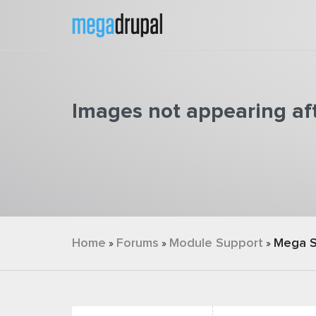
Skip to main content
Images not appearing af
You are here
Home
Forums
Module Support
Mega S
»
»
»