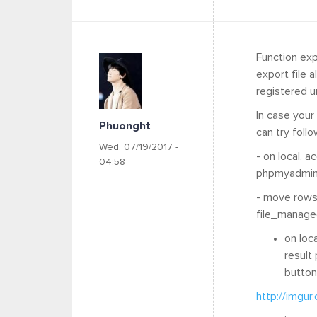
Function exp
export file 
registered u
In case your
Phuonght
can try follo
Wed, 07/19/2017 -
- on local, 
04:58
phpmyadmin, 
- move rows 
file_manage
on loc
result
button
http://imgu