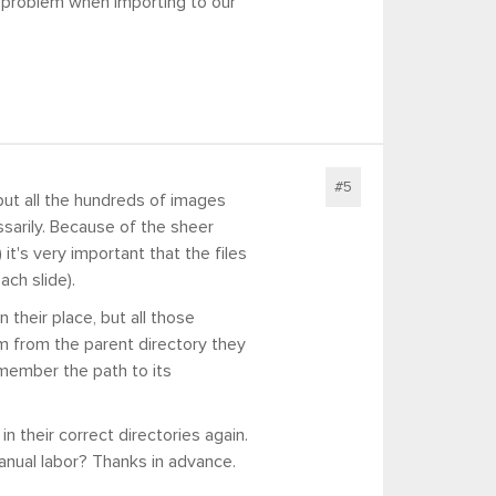
 problem when importing to our
#5
but all the hundreds of images
sarily. Because of the sheer
it's very important that the files
ach slide).
n their place, but all those
em from the parent directory they
emember the path to its
n their correct directories again.
anual labor? Thanks in advance.