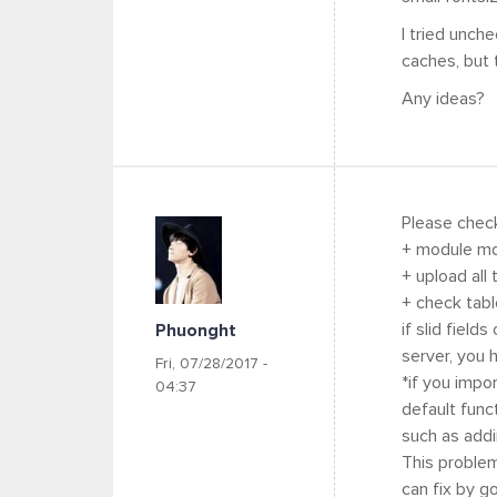
I tried unch
caches, but t
Any ideas?
Please chec
+ module md
+ upload all
+ check tabl
if slid field
Phuonght
server, you 
Fri, 07/28/2017 -
*if you impo
04:37
default func
such as addi
This problem
can fix by g