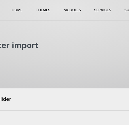
HOME
THEMES
MODULES
SERVICES
S
ter import
lider