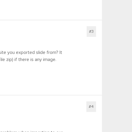
#3
site you exported slide from? It
le zip) if there is any image.
#4