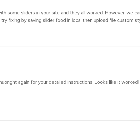
th some sliders in your site and they all worked. However, we can
 try fixing by saving slider food in local then upload file custom s
uonght again for your detailed instructions. Looks like it worked