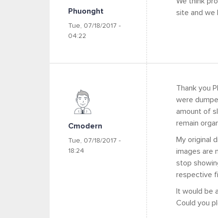
We think pr
Phuonght
site and we h
Tue, 07/18/2017 -
04:22
Thank you Ph
were dumped 
amount of sli
remain organi
Cmodern
My original d
Tue, 07/18/2017 -
18:24
images are n
stop showing
respective fi
It would be 
Could you pl