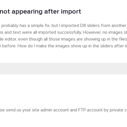
not appearing after import
s probably has a simple fix, but I imported D8 sliders from another 
ns and text were all imported successfully. However, no images sh
de editor, even though all those images are showing up in the file
 before. How do I make the images show up in the sliders after 
ase send us your site admin account and FTP account by private 