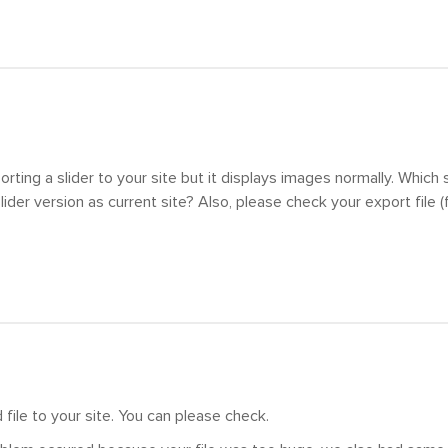
orting a slider to your site but it displays images normally. Which 
der version as current site? Also, please check your export file (fi
file to your site. You can please check.