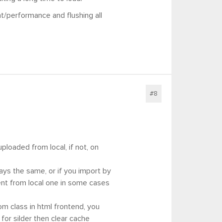
t/performance and flushing all
#8
 uploaded from local, if not, on
ways the same, or if you import by
erent from local one in some cases
om class in html frontend, you
 for silder then clear cache