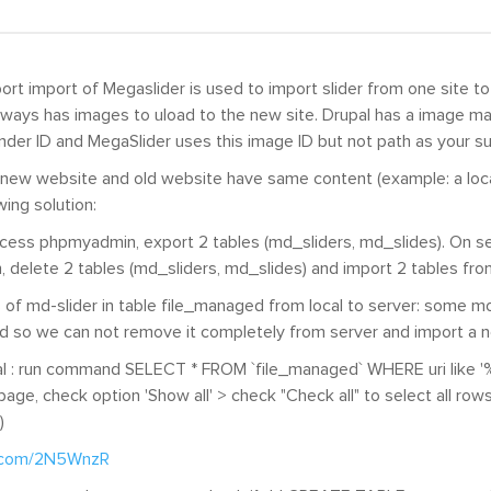
ort import of Megaslider is used to import slider from one site to
always has images to uload to the new site. Drupal has a image ma
nder ID and MegaSlider uses this image ID but not path as your s
 new website and old website have same content (example: a local
wing solution:
access phpmyadmin, export 2 tables (md_sliders, md_slides). On s
delete 2 tables (md_sliders, md_slides) and import 2 tables from
of md-slider in table file_managed from local to server: some m
d so we can not remove it completely from server and import a 
al : run command SELECT * FROM `file_managed` WHERE uri like '%
 page, check option 'Show all' > check "Check all" to select all row
)
r.com/2N5WnzR