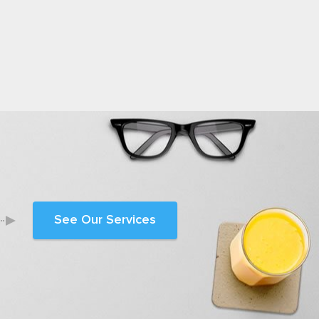
See Our Services