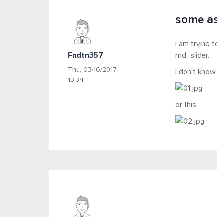
some as
I am trying 
Fndtn357
md_slider.
Thu, 03/16/2017 -
I don't know
13:34
or this: