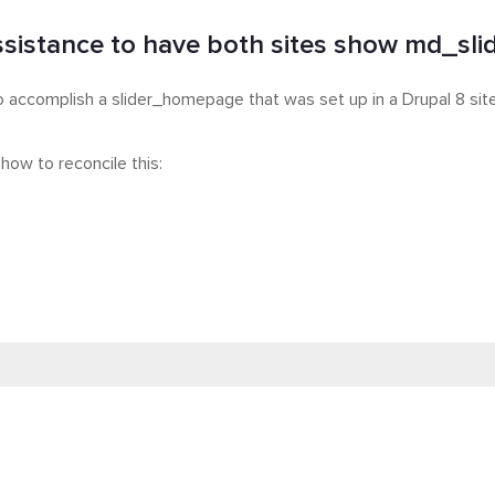
sistance to have both sites show md_slide
to accomplish a slider_homepage that was set up in a Drupal 8 site
 how to reconcile this: