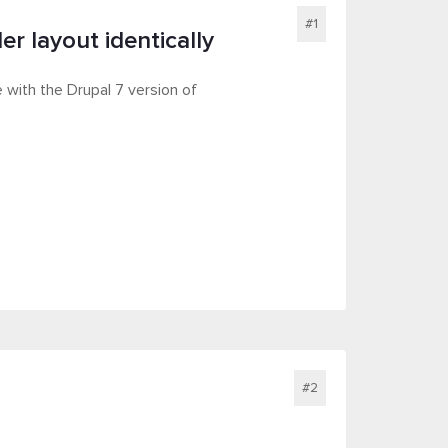
#1
r layout identically
 with the Drupal 7 version of
#2