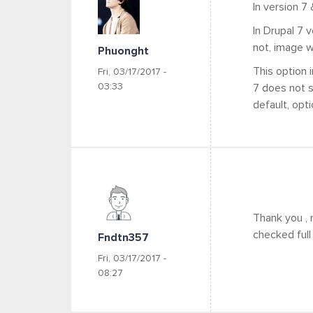
In version 7
In Drupal 7 
not, image wi
Phuonght
This option i
Fri, 03/17/2017 -
03:33
7 does not s
default, opt
Thank you , 
checked full 
Fndtn357
Fri, 03/17/2017 -
08:27