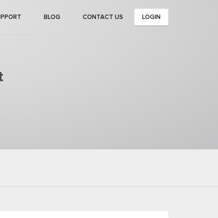
UPPORT
BLOG
CONTACT US
LOGIN
t