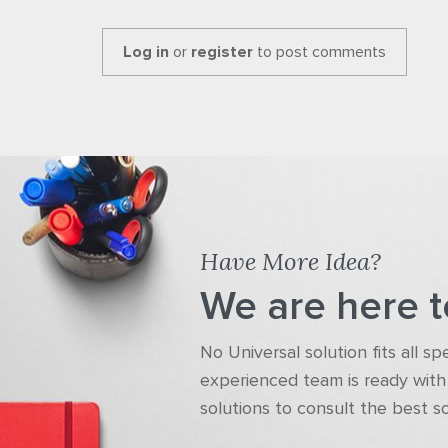
Log in
or
register
to post comments
Have More Idea?
We are here t
No Universal solution fits all s
experienced team is ready with 
solutions to consult the best s