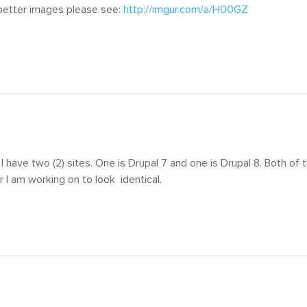
 better images please see:
http://imgur.com/a/H00GZ
 I have two (2) sites. One is Drupal 7 and one is Drupal 8. Both of
er I am working on to look identical.