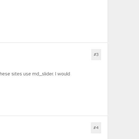
#3
 these sites use md_slider. I would
#4