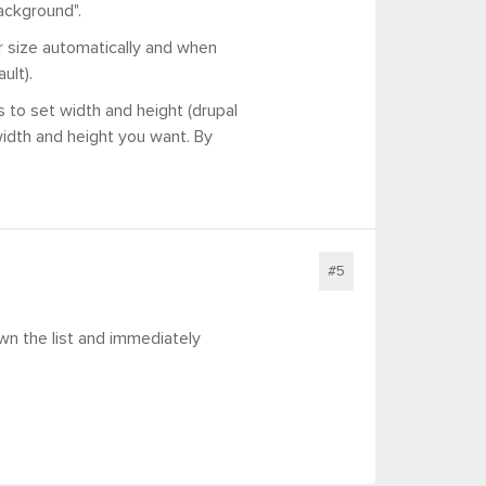
background".
er size automatically and when
ult).
ds to set width and height (drupal
idth and height you want. By
#5
own the list and immediately