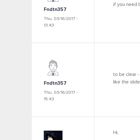
if you need
Fndtn357
Thu, 03/16/2017 -
13:43
to be clear -
like the slid
Fndtn357
Thu, 03/16/2017 -
15:43
Hi,