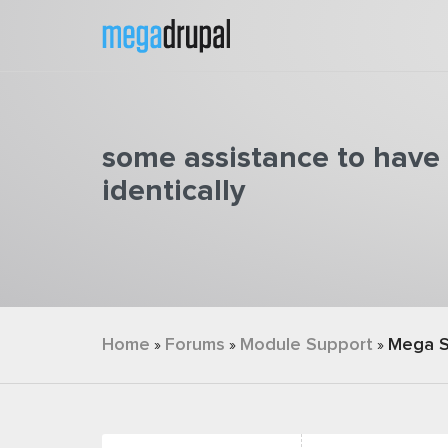
Skip to main content
some assistance to have 
identically
You are here
Home
Forums
Module Support
Mega S
»
»
»