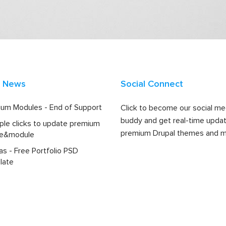
t News
Social Connect
um Modules - End of Support
Click to become our social me
buddy and get real-time upda
ple clicks to update premium
premium Drupal themes and m
e&module
las - Free Portfolio PSD
late