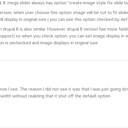
 & 8, mega slider always has option "create image style for slide 
version, when user choose this option, image will be cut to fit slid
ll display in original size ( you can see this option checked by defa
n drupal 8 is also similar. However, drupal 8 version has more fiel
upport) so when you check option, you can set image display in w
ion is unchecked and image displays in original size.
now I see. The reason I did not see it was that I was just going d
width without realizing that it shut off the default option.