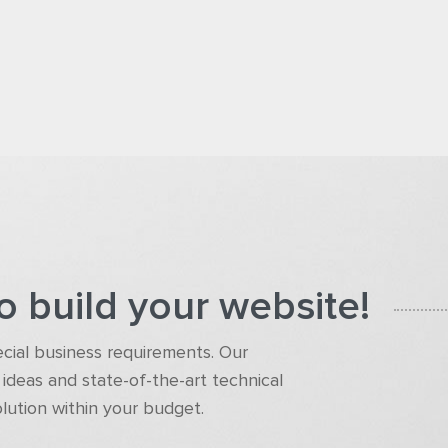
o build your website!
pecial business requirements. Our
ideas and state-of-the-art technical
olution within your budget.