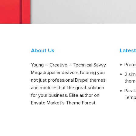
About Us
Lates
Premi
Young – Creative – Technical Savvy,
Megadrupal endeavors to bring you
2 sim
not just professional Drupal themes
them
and modules but the great solution
Paral
for your business. Elite author on
Temp
Envato Market’s Theme Forest.