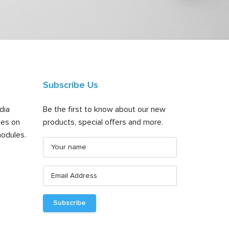
Subscribe Us
dia
Be the first to know about our new
tes on
products, special offers and more.
odules.