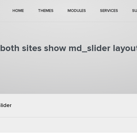
HOME
THEMES
MODULES
SERVICES
S
both sites show md_slider layou
lider