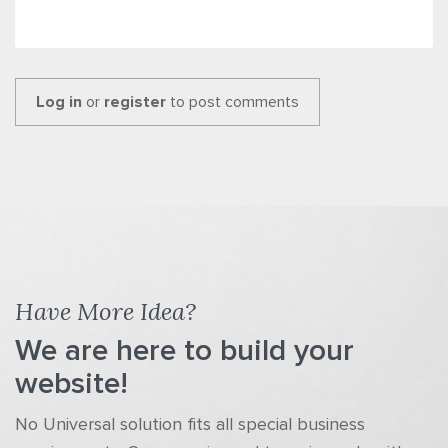
Log in
or
register
to post comments
Have More Idea?
We are here to build your
website!
No Universal solution fits all special business