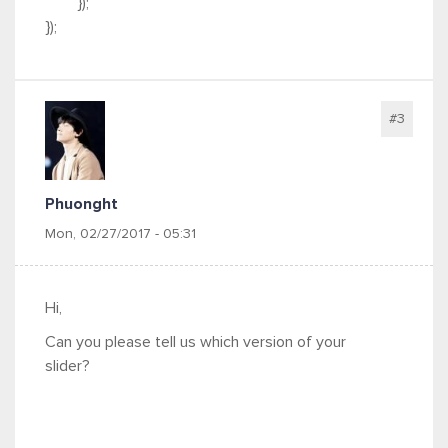
});
});
#3
Phuonght
Mon, 02/27/2017 - 05:31
Hi,
Can you please tell us which version of your
slider?