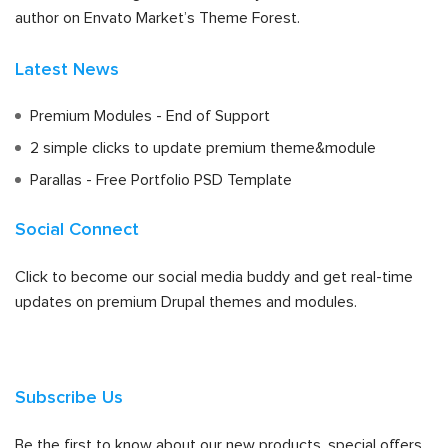
author on Envato Market’s Theme Forest.
Latest News
Premium Modules - End of Support
2 simple clicks to update premium theme&module
Parallas - Free Portfolio PSD Template
Social Connect
Click to become our social media buddy and get real-time
updates on premium Drupal themes and modules.
Subscribe Us
Be the first to know about our new products, special offers