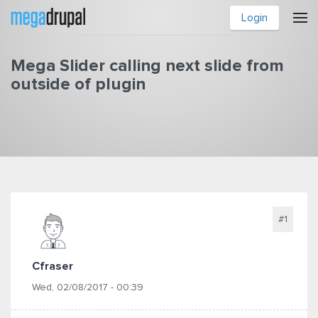
Skip to main content
Login
Mega Slider calling next slide from
outside of plugin
You are here
#1
Cfraser
Wed, 02/08/2017 - 00:39