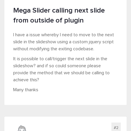
Mega Slider calling next slide
from outside of plugin
I have a issue whereby I need to move to the next
slide in the slideshow using a custom jquery script
without modifying the exiting codebase.
It is possible to call/trigger the next slide in the
slideshow? and if so could someone please
provide the method that we should be calling to
achieve this?
Many thanks
#2