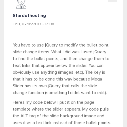
Stardothosting
Thu, 02/16/2017 - 13:08
You have to use jQuery to modify the bullet point
slide change items. What I did was I used jQuery
to find the bullet points, and then change them to
text links that appear below the slider. You can
obviously use anything (images ,etc). The key is
that it has to be done this way because Mega
Slider has its own jQuery that calls the slide
change function (something I didnt want to edit).
Heres my code below, I put it on the page
template where the slider appears. My code pulls
the ALT tag of the slide background image and
uses it as a text link instead of those bullet points.