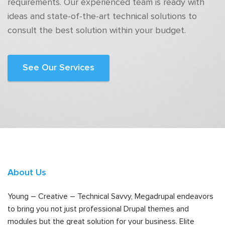
requirements. Our experienced team is ready with
ideas and state-of-the-art technical solutions to
consult the best solution within your budget.
See Our Services
About Us
Young – Creative – Technical Savvy, Megadrupal endeavors
to bring you not just professional Drupal themes and
modules but the great solution for your business. Elite