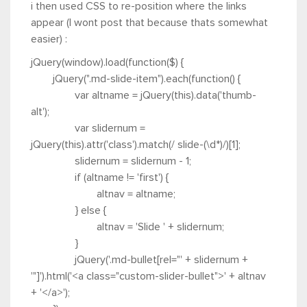
i then used CSS to re-position where the links
appear (I wont post that because thats somewhat
easier) :
jQuery(window).load(function($) {
jQuery(".md-slide-item").each(function() {
var altname = jQuery(this).data('thumb-
alt');
var slidernum =
jQuery(this).attr('class').match(/ slide-(\d*)/)[1];
slidernum = slidernum - 1;
if (altname != 'first') {
altnav = altname;
} else {
altnav = 'Slide ' + slidernum;
}
jQuery('.md-bullet[rel="' + slidernum +
'"]').html('<a class="custom-slider-bullet">' + altnav
+ '</a>');