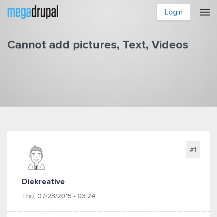
Skip to main content
Login
Cannot add pictures, Text, Videos
You are here
#1
Diekreative
Thu, 07/23/2015 - 03:24