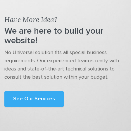
Have More Idea?
We are here to build your
website!
No Universal solution fits all special business
requirements. Our experienced team is ready with
ideas and state-of-the-art technical solutions to
consult the best solution within your budget.
See Our Services