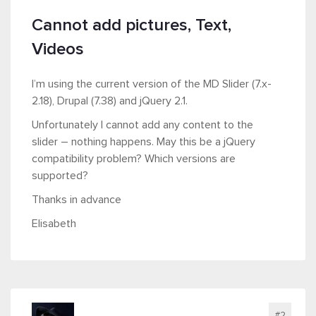
Cannot add pictures, Text,
Videos
I’m using the current version of the MD Slider (7.x-
2.18), Drupal (7.38) and jQuery 2.1.
Unfortunately I cannot add any content to the
slider – nothing happens. May this be a jQuery
compatibility problem? Which versions are
supported?
Thanks in advance
Elisabeth
#2