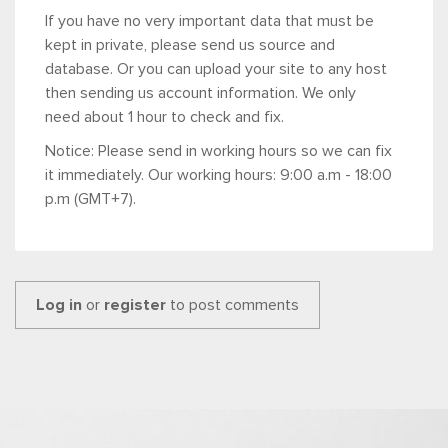
If you have no very important data that must be
kept in private, please send us source and
database. Or you can upload your site to any host
then sending us account information. We only
need about 1 hour to check and fix.
Notice: Please send in working hours so we can fix
it immediately. Our working hours: 9:00 a.m - 18:00
p.m (GMT+7).
Log in
or
register
to post comments