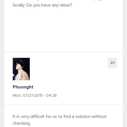
locally. Do you have any ideas?
#8
Phuonght
Mon, 07/27/2015 - 04:28
It is very difficult for us to find a solution without
checking.