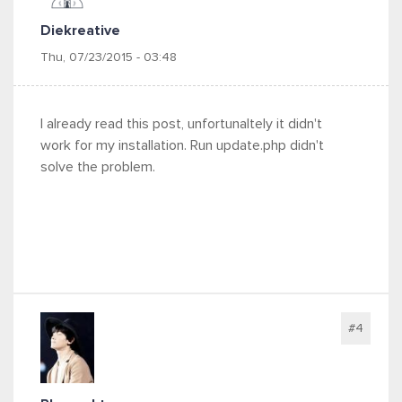
Diekreative
Thu, 07/23/2015 - 03:48
I already read this post, unfortunaltely it didn't
work for my installation. Run update.php didn't
solve the problem.
#4