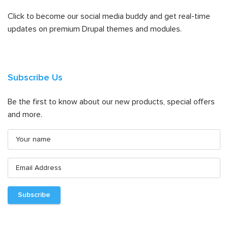
Click to become our social media buddy and get real-time
updates on premium Drupal themes and modules.
Subscribe Us
Be the first to know about our new products, special offers
and more.