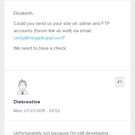
Elisabeth,
Could you send us your site url, admin and FTP
accounts (forum link as well) via email:
cindy@megadrupal.com
?
We need to have a check.
#7
Diekreative
Mon, 07/27/2015 - 03:52
Unfortunately not because I'm still developing