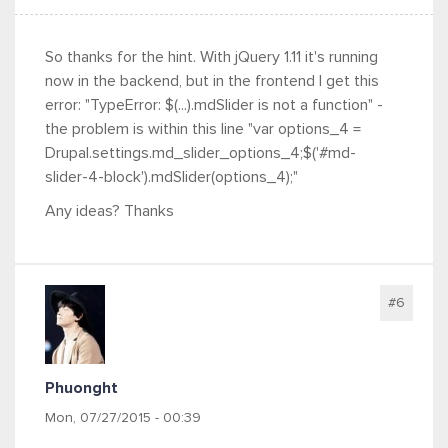
So thanks for the hint. With jQuery 1.11 it's running
now in the backend, but in the frontend I get this
error: "TypeError: $(...).mdSlider is not a function" -
the problem is within this line "var options_4 =
Drupal.settings.md_slider_options_4;$('#md-
slider-4-block').mdSlider(options_4);"
Any ideas? Thanks
#6
Phuonght
Mon, 07/27/2015 - 00:39