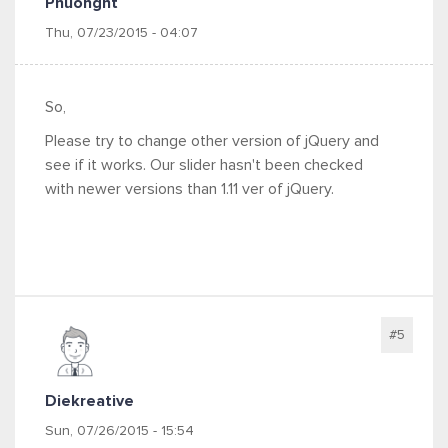
Phuonght
Thu, 07/23/2015 - 04:07
So,
Please try to change other version of jQuery and
see if it works. Our slider hasn't been checked
with newer versions than 1.11 ver of jQuery.
#5
Diekreative
Sun, 07/26/2015 - 15:54