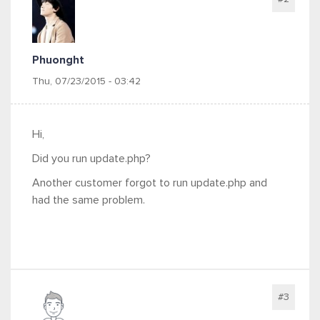
Phuonght
Thu, 07/23/2015 - 03:42
Hi,
Did you run update.php?
Another customer forgot to run update.php and
had the same problem.
#3