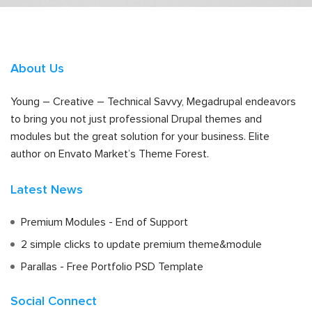
About Us
Young – Creative – Technical Savvy, Megadrupal endeavors
to bring you not just professional Drupal themes and
modules but the great solution for your business. Elite
author on Envato Market’s Theme Forest.
Latest News
Premium Modules - End of Support
2 simple clicks to update premium theme&module
Parallas - Free Portfolio PSD Template
Social Connect