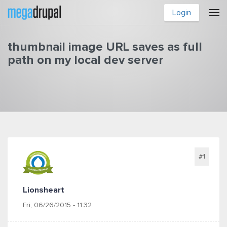
Skip to main content
Login
thumbnail image URL saves as full
path on my local dev server
You are here
#1
Lionsheart
Fri, 06/26/2015 - 11:32