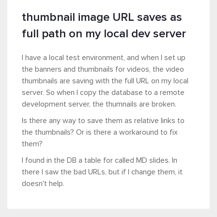
thumbnail image URL saves as
full path on my local dev server
I have a local test environment, and when I set up
the banners and thumbnails for videos, the video
thumbnails are saving with the full URL on my local
server. So when I copy the database to a remote
development server, the thumnails are broken.
Is there any way to save them as relative links to
the thumbnails? Or is there a workaround to fix
them?
I found in the DB a table for called MD slides. In
there I saw the bad URLs, but if I change them, it
doesn't help.