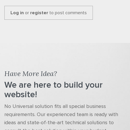
Log in
or
register
to post comments
Have More Idea?
We are here to build your
website!
No Universal solution fits all special business
requirements. Our experienced team is ready with
ideas and state-of-the-art technical solutions to