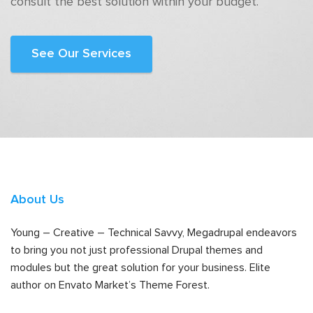
consult the best solution within your budget.
See Our Services
About Us
Young – Creative – Technical Savvy, Megadrupal endeavors
to bring you not just professional Drupal themes and
modules but the great solution for your business. Elite
author on Envato Market’s Theme Forest.