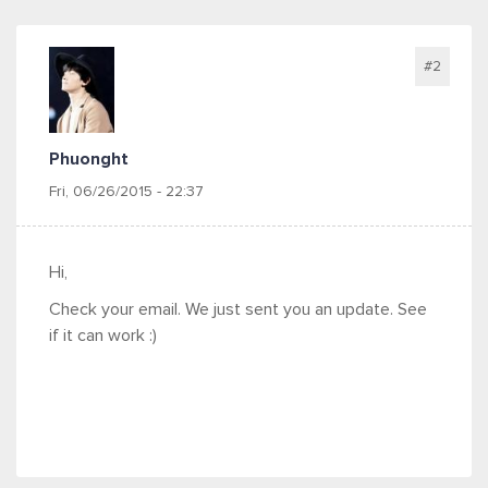
#2
Phuonght
Fri, 06/26/2015 - 22:37
Hi,
Check your email. We just sent you an update. See
if it can work :)