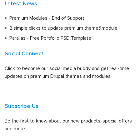
Latest News
Premium Modules - End of Support
2 simple clicks to update premium theme&module
Parallas - Free Portfolio PSD Template
Social Connect
Click to become our social media buddy and get real-time
updates on premium Drupal themes and modules.
Subscribe Us
Be the first to know about our new products, special offers
and more.