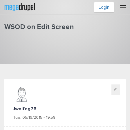
Skip to main content
Login
WSOD on Edit Screen
You are here
#1
Jwolfeg76
Tue, 05/19/2015 - 19:58