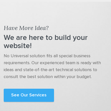
Have More Idea?
We are here to build your
website!
No Universal solution fits all special business
requirements. Our experienced team is ready with
ideas and state-of-the-art technical solutions to
consult the best solution within your budget.
See Our Services