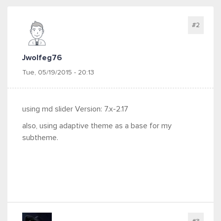
#2
Jwolfeg76
Tue, 05/19/2015 - 20:13
using md slider Version: 7.x-2.17
also, using adaptive theme as a base for my
subtheme.