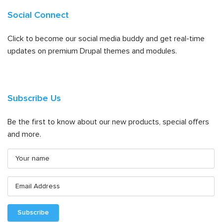
Social Connect
Click to become our social media buddy and get real-time
updates on premium Drupal themes and modules.
Subscribe Us
Be the first to know about our new products, special offers
and more.