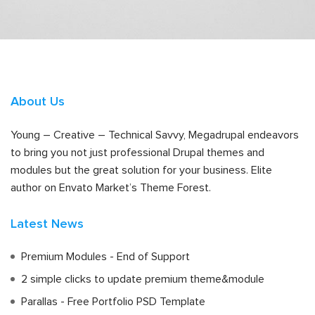
About Us
Young – Creative – Technical Savvy, Megadrupal endeavors
to bring you not just professional Drupal themes and
modules but the great solution for your business. Elite
author on Envato Market’s Theme Forest.
Latest News
Premium Modules - End of Support
2 simple clicks to update premium theme&module
Parallas - Free Portfolio PSD Template