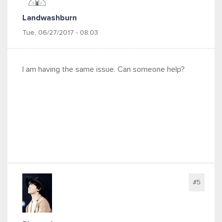
Landwashburn
Tue, 06/27/2017 - 08:03
I am having the same issue. Can someone help?
#5