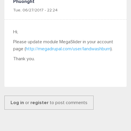
Phuonght
Tue, 06/27/2017 - 22:24
Hi,
Please update module MegaSlider in your account
page (
http://megadrupal.com/user/landwashburn
).
Thank you.
Log in
or
register
to post comments