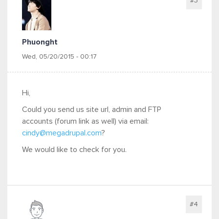
#3
Phuonght
Wed, 05/20/2015 - 00:17
Hi,
Could you send us site url, admin and FTP
accounts (forum link as well) via email:
cindy@megadrupal.com
?
We would like to check for you.
#4