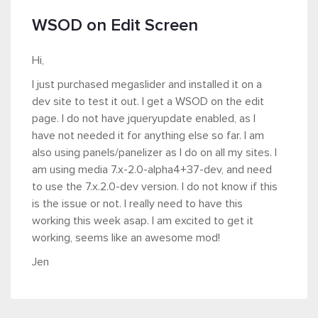
WSOD on Edit Screen
Hi,
I just purchased megaslider and installed it on a
dev site to test it out. I get a WSOD on the edit
page. I do not have jqueryupdate enabled, as I
have not needed it for anything else so far. I am
also using panels/panelizer as I do on all my sites. I
am using media 7.x-2.0-alpha4+37-dev, and need
to use the 7.x.2.0-dev version. I do not know if this
is the issue or not. I really need to have this
working this week asap. I am excited to get it
working, seems like an awesome mod!
Jen