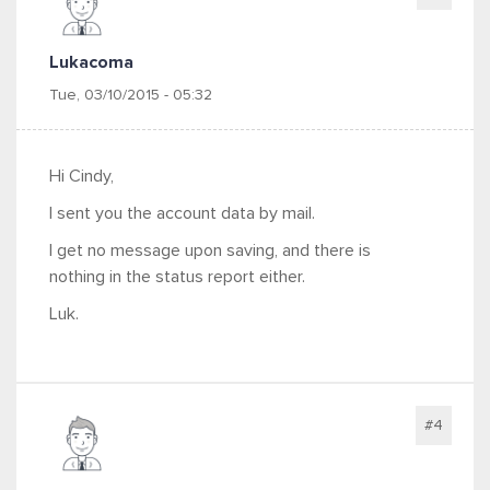
Lukacoma
Tue, 03/10/2015 - 05:32
Hi Cindy,
I sent you the account data by mail.
I get no message upon saving, and there is
nothing in the status report either.
Luk.
#4