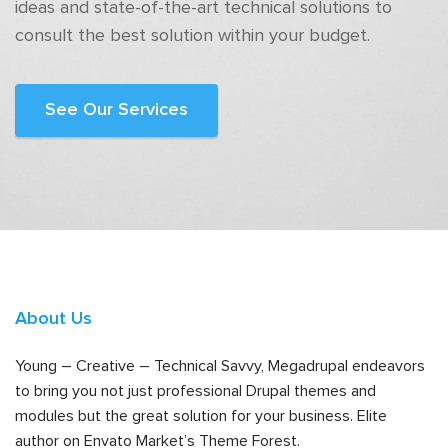
ideas and state-of-the-art technical solutions to
consult the best solution within your budget.
See Our Services
About Us
Young – Creative – Technical Savvy, Megadrupal endeavors
to bring you not just professional Drupal themes and
modules but the great solution for your business. Elite
author on Envato Market’s Theme Forest.