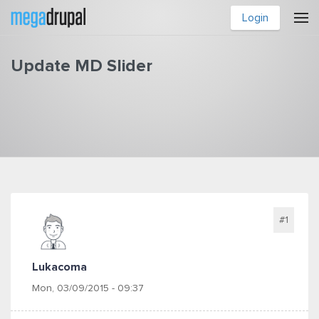
Skip to main content
Login
Update MD Slider
You are here
#1
Lukacoma
Mon, 03/09/2015 - 09:37