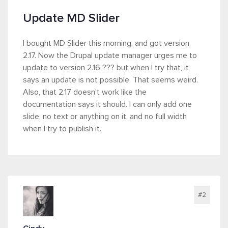
Update MD Slider
I bought MD Slider this morning, and got version
2.17. Now the Drupal update manager urges me to
update to version 2.16 ??? but when I try that, it
says an update is not possible. That seems weird.
Also, that 2.17 doesn't work like the
documentation says it should. I can only add one
slide, no text or anything on it, and no full width
when I try to publish it.
#2