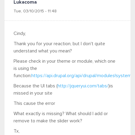
Lukacoma
Tue, 03/10/2015 - 11:48
Cindy,
Thank you for your reaction, but I don't quite
understand what you mean?
Please check in your theme or module, which one
is using the
function:
https://api.drupal.org/api/drupal/modules!system!
Because the UI tabs (
http://jqueryui.com/tabs/
)is
missed in your site
This cause the error
What exactly is missing? What should I add or
remove to make the slider work?
Tx,