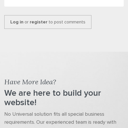
Log in
or
register
to post comments
Have More Idea?
We are here to build your
website!
No Universal solution fits all special business
requirements. Our experienced team is ready with