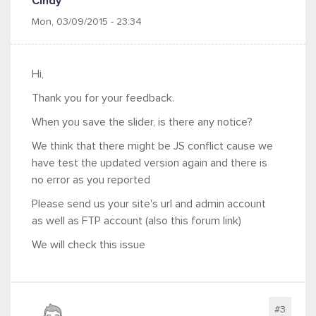
Cindy
Mon, 03/09/2015 - 23:34
Hi,
Thank you for your feedback.
When you save the slider, is there any notice?
We think that there might be JS conflict cause we
have test the updated version again and there is
no error as you reported
Please send us your site's url and admin account
as well as FTP account (also this forum link)
We will check this issue
#3