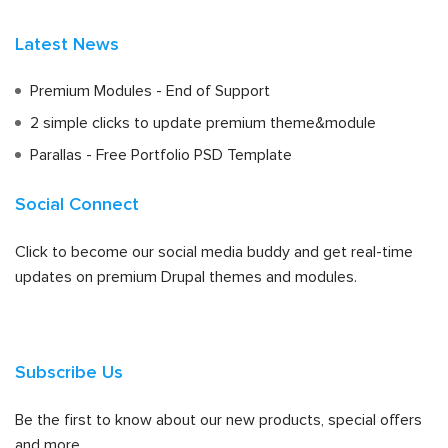
Latest News
Premium Modules - End of Support
2 simple clicks to update premium theme&module
Parallas - Free Portfolio PSD Template
Social Connect
Click to become our social media buddy and get real-time
updates on premium Drupal themes and modules.
Subscribe Us
Be the first to know about our new products, special offers
and more.