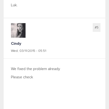
Luk.
#5
Cindy
Wed, 03/11/2015 - 05:51
We fixed the problem already
Please check