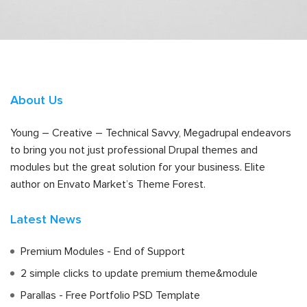
About Us
Young – Creative – Technical Savvy, Megadrupal endeavors
to bring you not just professional Drupal themes and
modules but the great solution for your business. Elite
author on Envato Market’s Theme Forest.
Latest News
Premium Modules - End of Support
2 simple clicks to update premium theme&module
Parallas - Free Portfolio PSD Template