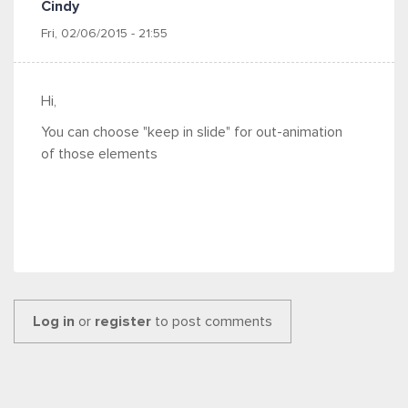
Cindy
Fri, 02/06/2015 - 21:55
Hi,
You can choose "keep in slide" for out-animation
of those elements
Log in
or
register
to post comments