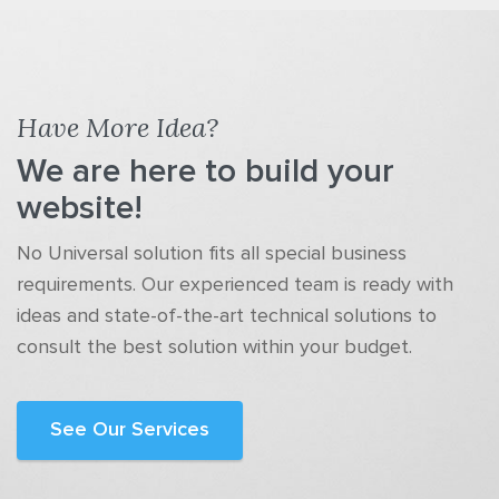
Have More Idea?
We are here to build your
website!
No Universal solution fits all special business
requirements. Our experienced team is ready with
ideas and state-of-the-art technical solutions to
consult the best solution within your budget.
See Our Services