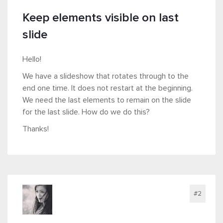
Keep elements visible on last
slide
Hello!
We have a slideshow that rotates through to the
end one time. It does not restart at the beginning.
We need the last elements to remain on the slide
for the last slide. How do we do this?
Thanks!
#2