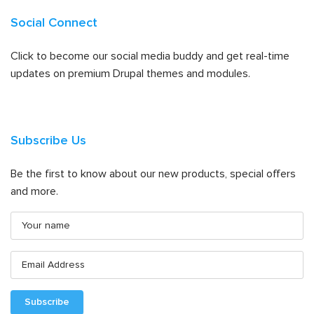
Social Connect
Click to become our social media buddy and get real-time
updates on premium Drupal themes and modules.
Subscribe Us
Be the first to know about our new products, special offers
and more.