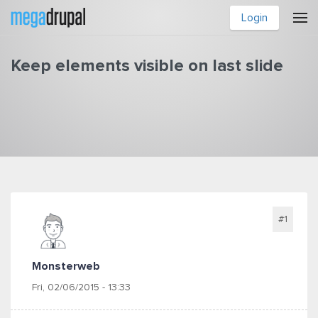
Skip to main content
Login
Keep elements visible on last slide
You are here
#1
Monsterweb
Fri, 02/06/2015 - 13:33