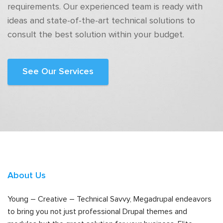
requirements. Our experienced team is ready with
ideas and state-of-the-art technical solutions to
consult the best solution within your budget.
See Our Services
About Us
Young – Creative – Technical Savvy, Megadrupal endeavors
to bring you not just professional Drupal themes and