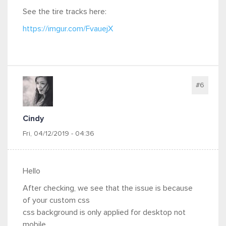
See the tire tracks here:
https://imgur.com/FvauejX
#6
Cindy
Fri, 04/12/2019 - 04:36
Hello
After checking, we see that the issue is because
of your custom css
css background is only applied for desktop not
mobile