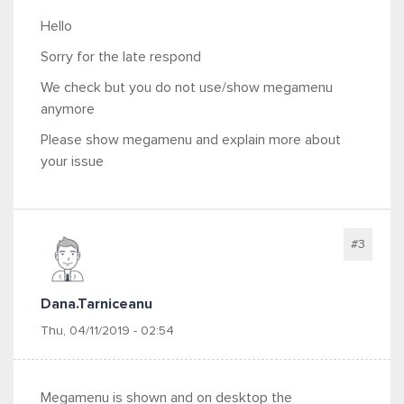
Hello
Sorry for the late respond
We check but you do not use/show megamenu
anymore
Please show megamenu and explain more about
your issue
#3
Dana.tarniceanu
Thu, 04/11/2019 - 02:54
Megamenu is shown and on desktop the