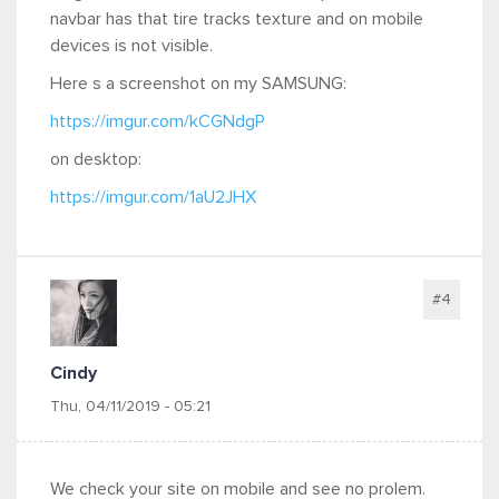
navbar has that tire tracks texture and on mobile
devices is not visible.
Here s a screenshot on my SAMSUNG:
https://imgur.com/kCGNdgP
on desktop:
https://imgur.com/1aU2JHX
#4
Cindy
Thu, 04/11/2019 - 05:21
We check your site on mobile and see no prolem.