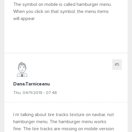
The symbol on mobile is called hamburger menu.
When you click on that symbol, the menu items
will appear
#5
Dana.tarniceanu
Thu, 04/11/2019 - 07:48
I m talking about tire tracks texture on navbar, not
hamburger menu. The hamburger menu works
fine. The tire tracks are missing on mobile version.