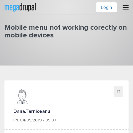
Skip to main content
Login
Mobile menu not working corectly on
mobile devices
You are here
#1
Dana.tarniceanu
Fri, 04/05/2019 - 05:07