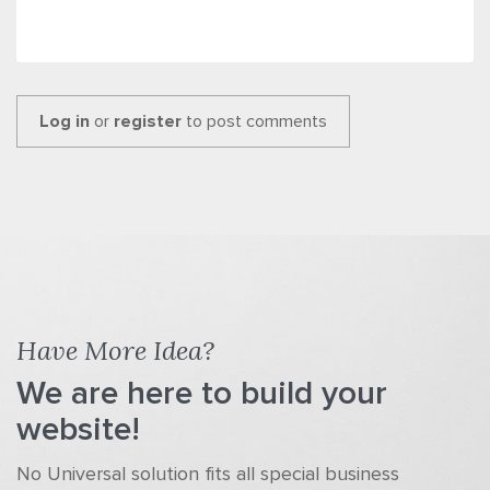
Log in
or
register
to post comments
Have More Idea?
We are here to build your
website!
No Universal solution fits all special business