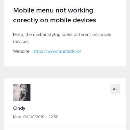
Mobile menu not working
corectly on mobile devices
Hello, the navbar styling looks different on mobile
devices
Website:
https://www.trustadv.ro/
#2
Cindy
Mon, 04/08/2019 - 22:30