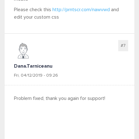
Please check this
http://prntscr.com/nawvwd
and
edit your
custom css
#7
Dana.tarniceanu
Fri, 04/12/2019 - 09:26
Problem fixed, thank you again for support!