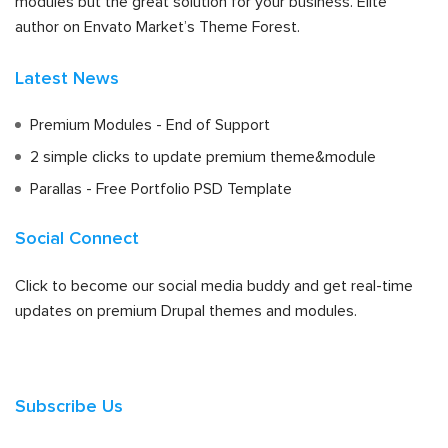
modules but the great solution for your business. Elite
author on Envato Market’s Theme Forest.
Latest News
Premium Modules - End of Support
2 simple clicks to update premium theme&module
Parallas - Free Portfolio PSD Template
Social Connect
Click to become our social media buddy and get real-time
updates on premium Drupal themes and modules.
Subscribe Us