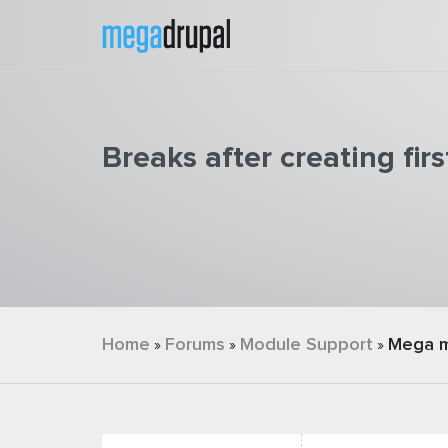
Skip to main content
Breaks after creating fi
You are here
Home
Forums
Module Support
Mega 
»
»
»