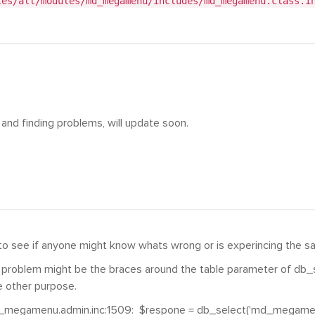
tes/all/modules/md_megamenu/includes/md_megamenu.class.i
 and finding problems, will update soon.
to see if anyone might know whats wrong or is experincing the s
e problem might be the braces around the table parameter of db_sel
 other purpose.
_megamenu.admin.inc:1509: $respone = db_select('md_megamen