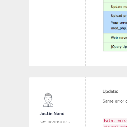
Update:
Same error 
Justin.nand
Fatal erro
Sat, 06/01/2013 -