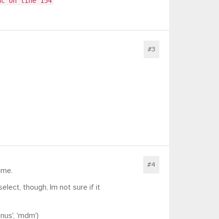
nc on line 154
#3
#4
ame.
ect, though, Im not sure if it
us', 'mdm')