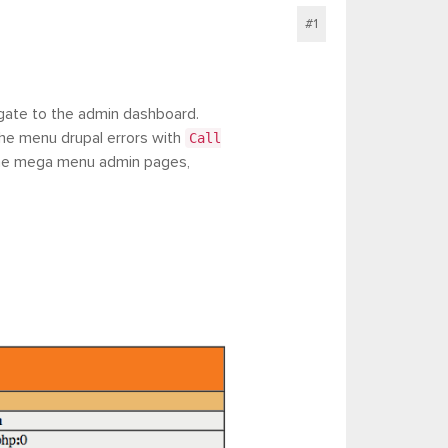
#1
igate to the admin dashboard.
the menu drupal errors with
Call
the mega menu admin pages,