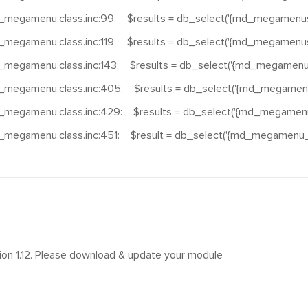
_megamenu.class.inc:99: $results = db_select('{md_megamenus}
_megamenu.class.inc:119: $results = db_select('{md_megamenus}
_megamenu.class.inc:143: $results = db_select('{md_megamenus
_megamenu.class.inc:405: $results = db_select('{md_megamenu
_megamenu.class.inc:429: $results = db_select('{md_megamenu_
_megamenu.class.inc:451: $result = db_select('{md_megamenu_t
sion 1.12. Please download & update your module