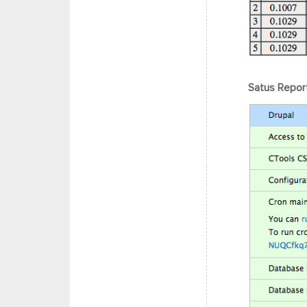
Satus Report