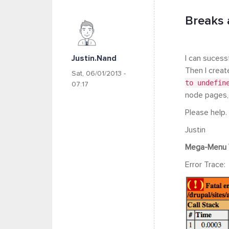
Breaks 
Justin.nand
I can sucess
Then I creat
Sat, 06/01/2013 -
to undefin
07:17
node pages, o
Please help.
Justin
Mega-Menu 
Error Trace: