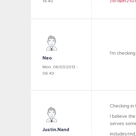
/drupal/si
14:40
I'm checking
Neo
Mon, 06/03/2013 -
06:43
Checking in 
I believe th
serves some
Justin.nand
includes/md