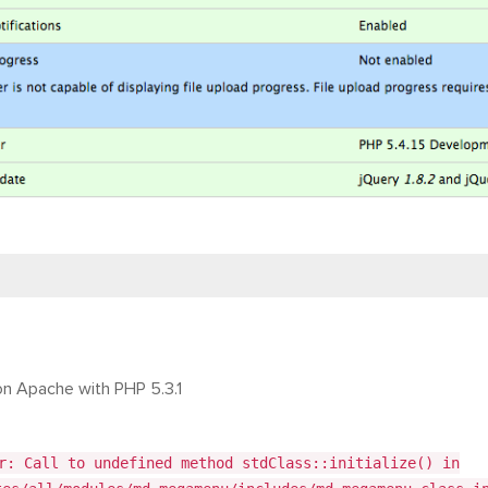
on Apache with PHP 5.3.1
r: Call to undefined method stdClass::initialize() in