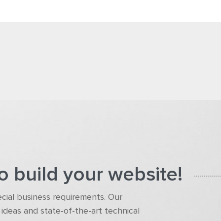
o build your website!
pecial business requirements. Our
ideas and state-of-the-art technical