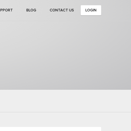
UPPORT
BLOG
CONTACT US
LOGIN