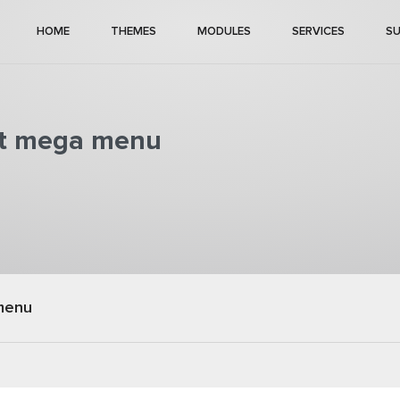
HOME
THEMES
MODULES
SERVICES
S
rst mega menu
menu