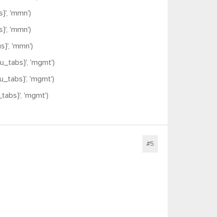
', 'mmn')
', 'mmn')
}', 'mmn')
_tabs}', 'mgmt')
tabs}', 'mgmt')
abs}', 'mgmt')
#5