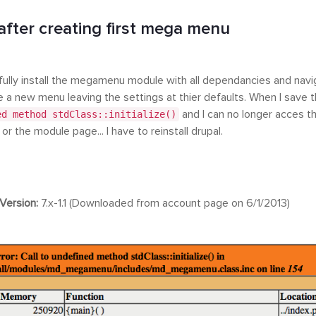
after creating first mega menu
fully install the megamenu module with all dependancies and nav
e a new menu leaving the settings at thier defaults. When I save 
ed method stdClass::initialize()
and I can no longer acces 
r the module page... I have to reinstall drupal.
Version:
7.x-1.1 (Downloaded from account page on 6/1/2013)