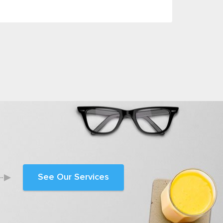
See Our Services