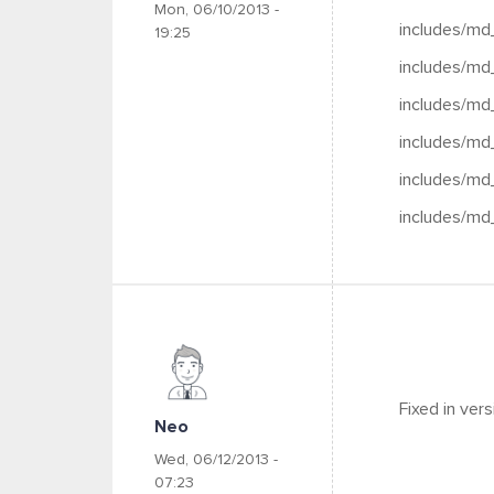
Mon, 06/10/2013 -
includes/md
19:25
includes/md
includes/md
includes/md
includes/md
includes/md
Fixed in ver
Neo
Wed, 06/12/2013 -
07:23