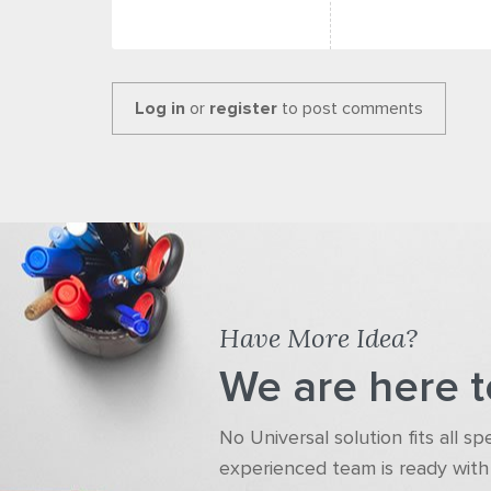
Log in
or
register
to post comments
Have More Idea?
We are here t
No Universal solution fits all s
experienced team is ready with 