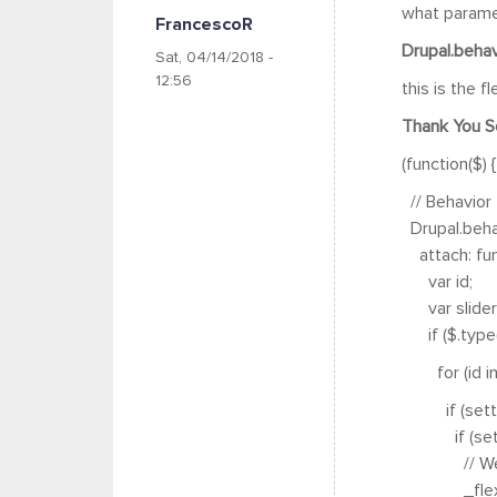
what paramet
FrancescoR
Drupal.behavi
Sat, 04/14/2018 -
12:56
this is the fl
Thank You S
(function($) {
// Behavior 
Drupal.behav
attach: func
var id;
var sliders
if ($.type(se
for (id in s
if (settings
if (settings
// We have t
_flexslider_