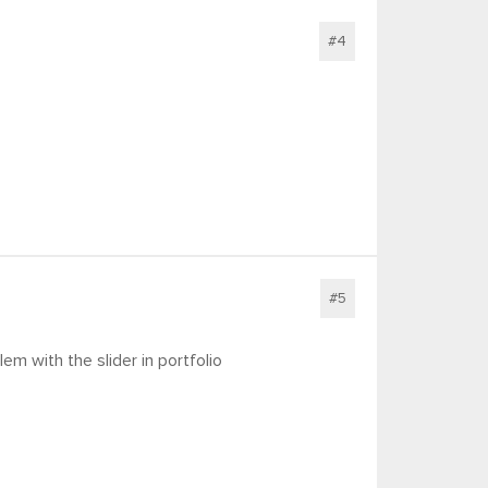
#4
#5
em with the slider in portfolio