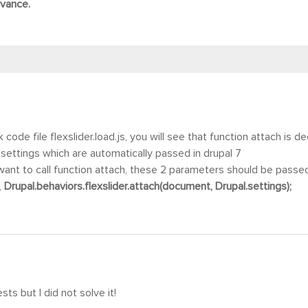
dvance
.
code file flexslider.load.js, you will see that function attach is 
settings which are automatically passed in drupal 7
want to call function attach, these 2 parameters should be passe
,
Drupal.behaviors.flexslider.attach(document, Drupal.settings);
sts but I did not solve it!