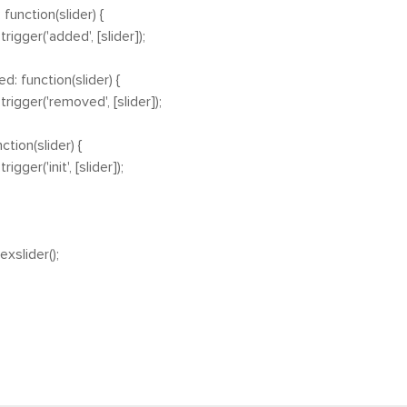
ction(slider) {
ger('added', [slider]);
unction(slider) {
ger('removed', [slider]);
ion(slider) {
er('init', [slider]);
xslider();