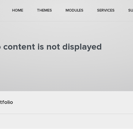
HOME
THEMES
MODULES
SERVICES
S
o content is not displayed
tfolio