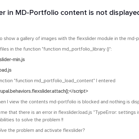
er in MD-Portfolio content is not displaye
 to show a gallery of images with the flexslider module in the md-p
iles in the function "function md_portfolio_library ()":
slider-min.js
load.js
unction "function md_portfolio_load_content" I entered
upal.behaviors.flexslider.attach();</script>
en I view the contents md-portfolio is blocked and nothing is dis
 me that there is an error in flexslider.load.js "TypeError: settings
ilities to solve the problem !!
lve the problem and activate flexslider?