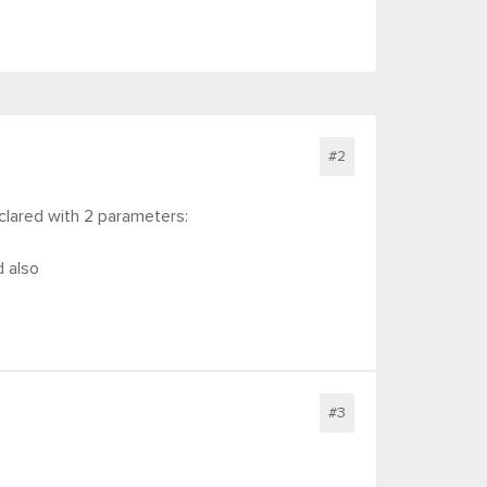
#2
declared with 2 parameters:
d also
#3