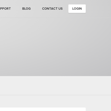
UPPORT
BLOG
CONTACT US
LOGIN