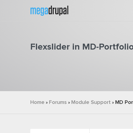
Skip to main content
Flexslider in MD-Portfoli
You are here
Home
Forums
Module Support
MD Por
»
»
»