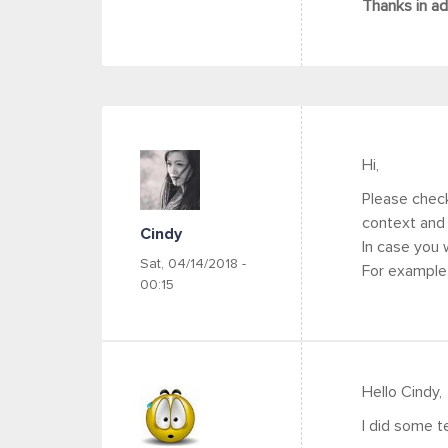
Thanks in a
Hi,
Please check 
context and 
Cindy
In case you 
Sat, 04/14/2018 -
For example
00:15
Hello Cindy,
I did some te