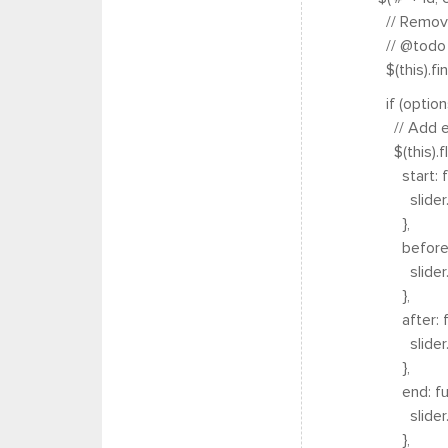
// Remove w
// @todo lo
$(this).find(
if (options
// Add even
$(this).fle
start: func
slider.trigg
},
before: fun
slider.trigg
},
after: func
slider.trigg
},
end: funct
slider.trigg
},