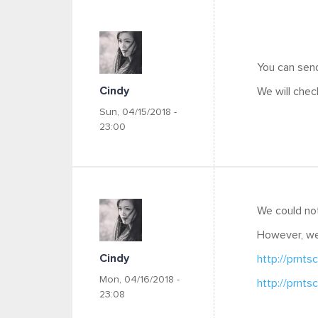
You can send
Cindy
We will chec
Sun, 04/15/2018 -
23:00
We could not
However, w
Cindy
http://prnts
Mon, 04/16/2018 -
http://prnts
23:08