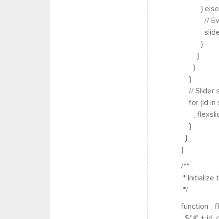
} else 
// Everyo
sliders[id] 
}
}
}
}
// Slider 
for (id in s
_flexslider_
}
}
};
/**
* Initialize 
*/
function _fle
$('#' + id, c