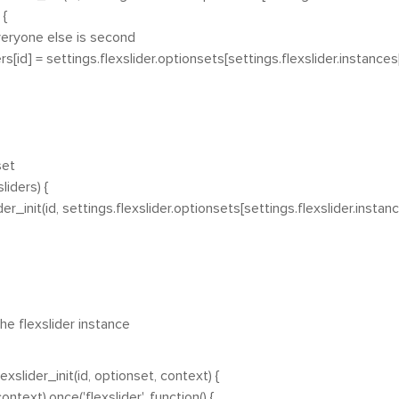
{
ne else is second
= settings.flexslider.optionsets[settings.flexslider.instances[i
set
liders) {
init(id, settings.flexslider.optionsets[settings.flexslider.instance
the flexslider instance
xslider_init(id, optionset, context) {
ontext).once('flexslider', function() {