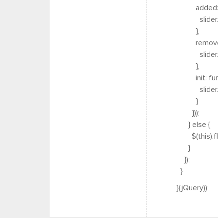
added: fun
slider.trig
},
removed: f
slider.trig
},
init: funct
slider.trigg
}
}));
} else {
$(this).fle
}
});
}
}(jQuery));