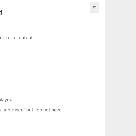
#1
d
ortfolio content
played.
 is undefined" but I do not have