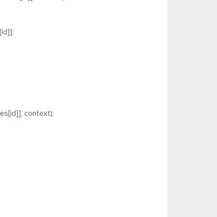
d]];
s[id]], context);