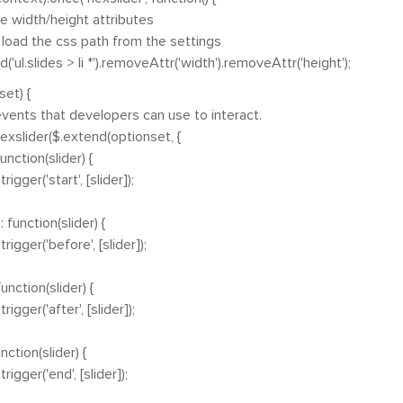
idth/height attributes
ad the css path from the settings
'ul.slides > li *').removeAttr('width').removeAttr('height');
et) {
ts that developers can use to interact.
xslider($.extend(optionset, {
tion(slider) {
er('start', [slider]);
ction(slider) {
er('before', [slider]);
tion(slider) {
er('after', [slider]);
ion(slider) {
er('end', [slider]);