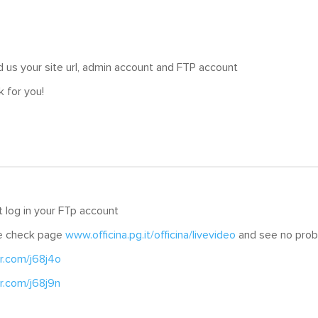
 us your site url, admin account and FTP account
k for you!
 log in your FTp account
e check page
www.officina.pg.it/officina/livevideo
and see no probl
cr.com/j68j4o
cr.com/j68j9n