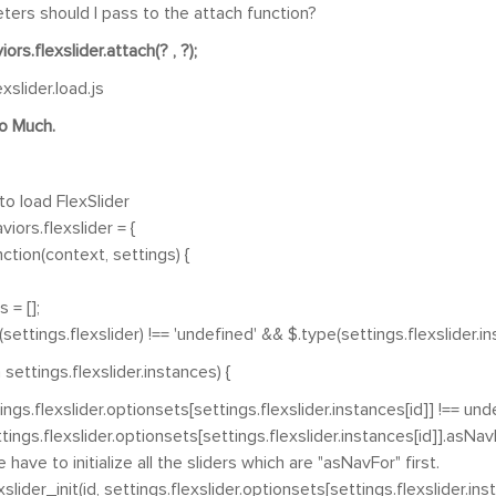
ers should I pass to the attach function?
ors.flexslider.attach(? , ?);
exslider.load.js
o Much.
to load FlexSlider
iors.flexslider = {
tion(context, settings) {
 = [];
ttings.flexslider) !== 'undefined' && $.type(settings.flexslider.ins
ettings.flexslider.instances) {
.flexslider.optionsets[settings.flexslider.instances[id]] !== unde
.flexslider.optionsets[settings.flexslider.instances[id]].asNavFor
o initialize all the sliders which are "asNavFor" first.
init(id, settings.flexslider.optionsets[settings.flexslider.insta