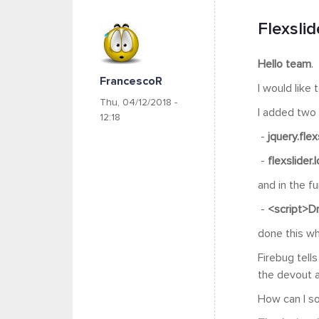
Flexslid
Hello team
.
FrancescoR
I would like
Thu, 04/12/2018 -
I added two f
12:18
-
jquery.flex
-
flexslider.
and in the f
-
<script>Dr
done this wh
Firebug tells
the devout ab
How can I so