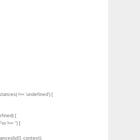
tances) !== 'undefined') {
fined) {
 !== '') {
nces[id]], context);