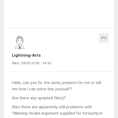
#12
Lightning-Arts
Wed, 08/10/2016 - 14:42
Hello, can you fix
the same problem
for me or tell
me how I can solve this yourself?
Are there any updated file(s)?
Also there are apparently still problems with
"Warning: Invalid argument supplied for foreach() in