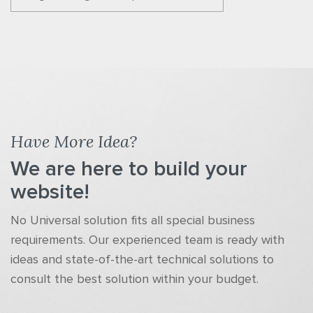
Have More Idea?
We are here to build your
website!
No Universal solution fits all special business
requirements. Our experienced team is ready with
ideas and state-of-the-art technical solutions to
consult the best solution within your budget.