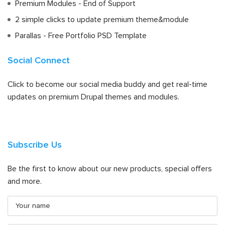
Premium Modules - End of Support
2 simple clicks to update premium theme&module
Parallas - Free Portfolio PSD Template
Social Connect
Click to become our social media buddy and get real-time
updates on premium Drupal themes and modules.
Subscribe Us
Be the first to know about our new products, special offers
and more.