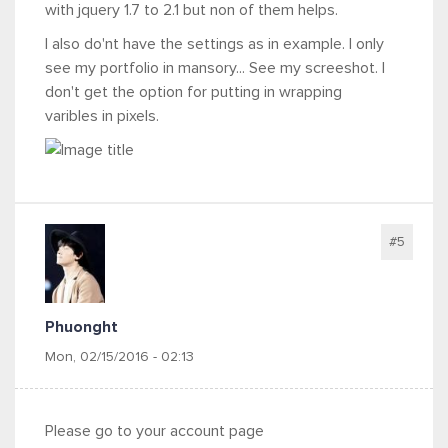
with jquery 1.7 to 2.1 but non of them helps.
I also do'nt have the settings as in example. I only
see my portfolio in mansory... See my screeshot. I
don't get the option for putting in wrapping
varibles in pixels.
#5
Phuonght
Mon, 02/15/2016 - 02:13
Please go to your account page