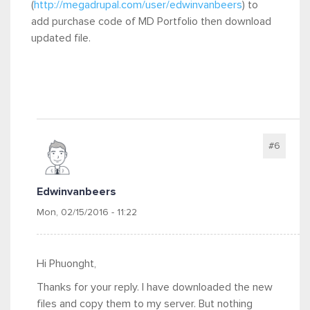
(
http://megadrupal.com/user/edwinvanbeers
) to
add purchase code of MD Portfolio then download
updated file.
#6
Edwinvanbeers
Mon, 02/15/2016 - 11:22
Hi Phuonght,
Thanks for your reply. I have downloaded the new
files and copy them to my server. But nothing