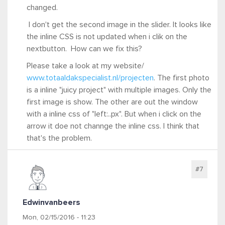
changed.
I don't get the second image in the slider. It looks like
the inline CSS is not updated when i clik on the
nextbutton. How can we fix this?
Please take a look at my website/
www.totaaldakspecialist.nl/projecten
. The first photo
is a inline "juicy project" with multiple images. Only the
first image is show. The other are out the window
with a inline css of "left:..px". But when i click on the
arrow it doe not channge the inline css. I think that
that's the problem.
#7
Edwinvanbeers
Mon, 02/15/2016 - 11:23