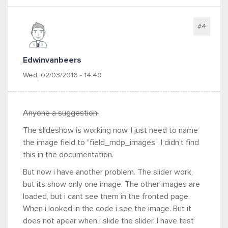
#4
Edwinvanbeers
Wed, 02/03/2016 - 14:49
Anyone a suggestion.
The slideshow is working now. I just need to name
the image field to "field_mdp_images". I didn't find
this in the documentation.
But now i have another problem. The slider work,
but its show only one image. The other images are
loaded, but i cant see them in the fronted page.
When i looked in the code i see the image. But it
does not apear when i slide the slider. I have test