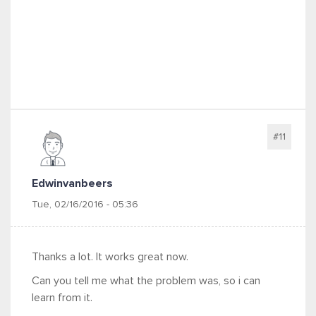
#11
Edwinvanbeers
Tue, 02/16/2016 - 05:36
Thanks a lot. It works great now.
Can you tell me what the problem was, so i can
learn from it.