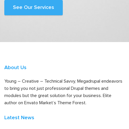
See Our Services
About Us
Young – Creative – Technical Savvy, Megadrupal endeavors
to bring you not just professional Drupal themes and
modules but the great solution for your business. Elite
author on Envato Market’s Theme Forest.
Latest News