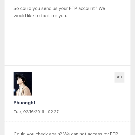
So could you send us your FTP account? We
would like to fix it for you.
#9
Phuonght
Tue, 02/16/2016 - 02:27
Could you check again? We can not access by FTP