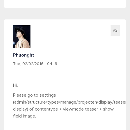
#2
Phuonght
Tue, 02/02/2016 - 04:16
Hi,
Please go to settings
(
admin/structure/types/manage/projecten/display/teaser
display) of contentype > viewmode teaser > show
field image.