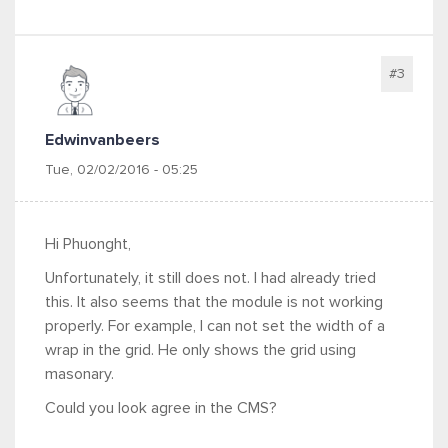
#3
Edwinvanbeers
Tue, 02/02/2016 - 05:25
Hi Phuonght,
Unfortunately, it still does not. I had already tried
this. It also seems that the module is not working
properly. For example, I can not set the width of a
wrap in the grid. He only shows the grid using
masonary.
Could you look agree in the CMS?