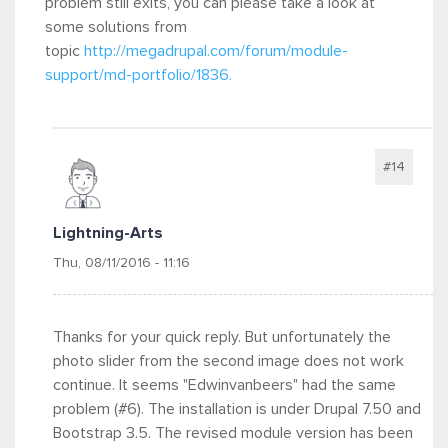
problem still exits, you can please take a look at
some solutions from
topic
http://megadrupal.com/forum/module-
support/md-portfolio/1836.
#14
Lightning-Arts
Thu, 08/11/2016 - 11:16
Thanks for your quick reply. But unfortunately the
photo slider from the second image does not work
continue. It seems "Edwinvanbeers" had the same
problem (#6). The installation is under Drupal 7.50 and
Bootstrap 3.5. The revised module version has been