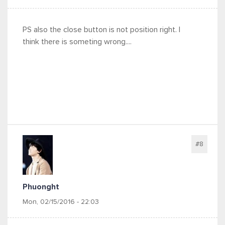
PS also the close button is not position right. I
think there is someting wrong....
#8
Phuonght
Mon, 02/15/2016 - 22:03