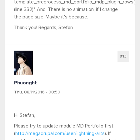
template_preprocess_md_portfolio_mdp_plugin_rows()
(line 332)". And: There is no animation, if I change
the page size. Maybe it's because.
Thank you! Regards, Stefan
#13
Phuonght
Thu, 08/11/2016 - 00:59
Hi Stefan,
Please try to update module MD Portfolio first
(
http://megadrupal.com/user/lightning-arts
). If