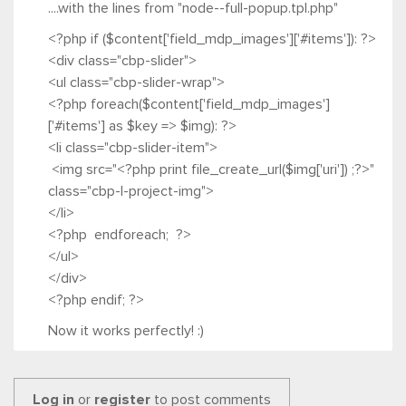
....with the lines from "node--full-popup.tpl.php"
<?php if ($content['field_mdp_images']['#items']): ?>
<div class="cbp-slider">
<ul class="cbp-slider-wrap">
<?php foreach($content['field_mdp_images']
['#items'] as $key => $img): ?>
<li class="cbp-slider-item">
<img src="<?php print file_create_url($img['uri']) ;?>"
class="cbp-l-project-img">
</li>
<?php endforeach; ?>
</ul>
</div>
<?php endif; ?>
Now it works perfectly! :)
Log in
or
register
to post comments