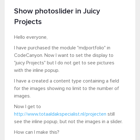
Show photoslider in Juicy
Projects
Hello everyone,
I have purchased the module "mdportfolio" in
CodeCanyon. Now I want to set the display to
"juicy Projects" but I do not get to see pictures
with the inline popup.
I have a created a content type containing a field
for the images showing no limit to the number of
images.
Now I get to
http://www.totaaldakspecialist.nl/projecten
still
see the inline popup, but not the images in a slider.
How can I make this?