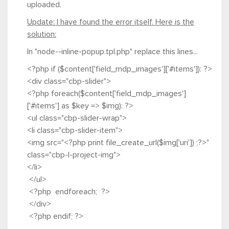
uploaded.
Update: I have found the error itself. Here is the
solution:
In "node--inline-popup.tpl.php" replace this lines...
<?php if ($content['field_mdp_images']['#items']): ?>
<div class="cbp-slider">
<?php foreach($content['field_mdp_images']
['#items'] as $key => $img): ?>
<ul class="cbp-slider-wrap">
<li class="cbp-slider-item">
<img src="<?php print file_create_url($img['uri']) ;?>"
class="cbp-l-project-img">
</li>
</ul>
<?php endforeach; ?>
</div>
<?php endif; ?>