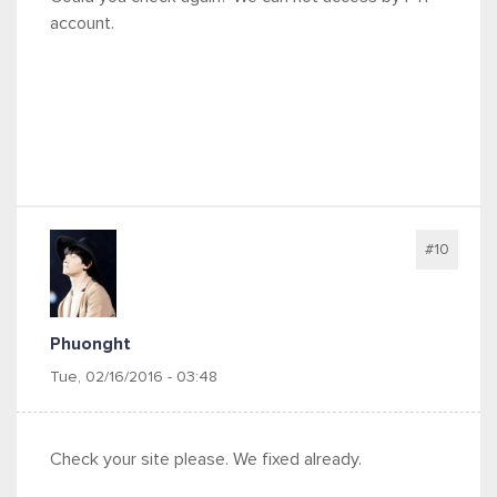
account.
#10
Phuonght
Tue, 02/16/2016 - 03:48
Check your site please. We fixed already.