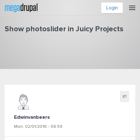
Skip to main content
Login
Show photoslider in Juicy Projects
You are here
#1
Edwinvanbeers
Mon, 02/01/2016 - 06:59