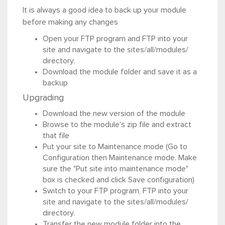
It is always a good idea to back up your module
before making any changes
Open your FTP program and FTP into your
site and navigate to the sites/all/modules/
directory.
Download the module folder and save it as a
backup
Upgrading
Download the new version of the module
Browse to the module's zip file and extract
that file
Put your site to Maintenance mode (Go to
Configuration then Maintenance mode. Make
sure the "Put site into maintenance mode"
box is checked and click Save configuration)
Switch to your FTP program, FTP into your
site and navigate to the sites/all/modules/
directory.
Transfer the new module folder into the