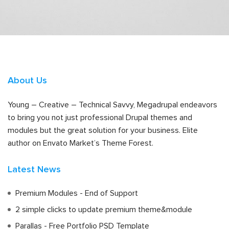
About Us
Young – Creative – Technical Savvy, Megadrupal endeavors
to bring you not just professional Drupal themes and
modules but the great solution for your business. Elite
author on Envato Market’s Theme Forest.
Latest News
Premium Modules - End of Support
2 simple clicks to update premium theme&module
Parallas - Free Portfolio PSD Template