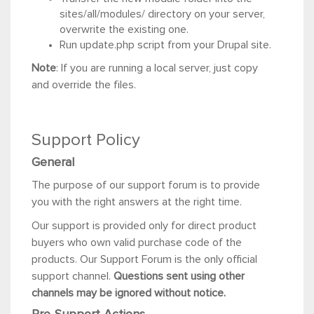
sites/all/modules/ directory on your server,
overwrite the existing one.
Run update.php script from your Drupal site.
Note
: If you are running a local server, just copy
and override the files.
Support Policy
General
The purpose of our support forum is to provide
you with the right answers at the right time.
Our support is provided only for direct product
buyers who own valid purchase code of the
products. Our Support Forum is the only official
support channel.
Questions sent using other
channels may be ignored without notice.