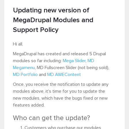
Updating new version of
MegaDrupal Modules and
Support Policy
Hi all,
MegaDrupal has created and released 5 Drupal
modules so far including:
Mega Slider
,
MD
Megamenu
, MD Fullscreen Slider (not being sold),
MD Portfolio
and
MD AWEContent
Once, you receive the notification to update any
modules above, it's time for you to update the
new modules, which have the bugs fixed or new
features added.
Who can get the update?
Customers who purchase our modules