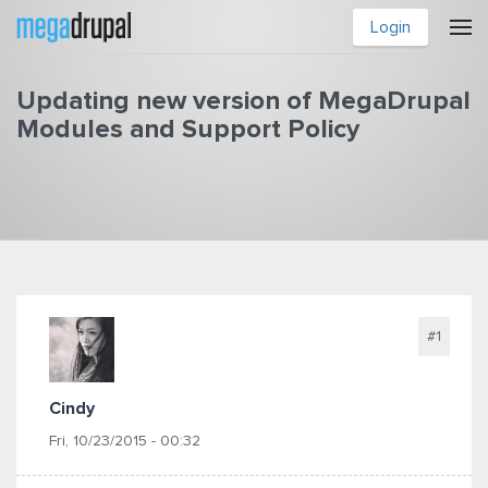
Skip to main content
Login
Updating new version of MegaDrupal
Modules and Support Policy
You are here
#1
Cindy
Fri, 10/23/2015 - 00:32