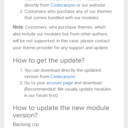
directly from
Codecanyon
or our website
Customers who purchase any of our themes
that comes bundled with our modules
Note
: Customers, who purchase themes, which
also include our modules but from other authors,
will be not supported. In this case, please contact
your theme provider for any support and update.
How to get the update?
You can download directly the updated
version from
Codecanyon
Go to your
account page
and download
(Recommended: We usually update modules
in our forum first)
How to update the new module
version?
Backing Up