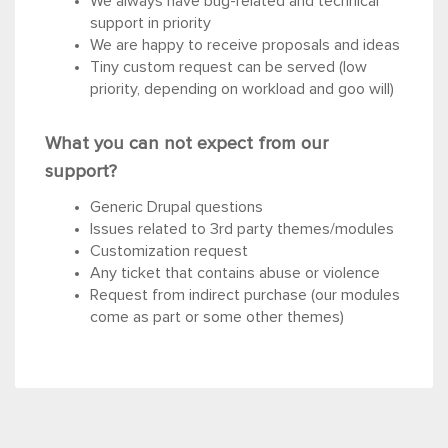
We always have bug-related and technical
support in priority
We are happy to receive proposals and ideas
Tiny custom request can be served (low
priority, depending on workload and goo will)
What you can not expect from our
support?
Generic Drupal questions
Issues related to 3rd party themes/modules
Customization request
Any ticket that contains abuse or violence
Request from indirect purchase (our modules
come as part or some other themes)