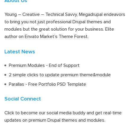
About Us
Young – Creative – Technical Savvy, Megadrupal endeavors
to bring you not just professional Drupal themes and
modules but the great solution for your business. Elite
author on Envato Market’s Theme Forest.
Latest News
Premium Modules - End of Support
2 simple clicks to update premium theme&module
Parallas - Free Portfolio PSD Template
Social Connect
Click to become our social media buddy and get real-time
updates on premium Drupal themes and modules.