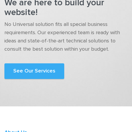
We are here to build your
website!
No Universal solution fits all special business
requirements. Our experienced team is ready with
ideas and state-of-the-art technical solutions to
consult the best solution within your budget.
See Our Services