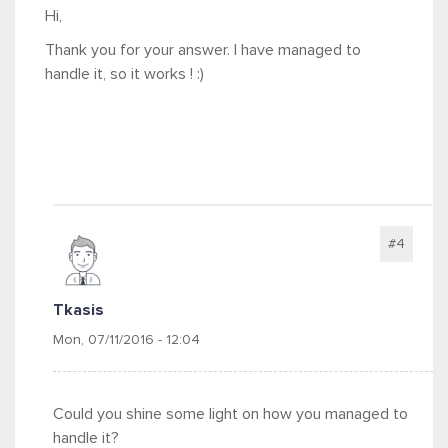
Hi,
Thank you for your answer. I have managed to
handle it, so it works ! :)
#4
Tkasis
Mon, 07/11/2016 - 12:04
Could you shine some light on how you managed to
handle it?