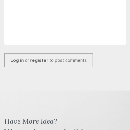
Log in
or
register
to post comments
Have More Idea?