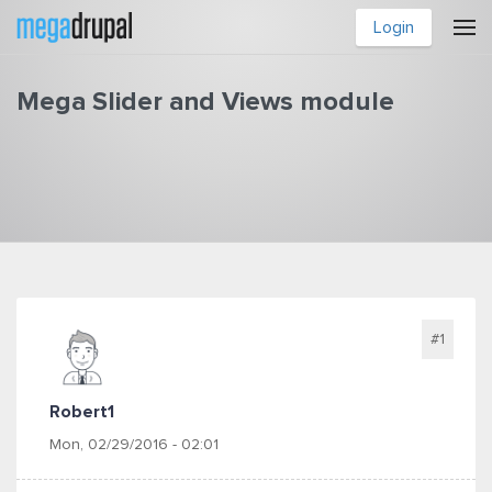
Skip to main content
Login
Mega Slider and Views module
You are here
#1
Robert1
Mon, 02/29/2016 - 02:01