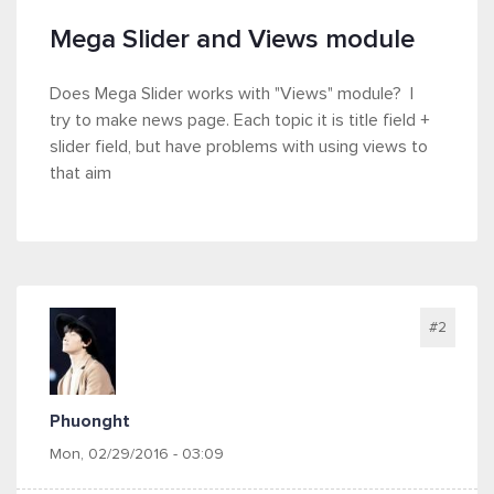
Mega Slider and Views module
Does Mega Slider works with "Views" module? I
try to make news page. Each topic it is title field +
slider field, but have problems with using views to
that aim
#2
Phuonght
Mon, 02/29/2016 - 03:09