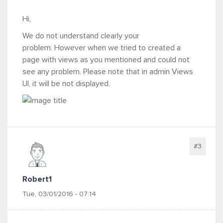
Hi,
We do not understand clearly your
problem. However when we tried to created a
page with views as you mentioned and could not
see any problem. Please note that in admin Views
UI, it will be not displayed.
#3
Robert1
Tue, 03/01/2016 - 07:14