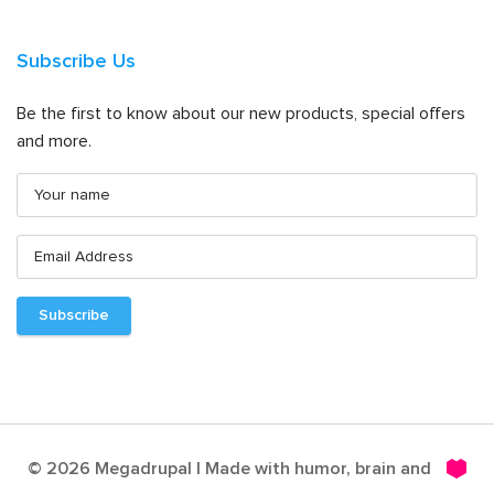
Subscribe Us
Be the first to know about our new products, special offers
and more.
© 2026 Megadrupal | Made with humor, brain and