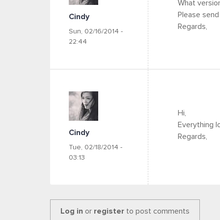
What version
Please send 
Cindy
Regards,
Sun, 02/16/2014 -
22:44
Hi,
Everything l
Cindy
Regards,
Tue, 02/18/2014 -
03:13
Log in
or
register
to post comments