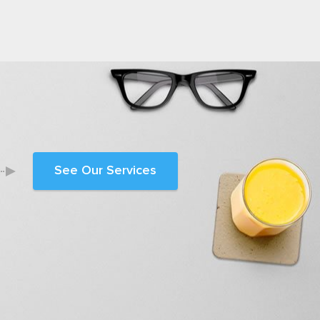
See Our Services