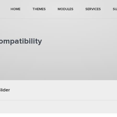
HOME
THEMES
MODULES
SERVICES
S
mpatibility
lider