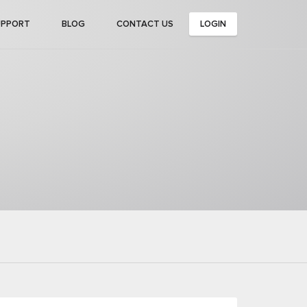
UPPORT
BLOG
CONTACT US
LOGIN