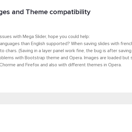
es and Theme compatibility
ssues with Mega Slider, hope you could help:
 languages than English supported? When saving slides with french 
to chars. (Saving in a layer panel work fine, the bug is after saving
oblems with Bootstrap theme and Opera. Images are loaded but sli
Chorme and Firefox and also with different themes in Opera.