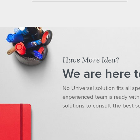
Have More Idea?
We are here t
No Universal solution fits all s
experienced team is ready with 
solutions to consult the best s