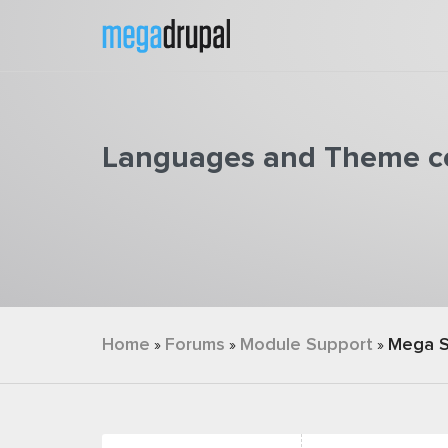
Skip to main content
Languages and Theme co
You are here
Home
Forums
Module Support
Mega S
»
»
»