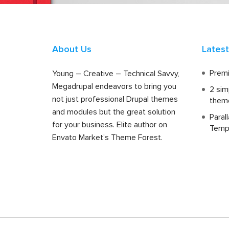
About Us
Lates
Premi
Young – Creative – Technical Savvy,
Megadrupal endeavors to bring you
2 sim
not just professional Drupal themes
them
and modules but the great solution
Paral
for your business. Elite author on
Temp
Envato Market’s Theme Forest.