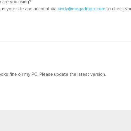
 are you using?
us your site and account via
cindy@megadrupal.com
to check you
ooks fine on my PC. Please update the latest version.