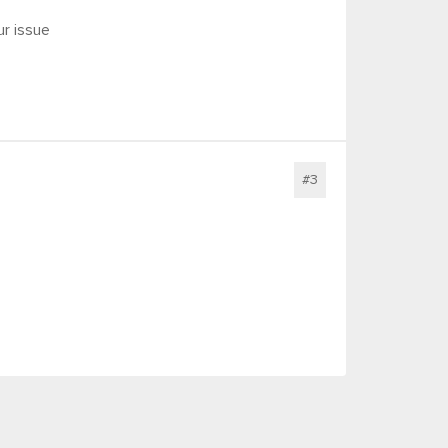
r issue
#3