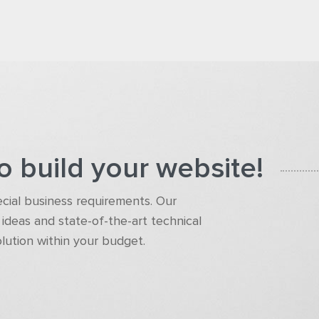
o build your website!
pecial business requirements. Our
ideas and state-of-the-art technical
olution within your budget.