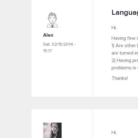
Languag
Hi,
Alex
Having few i
Sat, 02/15/2014 -
1) Are other
15:17
are turned in
2) Having pr
problems is 
Thanks!
Hi,