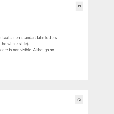
#1
texts, non-standart latin letters
 the whole slide).
der is non visible. Although no
#2