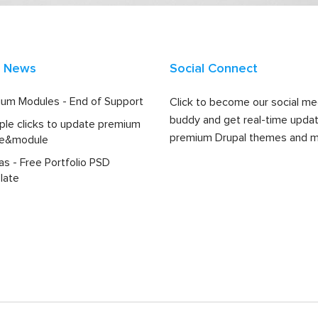
t News
Social Connect
um Modules - End of Support
Click to become our social me
buddy and get real-time upda
ple clicks to update premium
premium Drupal themes and m
e&module
las - Free Portfolio PSD
late