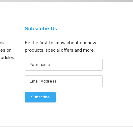
Subscribe Us
dia
Be the first to know about our new
tes on
products, special offers and more.
odules.