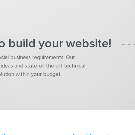
o build your website!
pecial business requirements. Our
ideas and state-of-the-art technical
olution within your budget.