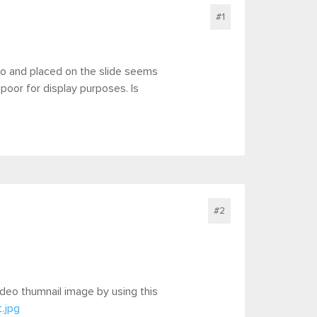
#1
eo and placed on the slide seems
 poor for display purposes. Is
#2
video thumnail image by using this
.jpg