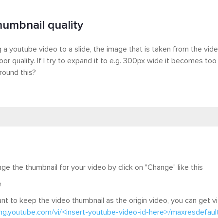
humbnail quality
a youtube video to a slide, the image that is taken from the vid
oor quality. If I try to expand it to e.g. 300px wide it becomes too
round this?
ge the thumbnail for your video by click on "Change" like this
 want to keep the video thumbnail as the origin video, you can get 
img.youtube.com/vi/<insert-youtube-video-id-here>/maxresdefault