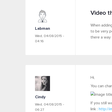
Video t
When adding 
Labman
to be very p
Wed, 04/08/2015 -
there a way 
04:16
Hi,
You can chan
Cindy
If you still
Wed, 04/08/2015 -
link :
http://
06:27