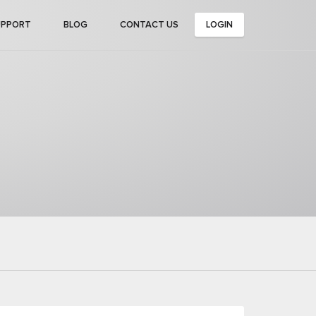
UPPORT
BLOG
CONTACT US
LOGIN