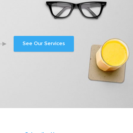
See Our Services