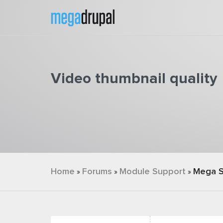
Skip to main content
Video thumbnail quality
You are here
Home
Forums
Module Support
Mega S
»
»
»