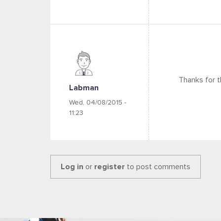
Thanks for th
Labman
Wed, 04/08/2015 -
11:23
Log in
or
register
to post comments