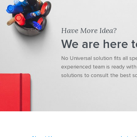
Have More Idea?
We are here t
No Universal solution fits all s
experienced team is ready with 
solutions to consult the best s