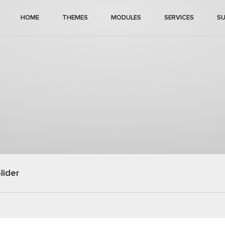
HOME
THEMES
MODULES
SERVICES
S
lider