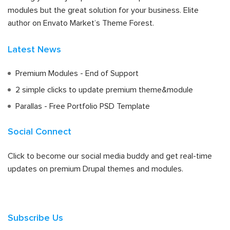
modules but the great solution for your business. Elite
author on Envato Market’s Theme Forest.
Latest News
Premium Modules - End of Support
2 simple clicks to update premium theme&module
Parallas - Free Portfolio PSD Template
Social Connect
Click to become our social media buddy and get real-time
updates on premium Drupal themes and modules.
Subscribe Us