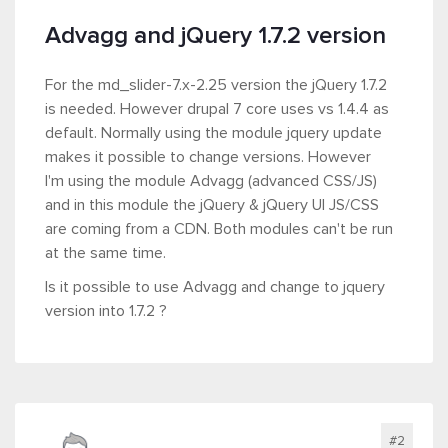
Advagg and jQuery 1.7.2 version
For the md_slider-7.x-2.25 version the jQuery 1.7.2
is needed. However drupal 7 core uses vs 1.4.4 as
default. Normally using the module jquery update
makes it possible to change versions. However
I'm using the module Advagg (advanced CSS/JS)
and in this module the jQuery & jQuery UI JS/CSS
are coming from a CDN. Both modules can't be run
at the same time.
Is it possible to use Advagg and change to jquery
version into 1.7.2 ?
#2