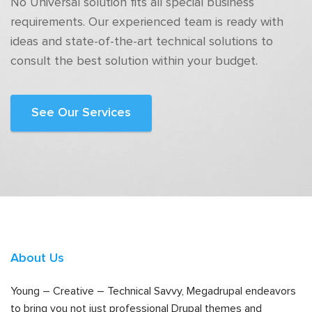
No Universal solution fits all special business
requirements. Our experienced team is ready with
ideas and state-of-the-art technical solutions to
consult the best solution within your budget.
See Our Services
About Us
Young – Creative – Technical Savvy, Megadrupal endeavors
to bring you not just professional Drupal themes and