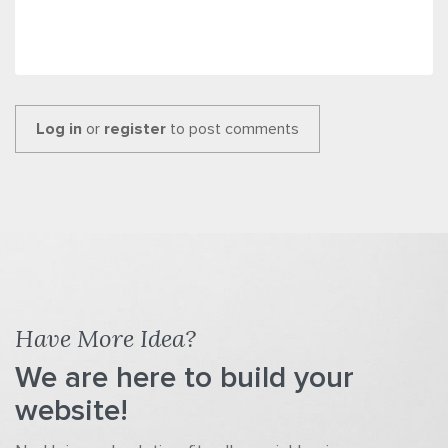
Log in
or
register
to post comments
Have More Idea?
We are here to build your
website!