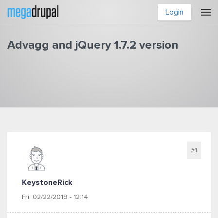
Skip to main content
Login
Advagg and jQuery 1.7.2 version
You are here
#1
KeystoneRick
Fri, 02/22/2019 - 12:14