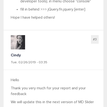
developer tools
), in menu choose "console"
fill in behind >>> jQuery.fn.jquery [enter]
Hope I have helped others!
#3
Cindy
Tue, 02/26/2019 - 03:35
Hello
Thank you very much for your report and your
feedback
We will update this in the next version of MD Slider