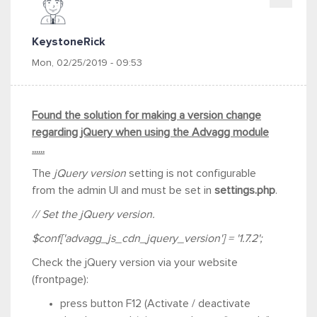
KeystoneRick
Mon, 02/25/2019 - 09:53
Found the solution for making a version change
regarding jQuery when using the Advagg module
......
The
jQuery version
setting is not configurable
from the admin UI and must be set in
settings.php
.
// Set the jQuery version.
$conf['advagg_js_cdn_jquery_version'] = '1.7.2';
Check the jQuery version via your website
(frontpage):
press button F12 (
Activate / deactivate