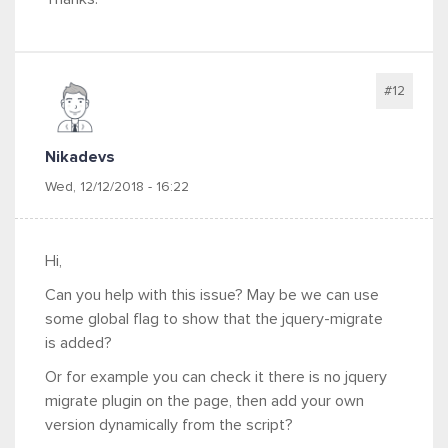
#12
Nikadevs
Wed, 12/12/2018 - 16:22
Hi,
Can you help with this issue? May be we can use
some global flag to show that the jquery-migrate
is added?
Or for example you can check it there is no jquery
migrate plugin on the page, then add your own
version dynamically from the script?