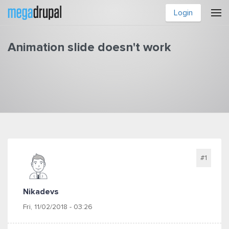
Skip to main content
Login
Animation slide doesn't work
You are here
#1
Nikadevs
Fri, 11/02/2018 - 03:26