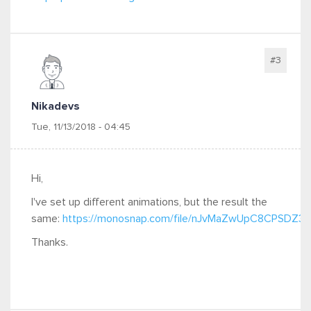
#3
Nikadevs
Tue, 11/13/2018 - 04:45
Hi,
I've set up different animations, but the result the
same:
https://monosnap.com/file/nJvMaZwUpC8CPSDZ
Thanks.