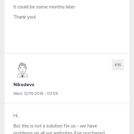
It could be some months later
Thank you!
#16
Nikadevs
Wed, 12/19/2018 - 03:59
Hi,
But this is not a solution for us - we have
problems on all our websites (I've purchased