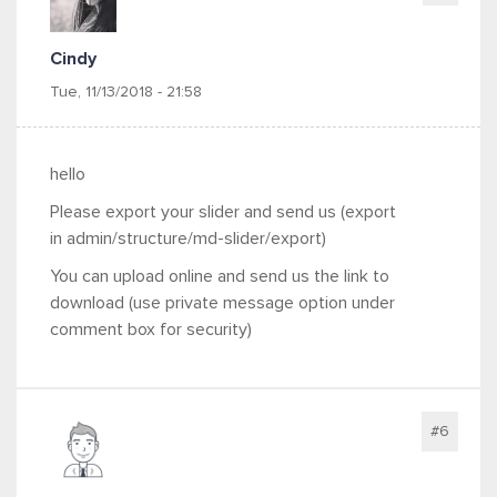
Cindy
Tue, 11/13/2018 - 21:58
hello
Please export your slider and send us (export
in
admin/structure/md-slider/export)
You can upload online and send us the link to
download (use private message option under
comment box for security)
#6