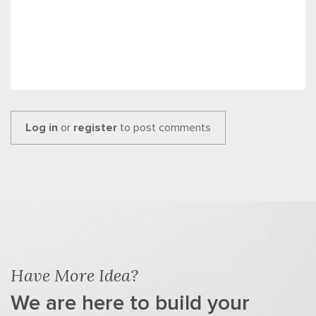
Log in
or
register
to post comments
Have More Idea?
We are here to build your