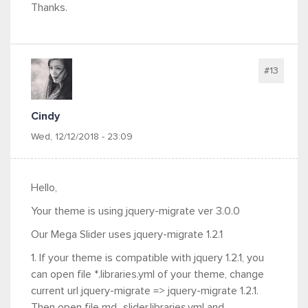
Thanks.
#13
Cindy
Wed, 12/12/2018 - 23:09
Hello,
Your theme is using jquery-migrate ver 3.0.0
Our Mega Slider uses jquery-migrate 1.2.1
1. If your theme is compatible with jquery 1.2.1, you
can open file *.libraries.yml of your theme, change
current url jquery-migrate => jquery-migrate 1.2.1.
Then open file md_slider.libraries.yml and