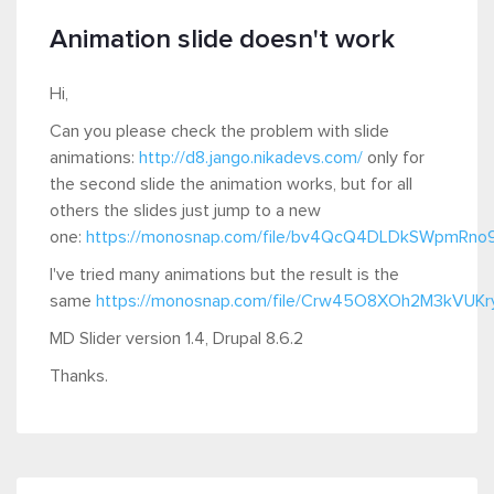
Animation slide doesn't work
Hi,
Can you please check the problem with slide
animations:
http://d8.jango.nikadevs.com/
only for
the second slide the animation works, but for all
others the slides just jump to a new
one:
https://monosnap.com/file/bv4QcQ4DLDkSWpmRno
I've tried many animations but the result is the
same
https://monosnap.com/file/Crw45O8XOh2M3kVUK
MD Slider version 1.4, Drupal 8.6.2
Thanks.