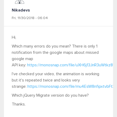
Nikadevs
Fri, 11/30/2018 - 06:04
Hi,
Which many errors do you mean? There is only 1
notification from the google maps about missed
google map
API key:
https://monosnap.com/file/uXH6j13JnR3uWtkz
I've checked your video, the animation is working
but it's repeated twice and looks very
strange:
https://monosnap.com/file/mu4EsW8nfipxtvbFt
Which jQuery Migrate version do you have?
Thanks.