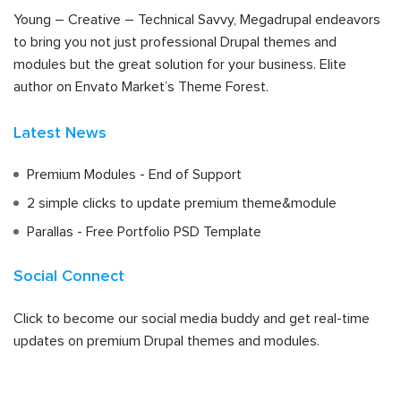
Young – Creative – Technical Savvy, Megadrupal endeavors
to bring you not just professional Drupal themes and
modules but the great solution for your business. Elite
author on Envato Market’s Theme Forest.
Latest News
Premium Modules - End of Support
2 simple clicks to update premium theme&module
Parallas - Free Portfolio PSD Template
Social Connect
Click to become our social media buddy and get real-time
updates on premium Drupal themes and modules.