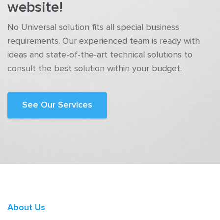
website!
No Universal solution fits all special business
requirements. Our experienced team is ready with
ideas and state-of-the-art technical solutions to
consult the best solution within your budget.
See Our Services
About Us