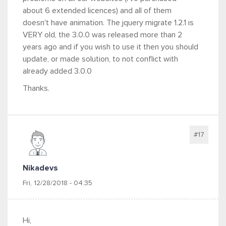
about 6 extended licences) and all of them
doesn't have animation. The jquery migrate 1.2.1 is
VERY old, the 3.0.0 was released more than 2
years ago and if you wish to use it then you should
update, or made solution, to not conflict with
already added 3.0.0
Thanks.
#17
Nikadevs
Fri, 12/28/2018 - 04:35
Hi,