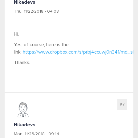
Nikadevs
Thu, 11/22/2018 - 04:08
Hi,
Yes, of course, here is the
link:
https://www.dropbox.com/s/prbj4ccuwj0n341/md_slide
Thanks.
#7
Nikadevs
Mon, 11/26/2018 - 09:14