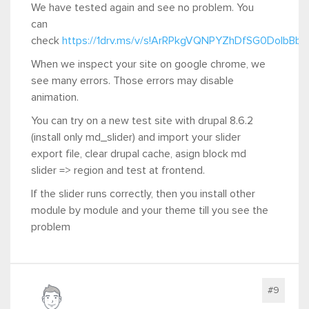
We have tested again and see no problem. You
can
check
https://1drv.ms/v/s!ArRPkgVQNPYZhDfSG0DoIbBb
When we inspect your site on google chrome, we
see many errors. Those errors may disable
animation.
You can try on a new test site with drupal 8.6.2
(install only md_slider) and import your slider
export file, clear drupal cache, asign block md
slider => region and test at frontend.
If the slider runs correctly, then you install other
module by module and your theme till you see the
problem
#9