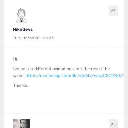
#4
Nikadevs
Tue, 11/13/2018 - 04:45
Hi,
I've set up different animations, but the result the
same:
https://monosnap.com/file/nJvMaZwUpC8CPSDZ
Thanks.
#5