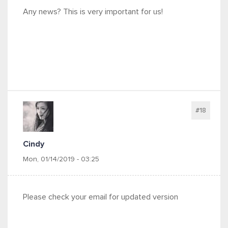
Any news? This is very important for us!
#18
Cindy
Mon, 01/14/2019 - 03:25
Please check your email for updated version