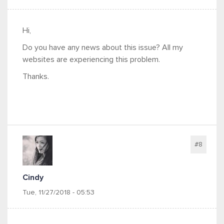
Hi,
Do you have any news about this issue? All my
websites are experiencing this problem.
Thanks.
#8
Cindy
Tue, 11/27/2018 - 05:53