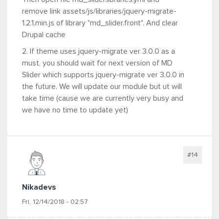
remove link assets/js/libraries/jquery-migrate-
1.2.1.min.js of library "md_slider.front". And clear
Drupal cache
2. If theme uses jquery-migrate ver 3.0.0 as a
must, you should wait for next version of MD
Slider which supports jquery-migrate ver 3.0.0 in
the future. We will update our module but ut will
take time (cause we are currently very busy and
we have no time to update yet)
#14
Nikadevs
Fri, 12/14/2018 - 02:57