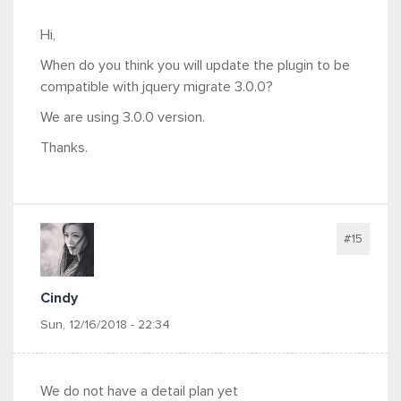
Hi,
When do you think you will update the plugin to be
compatible with jquery migrate 3.0.0?
We are using 3.0.0 version.
Thanks.
#15
Cindy
Sun, 12/16/2018 - 22:34
We do not have a detail plan yet