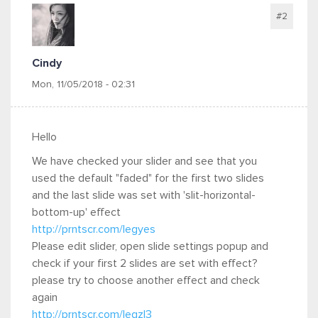
#2
Cindy
Mon, 11/05/2018 - 02:31
Hello
We have checked your slider and see that you
used the default "faded" for the first two slides
and the last slide was set with 'slit-horizontal-
bottom-up' effect
http://prntscr.com/legyes
Please edit slider, open slide settings popup and
check if your first 2 slides are set with effect?
please try to choose another effect and check
again
http://prntscr.com/legzl3