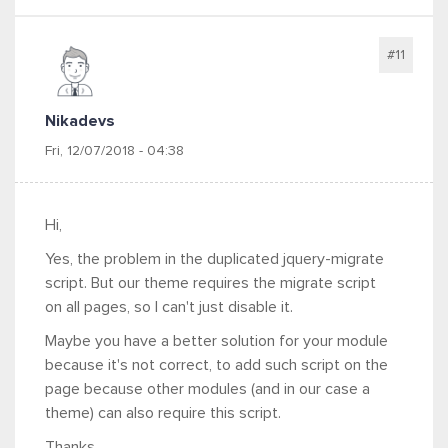
#11
Nikadevs
Fri, 12/07/2018 - 04:38
Hi,
Yes, the problem in the duplicated jquery-migrate
script. But our theme requires the migrate script
on all pages, so I can't just disable it.
Maybe you have a better solution for your module
because it's not correct, to add such script on the
page because other modules (and in our case a
theme) can also require this script.
Thanks.