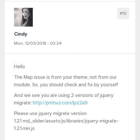
#10
Cindy
Mon, 12/03/2018 - 03:24
Hello
The Map issue is from your theme, not from our
module. So, you should check and fix by yourself
And we see you are using 2 versions of jquery
migrate:
http://prntscr.com/lpz2a9
Please use jquery migrate version
1.2.1 md_slider/assets/js/libraries/jquery-migrate-
1.2.1.min.js