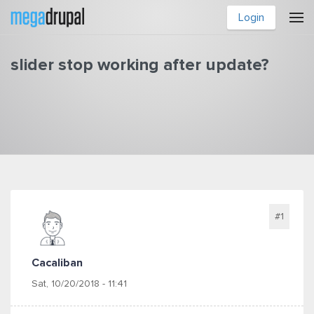
Skip to main content
Login
slider stop working after update?
You are here
#1
Cacaliban
Sat, 10/20/2018 - 11:41