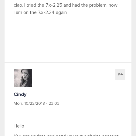
ciao, I tried the 7.x-2.25 and had the problem, now
I am on the 7.x-2.24 again
#4
Cindy
Mon, 10/22/2018 - 23:03
Hello