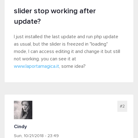
slider stop working after
update?
I just installed the last update and run php update
as usual, but the slider is freezed in "loading"
mode, I can access editing it and change it but still
not working. you can see it at
www.laportamagica.it
, some idea?
#2
Cindy
Sun, 10/21/2018 - 23:49