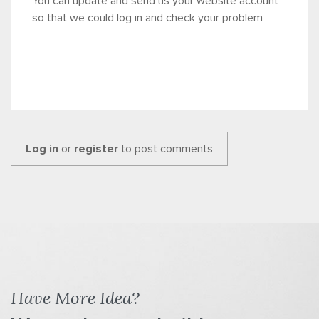
You can update and send us your website account
so that we could log in and check your problem
Log in
or
register
to post comments
Have More Idea?