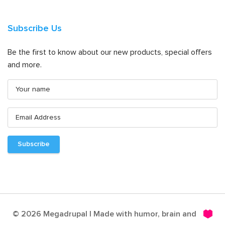
Subscribe Us
Be the first to know about our new products, special offers
and more.
© 2026 Megadrupal | Made with humor, brain and