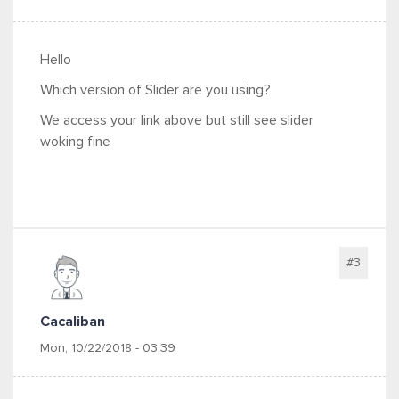
Hello
Which version of Slider are you using?
We access your link above but still see slider
woking fine
#3
Cacaliban
Mon, 10/22/2018 - 03:39