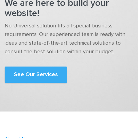
We are here to build your
website!
No Universal solution fits all special business
requirements. Our experienced team is ready with
ideas and state-of-the-art technical solutions to
consult the best solution within your budget.
See Our Services