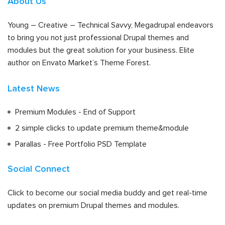
About Us
Young – Creative – Technical Savvy, Megadrupal endeavors
to bring you not just professional Drupal themes and
modules but the great solution for your business. Elite
author on Envato Market’s Theme Forest.
Latest News
Premium Modules - End of Support
2 simple clicks to update premium theme&module
Parallas - Free Portfolio PSD Template
Social Connect
Click to become our social media buddy and get real-time
updates on premium Drupal themes and modules.