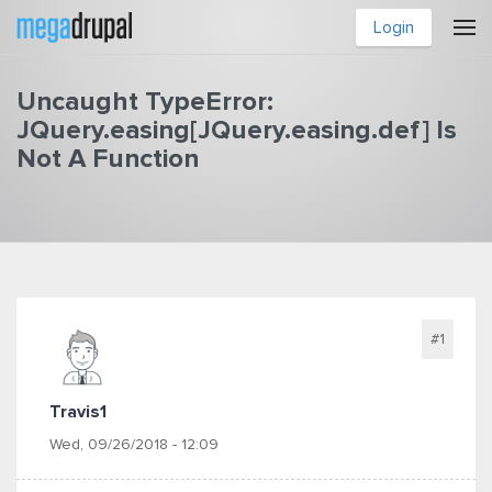
Skip to main content
Login
Uncaught TypeError:
JQuery.easing[JQuery.easing.def] Is
Not A Function
You are here
#1
Travis1
Wed, 09/26/2018 - 12:09