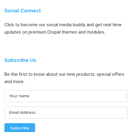
Social Connect
Click to become our social media buddy and get real-time
updates on premium Drupal themes and modules.
Subscribe Us
Be the first to know about our new products, special offers
and more.