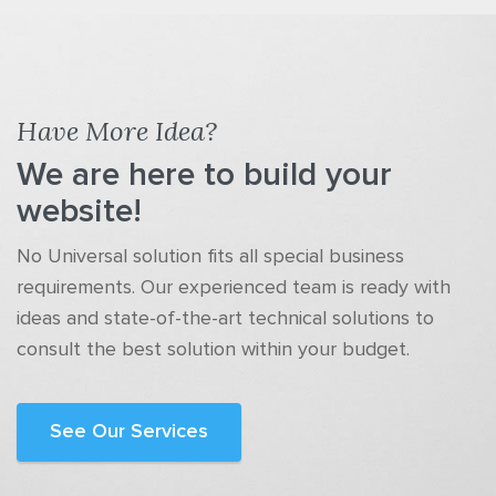
Have More Idea?
We are here to build your
website!
No Universal solution fits all special business
requirements. Our experienced team is ready with
ideas and state-of-the-art technical solutions to
consult the best solution within your budget.
See Our Services