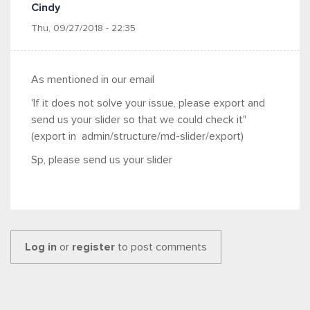
Cindy
Thu, 09/27/2018 - 22:35
As mentioned in our email
'
If it does not solve your issue, please export and
send us your slider so that we could check it"
(export in admin/structure/md-slider/export)
Sp, please send us your slider
Log in
or
register
to post comments