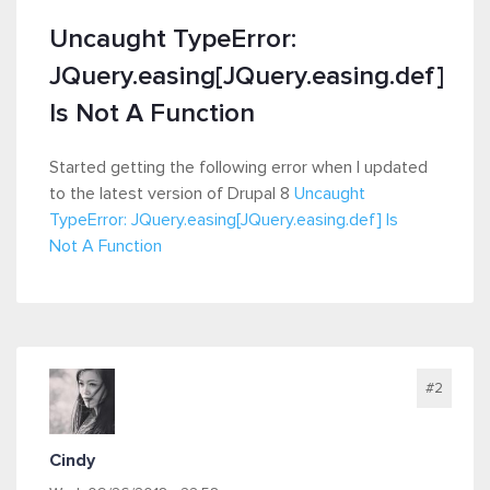
Uncaught TypeError:
JQuery.easing[JQuery.easing.def]
Is Not A Function
Started getting the following error when I updated
to the latest version of Drupal 8
Uncaught
TypeError: JQuery.easing[JQuery.easing.def] Is
Not A Function
#2
Cindy