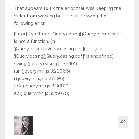
That appears to fix the error that was keeping the
slider from working but its still throwing the
following error
[Error] TypeError: jQuery.easing[jQuery.easing.def]
is not a function. (In
'jQuery.easing[jQuery.easing.def](a,b,c,d,e)',
'jQuery.easing[jQuery.easing.def]' is undefined)
swing (jquery.easing.js:39:161)
run (jquery.min.js:3:23966)
i (jquery.min.js:3:27296)
tick (jquery.min.js:3:30810)
eb (jquery.min.js:3:25075)
#4