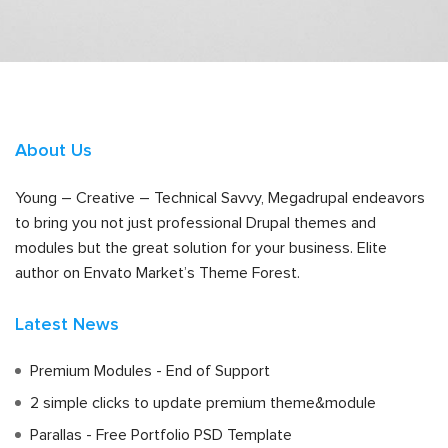
About Us
Young – Creative – Technical Savvy, Megadrupal endeavors
to bring you not just professional Drupal themes and
modules but the great solution for your business. Elite
author on Envato Market’s Theme Forest.
Latest News
Premium Modules - End of Support
2 simple clicks to update premium theme&module
Parallas - Free Portfolio PSD Template