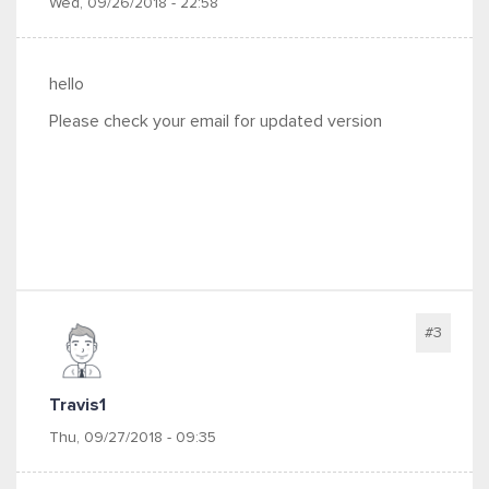
Wed, 09/26/2018 - 22:58
hello
Please check your email for updated version
#3
Travis1
Thu, 09/27/2018 - 09:35