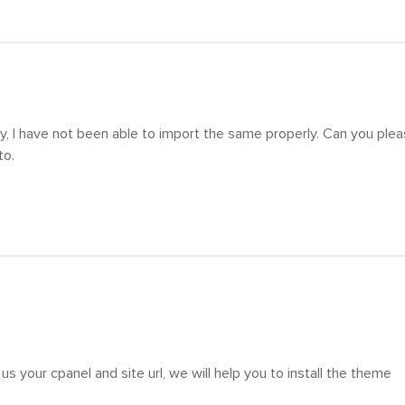
y, I have not been able to import the same properly. Can you ple
to.
us your cpanel and site url, we will help you to install the theme