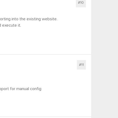
#10
rting into the existing website.
 execute it.
#11
upport for manual config