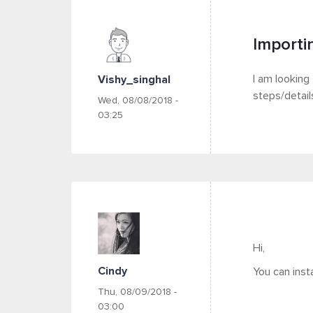
Importi
I am looking
Vishy_singhal
steps/detail
Wed, 08/08/2018 -
03:25
Hi,
Cindy
You can inst
Thu, 08/09/2018 -
03:00