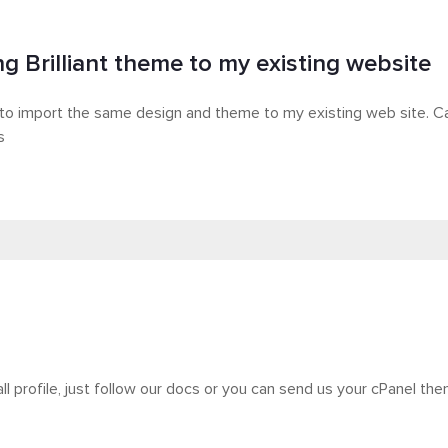
ng Brilliant theme to my existing website
 to import the same design and theme to my existing web site. C
s
all profile, just follow our docs or you can send us your cPanel the