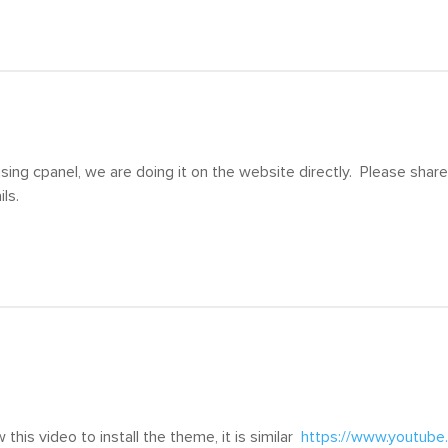
sing cpanel, we are doing it on the website directly. Please share 
ls.
 this video to install the theme, it is similar
https://www.youtub