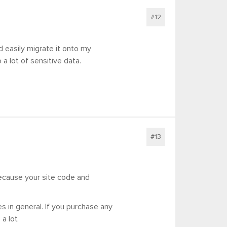
#12
d easily migrate it onto my
 a lot of sensitive data.
#13
because your site code and
s in general. If you purchase any
 a lot