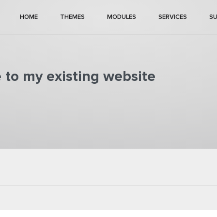
HOME
THEMES
MODULES
SERVICES
S
e to my existing website