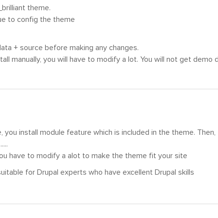
_brilliant theme.
ue to config the theme
ta + source before making any changes.
all manually, you will have to modify a lot. You will not get demo d
, you install module feature which is included in the theme. Then,
...
you have to modify a alot to make the theme fit your site
 suitable for Drupal experts who have excellent Drupal skills