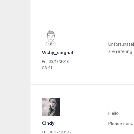
Unfortunatel
are refering 
Vishy_singhal
Fri, 08/17/2018 -
08:41
Hello,
Cindy
Please send 
Fri, 08/17/2018 -