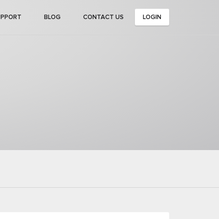
UPPORT
BLOG
CONTACT US
LOGIN