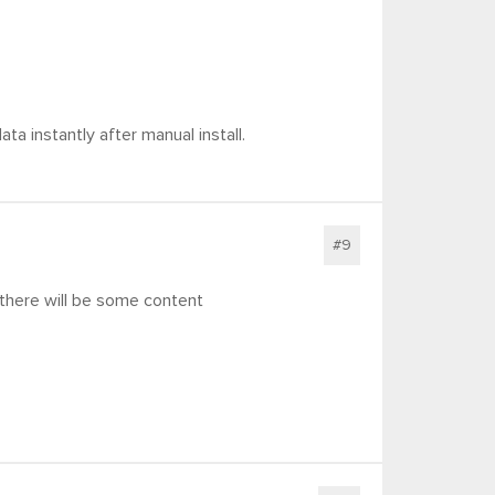
ata instantly after manual install.
#9
 there will be some content