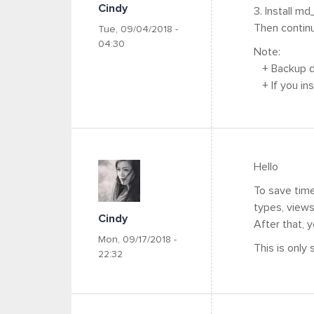
Cindy
3. Install md
Then contin
Tue, 09/04/2018 -
04:30
Note:
+ Backup da
+ If you inst
Hello
To save time
types, views..
Cindy
After that, 
Mon, 09/17/2018 -
This is only
22:32