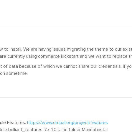
to install. We are having issues migrating the theme to our exist
 are currently using commerce kickstart and we want to replace t
t of data because of which we cannot share our credentials. If y
ion sometime.
dule Features:
https://www.drupal.org/project/features
dule brilliant_features-7.x-1.0.tar in folder Manual install