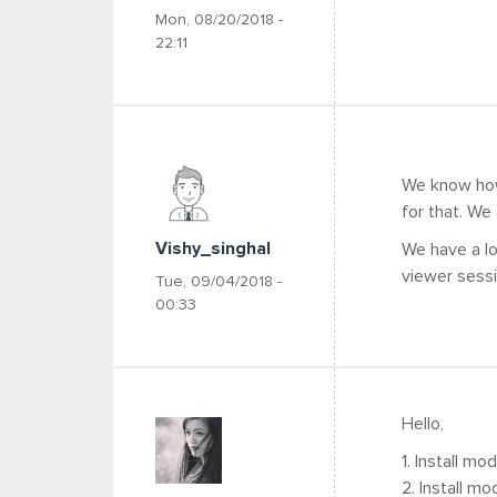
Mon, 08/20/2018 -
22:11
We know how 
for that. We
Vishy_singhal
We have a lo
viewer sess
Tue, 09/04/2018 -
00:33
Hello,
1. Install mo
2. Install mo