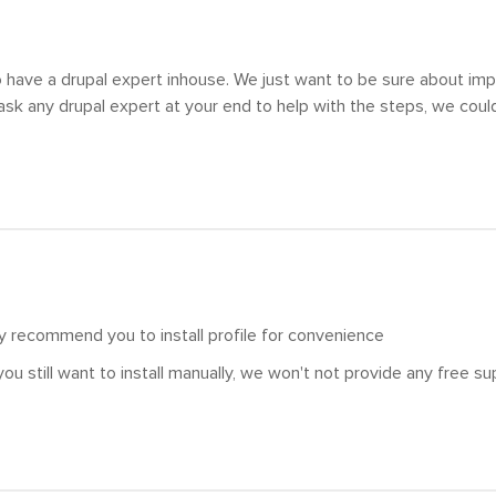
 have a drupal expert inhouse. We just want to be sure about impo
 ask any drupal expert at your end to help with the steps, we could
hly recommend you to install profile for convenience
you still want to install manually, we won't not provide any free s