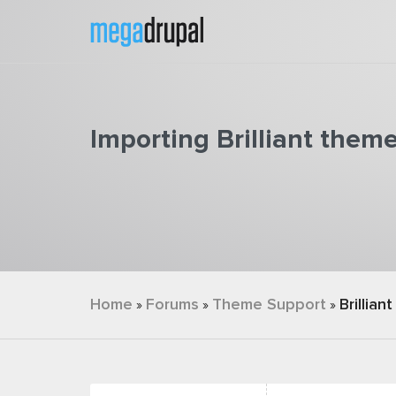
Skip to main content
Importing Brilliant them
You are here
Home
Forums
Theme Support
Brilliant
»
»
»