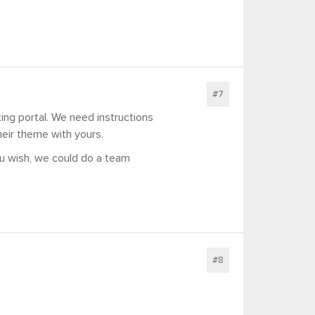
#7
ing portal. We need instructions
heir theme with yours.
ou wish, we could do a team
#8