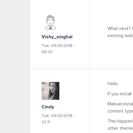
What next? H
existing web
Vishy_singhal
Tue, 09/25/2018 -
06:32
Hello
If you instal
Manual insta
Cindy
content type
Tue, 09/25/2018 -
This happens
22:11
other theme 