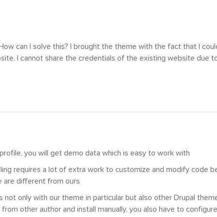
ow can I solve this? I brought the theme with the fact that I coul
site. I cannot share the credentials of the existing website due to
l profile, you will get demo data which is easy to work with
lling requires a lot of extra work to customize and modify code 
 are different from ours
 not only with our theme in particular but also other Drupal theme
from other author and install manually, you also have to configure