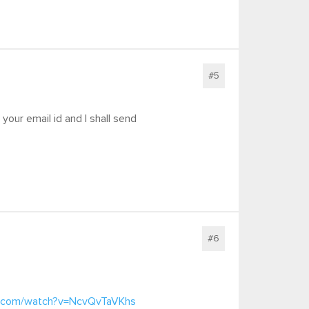
#5
your email id and I shall send
#6
e.com/watch?v=NcvQvTaVKhs