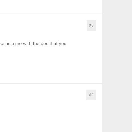
#3
ase help me with the doc that you
#4