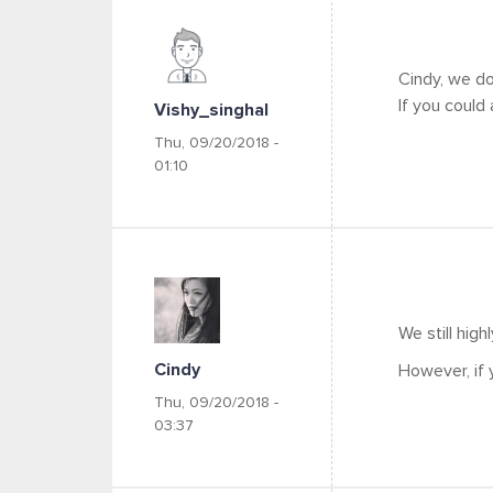
Cindy, we do
If you could
Vishy_singhal
Thu, 09/20/2018 -
01:10
We still hig
Cindy
However, if 
Thu, 09/20/2018 -
03:37