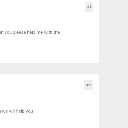
#1
an you please help me with the
#2
n we will help you