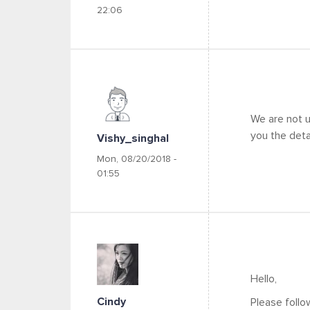
22:06
We are not u
you the detai
Vishy_singhal
Mon, 08/20/2018 -
01:55
Hello,
Cindy
Please follow