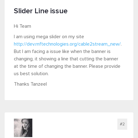
Slider Line issue
Hi Team
I am using mega slider on my site
http://dev.rnftechnologies.org/cable2stream_new/
.
But I am facing a issue like when the banner is
changing, it showing a line that cutting the banner
at the time of changing the banner. Please provide
us best solution.
Thanks Tanzeel
#2