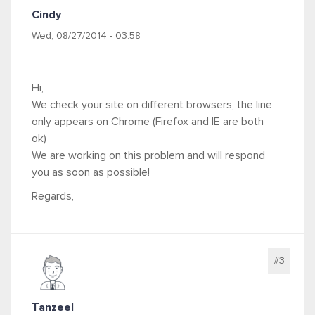
Cindy
Wed, 08/27/2014 - 03:58
Hi,
We check your site on different browsers, the line
only appears on Chrome (Firefox and IE are both
ok)
We are working on this problem and will respond
you as soon as possible!
Regards,
#3
Tanzeel