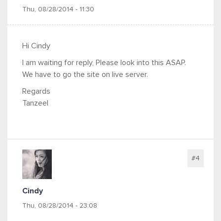
Thu, 08/28/2014 - 11:30
Hi Cindy
I am waiting for reply, Please look into this ASAP.
We have to go the site on live server.
Regards
Tanzeel
#4
Cindy
Thu, 08/28/2014 - 23:08