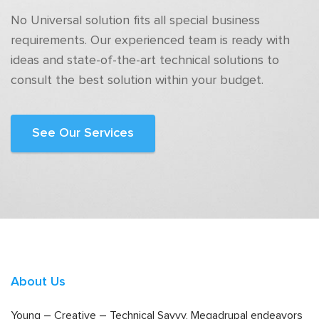
No Universal solution fits all special business
requirements. Our experienced team is ready with
ideas and state-of-the-art technical solutions to
consult the best solution within your budget.
See Our Services
About Us
Young – Creative – Technical Savvy, Megadrupal endeavors