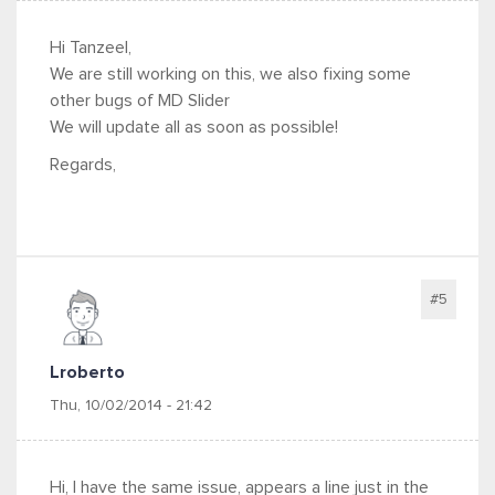
Hi Tanzeel,
We are still working on this, we also fixing some
other bugs of MD Slider
We will update all as soon as possible!
Regards,
#5
Lroberto
Thu, 10/02/2014 - 21:42
Hi, I have the same issue, appears a line just in the