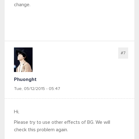
change.
#7
Phuonght
Tue, 05/12/2015 - 05:47
Hi,
Please try to use other effects of BG. We will
check this problem again.