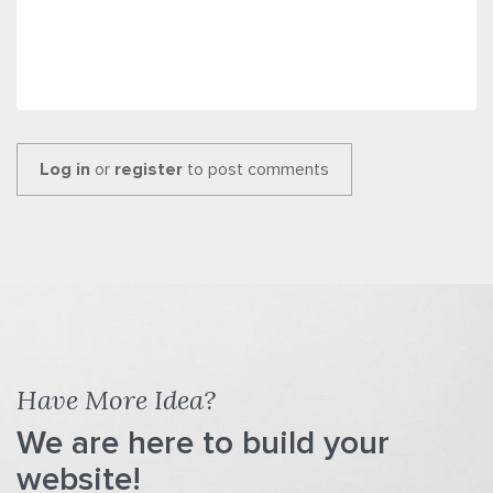
Log in
or
register
to post comments
Have More Idea?
We are here to build your
website!