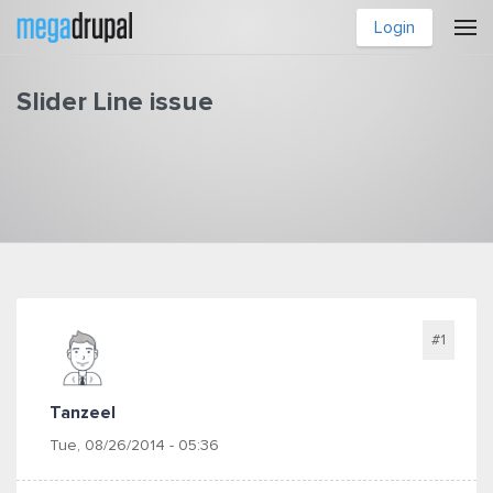
Skip to main content
Login
Slider Line issue
You are here
#1
Tanzeel
Tue, 08/26/2014 - 05:36