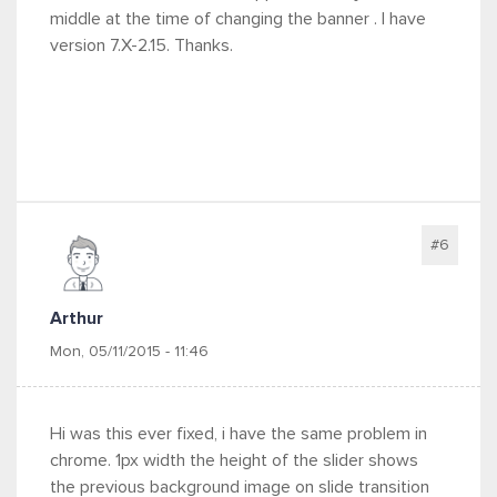
middle at the time of changing the banner . I have
version 7.X-2.15. Thanks.
#6
Arthur
Mon, 05/11/2015 - 11:46
Hi was this ever fixed, i have the same problem in
chrome. 1px width the height of the slider shows
the previous background image on slide transition