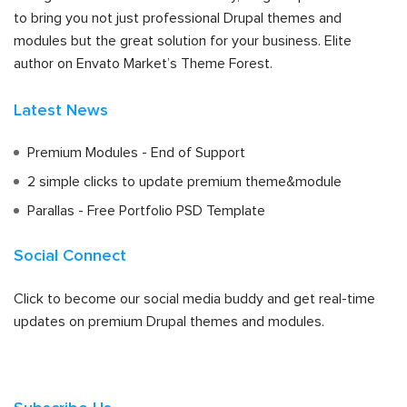
to bring you not just professional Drupal themes and
modules but the great solution for your business. Elite
author on Envato Market’s Theme Forest.
Latest News
Premium Modules - End of Support
2 simple clicks to update premium theme&module
Parallas - Free Portfolio PSD Template
Social Connect
Click to become our social media buddy and get real-time
updates on premium Drupal themes and modules.