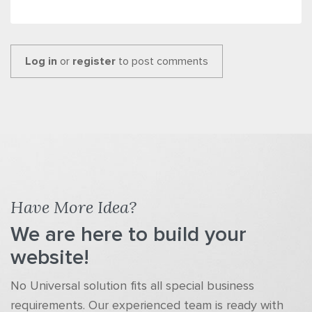
Log in
or
register
to post comments
Have More Idea?
We are here to build your
website!
No Universal solution fits all special business
requirements. Our experienced team is ready with