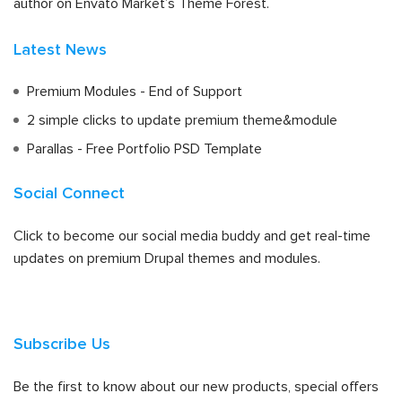
author on Envato Market’s Theme Forest.
Latest News
Premium Modules - End of Support
2 simple clicks to update premium theme&module
Parallas - Free Portfolio PSD Template
Social Connect
Click to become our social media buddy and get real-time
updates on premium Drupal themes and modules.
Subscribe Us
Be the first to know about our new products, special offers