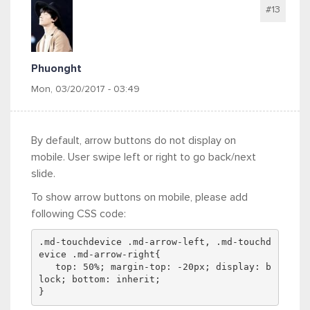
#13
Phuonght
Mon, 03/20/2017 - 03:49
By default, arrow buttons do not display on
mobile. User swipe left or right to go back/next
slide.
To show arrow buttons on mobile, please add
following CSS code:
.md-touchdevice .md-arrow-left, .md-touchd
evice .md-arrow-right{
   top: 50%; margin-top: -20px; display: b
lock; bottom: inherit;
}