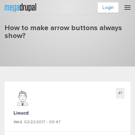
Skip to main content
Login
How to make arrow buttons always
show?
You are here
#1
Lioucd
Wed, 02/22/2017 - 09:47