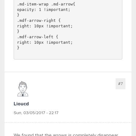
.md-item-wrap .md-arrow{
opacity: 1 !important;
}
.mdf-arrow-right {
right: 10px !important;
}
.mdf-arrow-left {
right: 10px !important;
}
#7
Lioucd
Sun, 03/05/2017 - 22:17
We found that the arrows is completely disappear