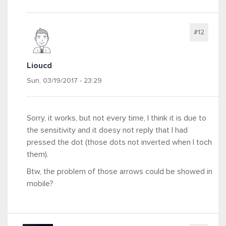
#12
Lioucd
Sun, 03/19/2017 - 23:29
Sorry, it works, but not every time, I think it is due to
the sensitivity and it doesy not reply that I had
pressed the dot (those dots not inverted when I toch
them).
Btw, the problem of those arrows could be showed in
mobile?