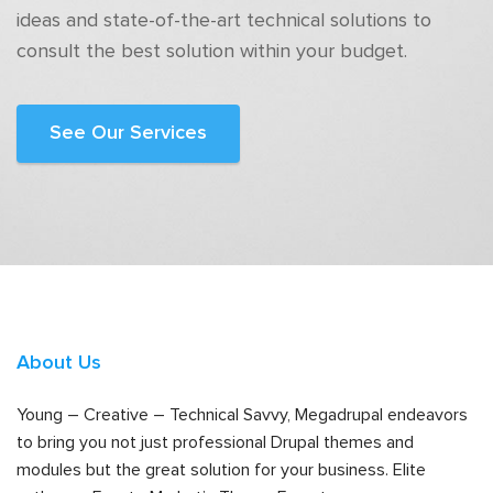
ideas and state-of-the-art technical solutions to
consult the best solution within your budget.
See Our Services
About Us
Young – Creative – Technical Savvy, Megadrupal endeavors
to bring you not just professional Drupal themes and
modules but the great solution for your business. Elite