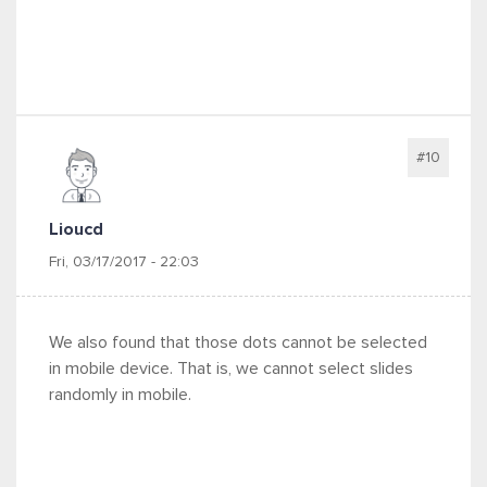
#10
Lioucd
Fri, 03/17/2017 - 22:03
We also found that those dots cannot be selected
in mobile device. That is, we cannot select slides
randomly in mobile.