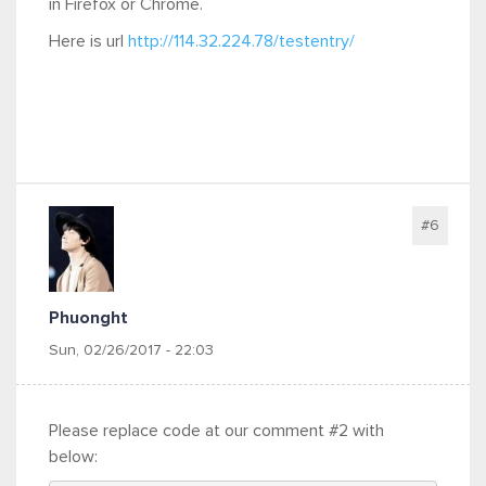
in Firefox or Chrome.
Here is url
http://114.32.224.78/testentry/
#6
Phuonght
Sun, 02/26/2017 - 22:03
Please replace code at our comment #2 with
below: