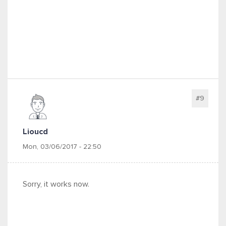
#9
Lioucd
Mon, 03/06/2017 - 22:50
Sorry, it works now.