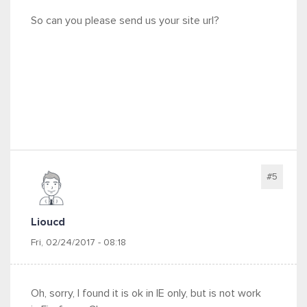
So can you please send us your site url?
#5
Lioucd
Fri, 02/24/2017 - 08:18
Oh, sorry, I found it is ok in IE only, but is not work