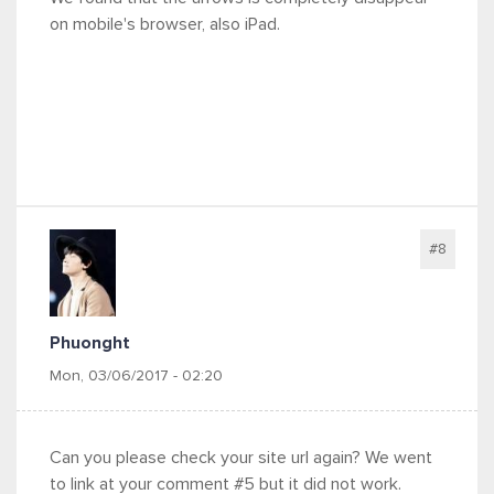
on mobile's browser, also iPad.
#8
Phuonght
Mon, 03/06/2017 - 02:20
Can you please check your site url again? We went
to link at your comment #5 but it did not work.