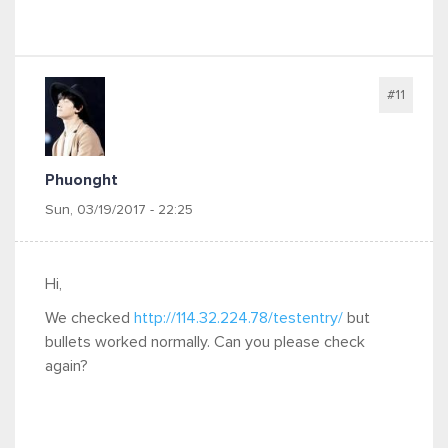
#11
Phuonght
Sun, 03/19/2017 - 22:25
Hi,
We checked
http://114.32.224.78/testentry/
but
bullets worked normally. Can you please check
again?