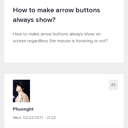
How to make arrow buttons
always show?
How to make arrow buttons always show on
screen regardless the mouse is hovering or not?
#2
Phuonght
Wed, 02/22/2017 - 21:23