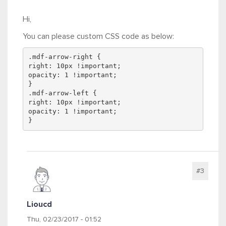
Hi,
You can please custom CSS code as below:
.mdf-arrow-right {
right: 10px !important;
opacity: 1 !important;
}
.mdf-arrow-left {
right: 10px !important;
opacity: 1 !important;
}
#3
Lioucd
Thu, 02/23/2017 - 01:52