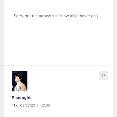
Sorry, but the arrows still show after hover only.
#4
Phuonght
Thu, 02/23/2017 - 21:30