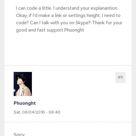
I can code a little. I understand your explanantion.
Okay, if I'd make a link or settings height, I need to
code? Can I talk with you on Skype? Thank for your
good and fast support Phuonght
#9
Phuonght
Sat, 06/04/2016 - 06:40
Sorry,