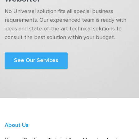
No Universal solution fits all special business
requirements. Our experienced team is ready with
ideas and state-of-the-art technical solutions to
consult the best solution within your budget.
See Our Services
About Us