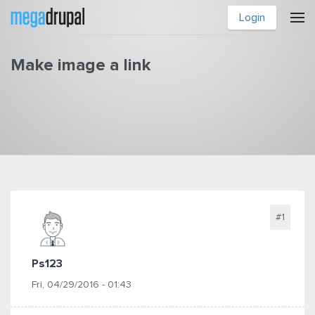
Skip to main content
Login
Make image a link
You are here
#1
Ps123
Fri, 04/29/2016 - 01:43