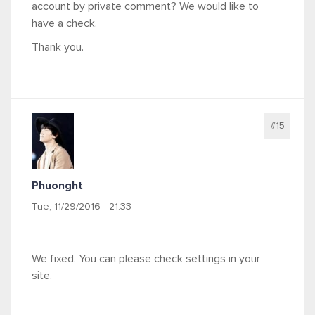
account by private comment? We would like to
have a check.
Thank you.
#15
Phuonght
Tue, 11/29/2016 - 21:33
We fixed. You can please check settings in your
site.