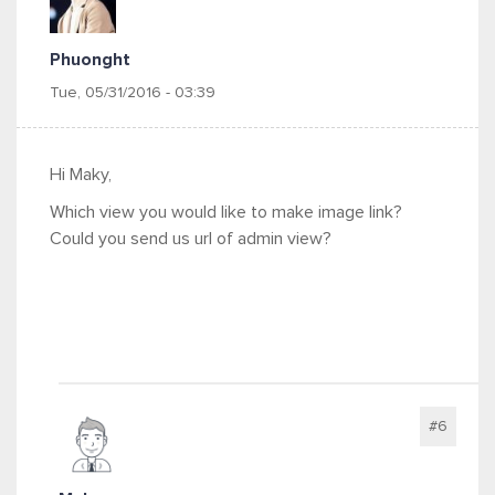
Phuonght
Tue, 05/31/2016 - 03:39
Hi Maky,
Which view you would like to make image link?
Could you send us url of admin view?
#6