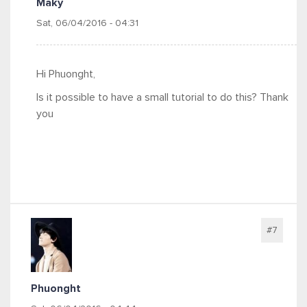
Maky
Sat, 06/04/2016 - 04:31
Hi Phuonght,
Is it possible to have a small tutorial to do this? Thank
you
#7
Phuonght