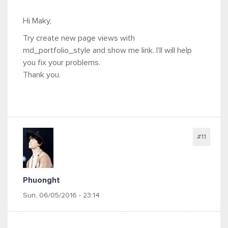
Hi Maky,
Try create new page views with
md_portfolio_style and show me link. I'll will help
you fix your problems.
Thank you.
#11
Phuonght
Sun, 06/05/2016 - 23:14