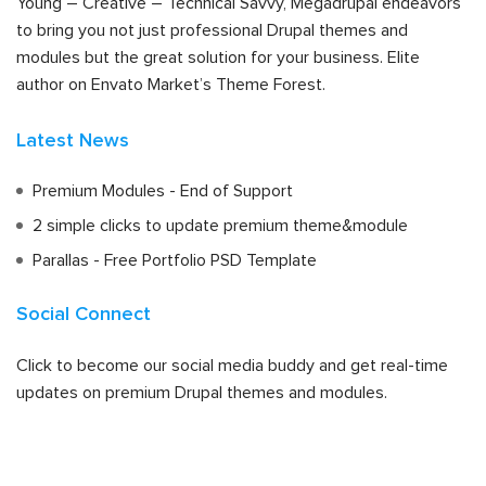
Young – Creative – Technical Savvy, Megadrupal endeavors
to bring you not just professional Drupal themes and
modules but the great solution for your business. Elite
author on Envato Market’s Theme Forest.
Latest News
Premium Modules - End of Support
2 simple clicks to update premium theme&module
Parallas - Free Portfolio PSD Template
Social Connect
Click to become our social media buddy and get real-time
updates on premium Drupal themes and modules.