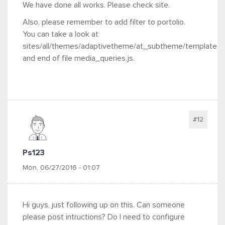
We have done all works. Please check site.
Also, please remember to add filter to portolio.
You can take a look at
sites/all/themes/adaptivetheme/at_subtheme/templates
and end of file media_queries.js.
#12
Ps123
Mon, 06/27/2016 - 01:07
Hi guys, just following up on this. Can someone
please post intructions? Do I need to configure