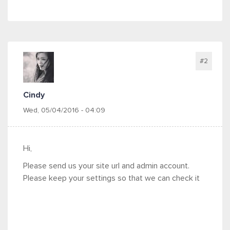
#2
Cindy
Wed, 05/04/2016 - 04:09
Hi,
Please send us your site url and admin account.
Please keep your settings so that we can check it