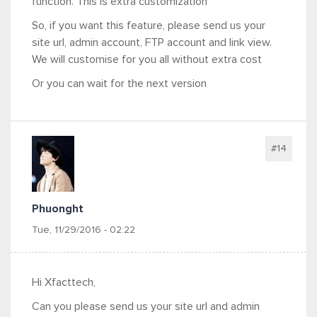
function. This is extra customization
So, if you want this feature, please send us your
site url, admin account, FTP account and link view.
We will customise for you all without extra cost
Or you can wait for the next version
#14
Phuonght
Tue, 11/29/2016 - 02:22
Hi Xfacttech,
Can you please send us your site url and admin