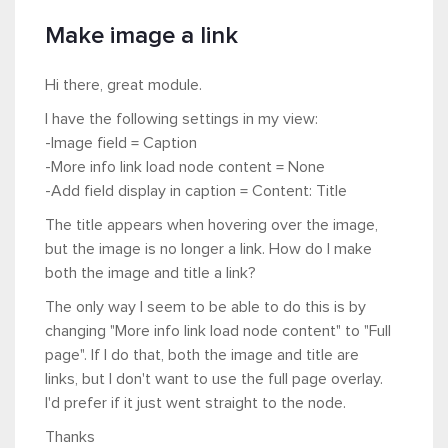
Make image a link
Hi there, great module.
I have the following settings in my view:
-Image field = Caption
-More info link load node content = None
-Add field display in caption = Content: Title
The title appears when hovering over the image,
but the image is no longer a link. How do I make
both the image and title a link?
The only way I seem to be able to do this is by
changing "More info link load node content" to "Full
page". If I do that, both the image and title are
links, but I don't want to use the full page overlay.
I'd prefer if it just went straight to the node.
Thanks