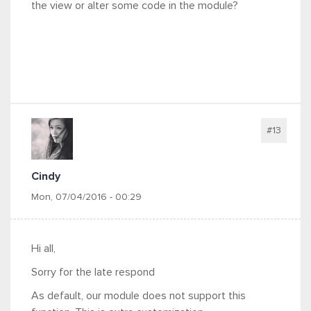
the view or alter some code in the module?
#13
Cindy
Mon, 07/04/2016 - 00:29
Hi all,
Sorry for the late respond
As default, our module does not support this