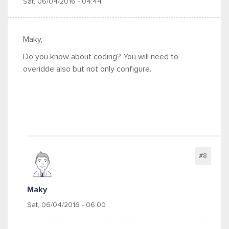
Sat, 06/04/2016 - 04:44
Maky,
Do you know about coding? You will need to
overidde also but not only configure.
#8
Maky
Sat, 06/04/2016 - 06:00