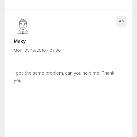
#3
Maky
Mon, 05/16/2016 - 07:36
I got the same problem, can you help me. Thank
you