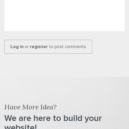
Log in
or
register
to post comments
Have More Idea?
We are here to build your
website!