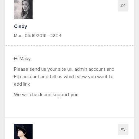
#4
Cindy
Mon, 05/16/2016 - 22:24
Hi Maky,
Please send us your site url, admin account and
Ftp account and tell us which view you want to
add link
We will check and support you
#5