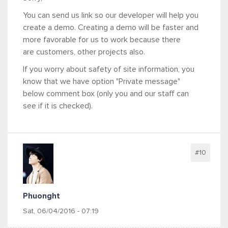
You can send us link so our developer will help you
create a demo. Creating a demo will be faster and
more favorable for us to work because there
are customers, other projects also.
If you worry about safety of site information, you
know that we have option "Private message"
below comment box (only you and our staff can
see if it is checked).
#10
Phuonght
Sat, 06/04/2016 - 07:19