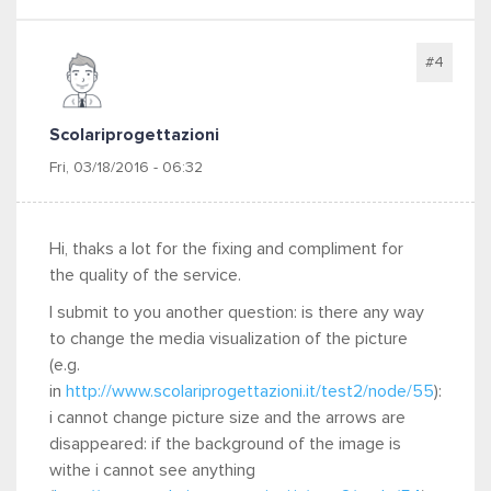
#4
Scolariprogettazioni
Fri, 03/18/2016 - 06:32
Hi, thaks a lot for the fixing and compliment for
the quality of the service.
I submit to you another question: is there any way
to change the media visualization of the picture
(e.g.
in
http://www.scolariprogettazioni.it/test2/node/55
):
i cannot change picture size and the arrows are
disappeared: if the background of the image is
withe i cannot see anything