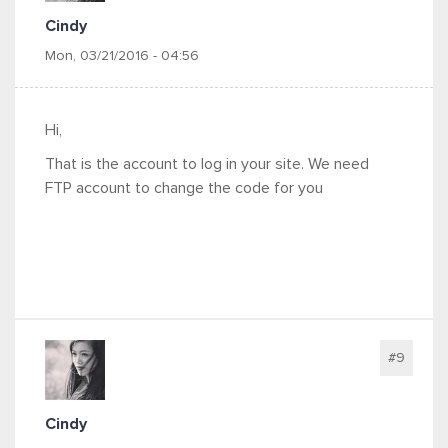
Cindy
Mon, 03/21/2016 - 04:56
Hi,
That is the account to log in your site. We need
FTP account to change the code for you
#9
Cindy