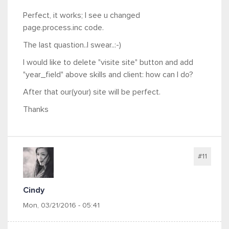
Perfect, it works; I see u changed
page.process.inc code.
The last quastion..I swear..:-)
I would like to delete "visite site" button and add
"year_field" above skills and client: how can I do?
After that our(your) site will be perfect.
Thanks
#11
Cindy
Mon, 03/21/2016 - 05:41