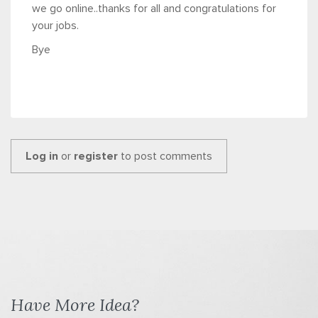
we go online..thanks for all and congratulations for
your jobs.
Bye
Log in
or
register
to post comments
Have More Idea?