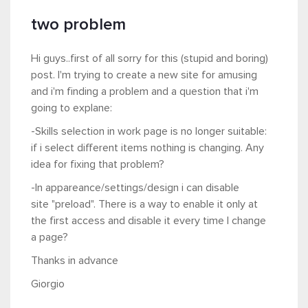
two problem
Hi guys..first of all sorry for this (stupid and boring)
post. I'm trying to create a new site for amusing
and i'm finding a problem and a question that i'm
going to explane:
-Skills selection in work page is no longer suitable:
if i select different items nothing is changing. Any
idea for fixing that problem?
-In appareance/settings/design i can disable
site "preload". There is a way to enable it only at
the first access and disable it every time I change
a page?
Thanks in advance
Giorgio