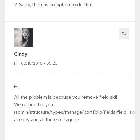
2. Sorry, there is no option to do that
#3
Cindy
Fri, 03/18/2016 - 05:23
Hi,
All the problem is because you remove field skill.
We re-add for you
(admin/structure/types/manage/portfolio/fields/field_skills
already and all the errors gone