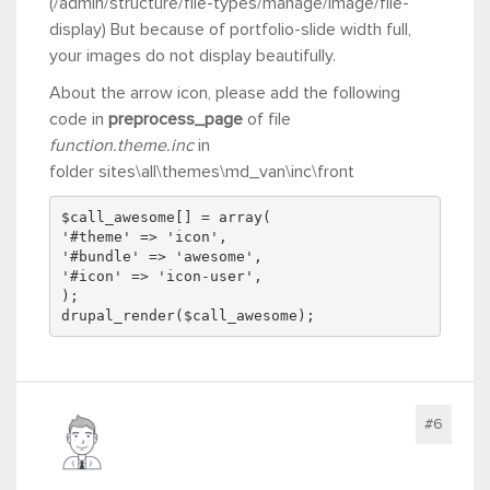
(/admin/structure/file-types/manage/image/file-
display) But because of
portfolio-slide width full,
your images do not display beautifully.
About the arrow icon, please add the following
code in
preprocess_page
of file
function.theme.inc
in
folder sites\all\themes\md_van\inc\front
$call_awesome[] = array(
'#theme' => 'icon',
'#bundle' => 'awesome',
'#icon' => 'icon-user',
);
drupal_render($call_awesome);
#6