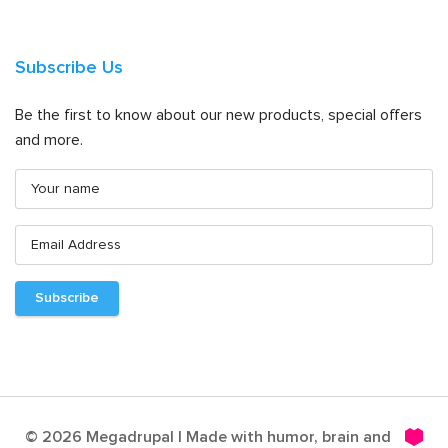
Subscribe Us
Be the first to know about our new products, special offers
and more.
© 2026 Megadrupal | Made with humor, brain and