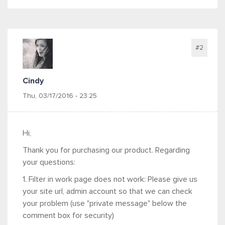
#2
Cindy
Thu, 03/17/2016 - 23:25
Hi,
Thank you for purchasing our product. Regarding
your questions:
1. Filter in work page does not work: Please give us
your site url, admin account so that we can check
your problem (use "private message" below the
comment box for security)