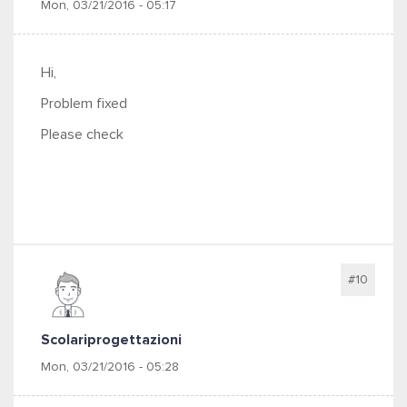
Mon, 03/21/2016 - 05:17
Hi,
Problem fixed
Please check
#10
Scolariprogettazioni
Mon, 03/21/2016 - 05:28