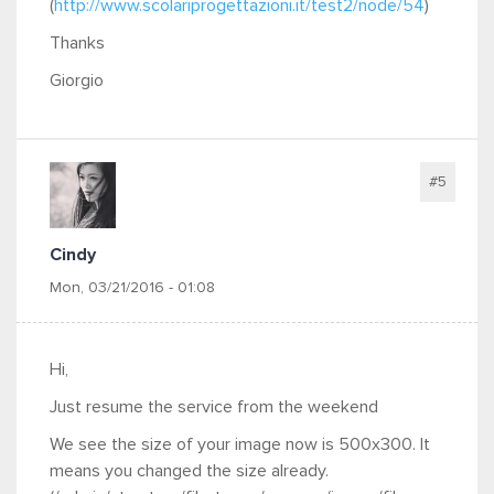
(
http://www.scolariprogettazioni.it/test2/node/54
)
Thanks
Giorgio
#5
Cindy
Mon, 03/21/2016 - 01:08
Hi,
Just resume the service from the weekend
We see the size of your image now is 500x300. It
means you changed the size already.