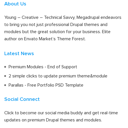
About Us
Young – Creative – Technical Savvy, Megadrupal endeavors
to bring you not just professional Drupal themes and
modules but the great solution for your business. Elite
author on Envato Market’s Theme Forest.
Latest News
Premium Modules - End of Support
2 simple clicks to update premium theme&module
Parallas - Free Portfolio PSD Template
Social Connect
Click to become our social media buddy and get real-time
updates on premium Drupal themes and modules.