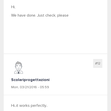
Hi,
We have done. Just check, please
#12
Scolariprogettazioni
Mon, 03/21/2016 - 05:59
Hi..it works perfectly..