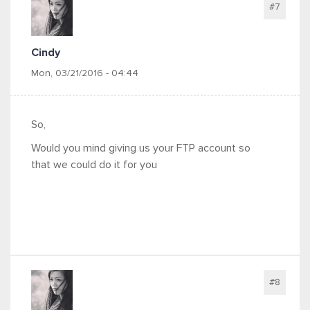
#7
Cindy
Mon, 03/21/2016 - 04:44
So,
Would you mind giving us your FTP account so
that we could do it for you
#8