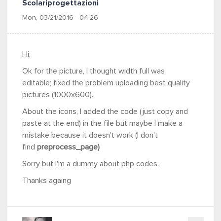
Scolariprogettazioni
Mon, 03/21/2016 - 04:26
Hi,
Ok for the picture, I thought width full was
editable; fixed the problem uploading best quality
pictures (1000x600).
About the icons, I added the code (just copy and
paste at the end) in the file but maybe I make a
mistake because it doesn't work (I don't
find
preprocess_page)
Sorry but I'm a dummy about php codes.
Thanks againg