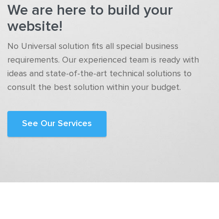
We are here to build your
website!
No Universal solution fits all special business
requirements. Our experienced team is ready with
ideas and state-of-the-art technical solutions to
consult the best solution within your budget.
See Our Services