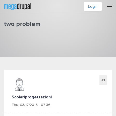
Skip to main content
Login
two problem
You are here
#1
Scolariprogettazioni
Thu, 03/17/2016 - 07:36