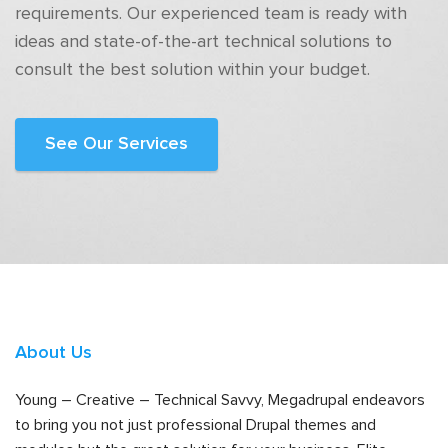
requirements. Our experienced team is ready with
ideas and state-of-the-art technical solutions to
consult the best solution within your budget.
See Our Services
About Us
Young – Creative – Technical Savvy, Megadrupal endeavors
to bring you not just professional Drupal themes and