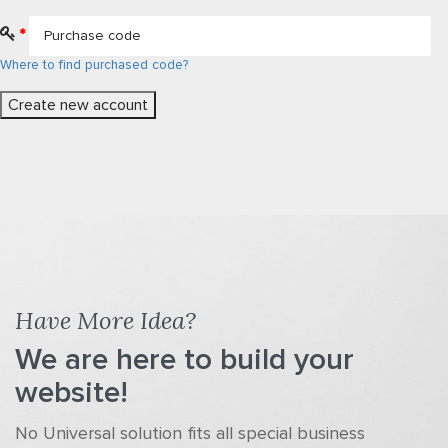
*
Where to find purchased code?
Have More Idea?
We are here to build your
website!
No Universal solution fits all special business