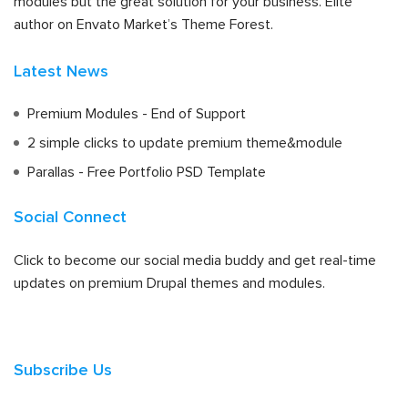
modules but the great solution for your business. Elite
author on Envato Market’s Theme Forest.
Latest News
Premium Modules - End of Support
2 simple clicks to update premium theme&module
Parallas - Free Portfolio PSD Template
Social Connect
Click to become our social media buddy and get real-time
updates on premium Drupal themes and modules.
Subscribe Us