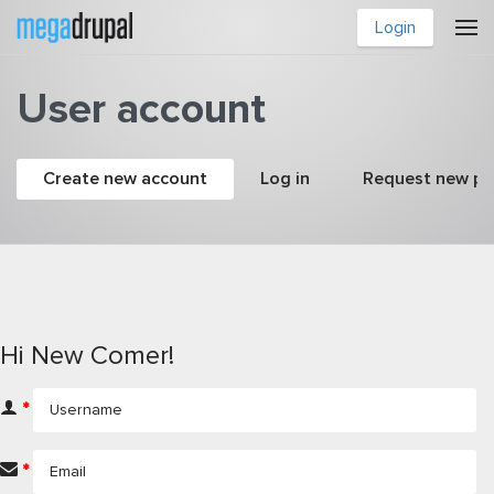
Skip to main content
Login
User account
Primary tabs
Create new account
(active tab)
Log in
Request new p
Hi New Comer!
*
*