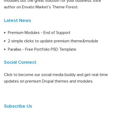
modules but the great solution for your business. Elite
author on Envato Market’s Theme Forest.
Latest News
Premium Modules - End of Support
2 simple clicks to update premium theme&module
Parallas - Free Portfolio PSD Template
Social Connect
Click to become our social media buddy and get real-time
updates on premium Drupal themes and modules.
Subscribe Us