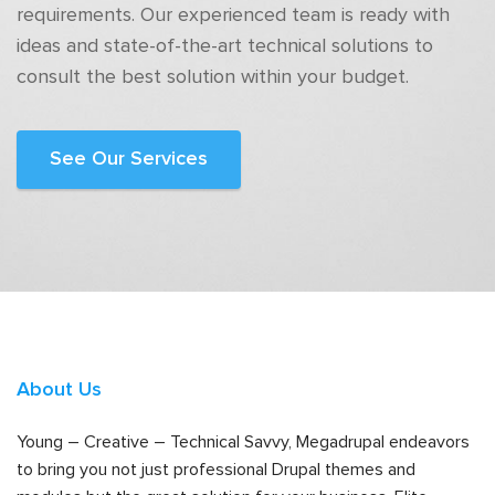
requirements. Our experienced team is ready with
ideas and state-of-the-art technical solutions to
consult the best solution within your budget.
See Our Services
About Us
Young – Creative – Technical Savvy, Megadrupal endeavors
to bring you not just professional Drupal themes and