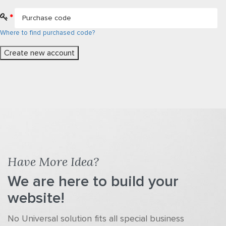
*
Where to find purchased code?
Have More Idea?
We are here to build your
website!
No Universal solution fits all special business