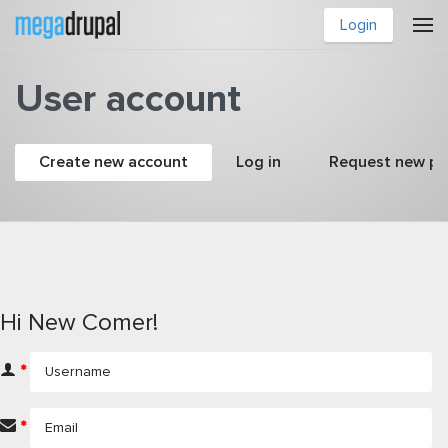
Skip to main content
Login
User account
Primary tabs
Create new account
(active tab)
Log in
Request new p
Hi New Comer!
*
*