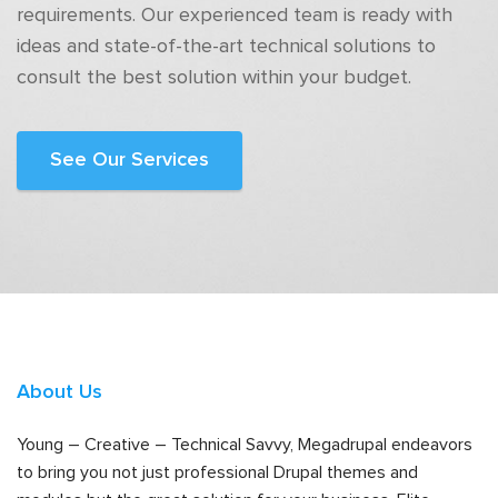
requirements. Our experienced team is ready with
ideas and state-of-the-art technical solutions to
consult the best solution within your budget.
See Our Services
About Us
Young – Creative – Technical Savvy, Megadrupal endeavors
to bring you not just professional Drupal themes and