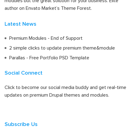
modules but the great solution for your business. Elite
author on Envato Market’s Theme Forest.
Latest News
Premium Modules - End of Support
2 simple clicks to update premium theme&module
Parallas - Free Portfolio PSD Template
Social Connect
Click to become our social media buddy and get real-time
updates on premium Drupal themes and modules.
Subscribe Us