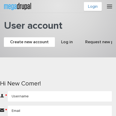
Skip to main content
Login
User account
Primary tabs
Create new account
(active tab)
Log in
Request new p
Hi New Comer!
*
*