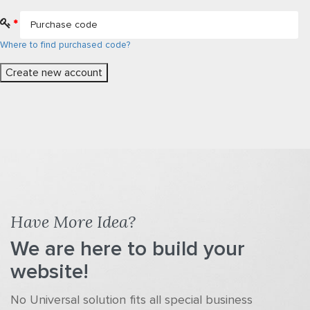
*
Where to find purchased code?
Have More Idea?
We are here to build your
website!
No Universal solution fits all special business