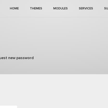
HOME
THEMES
MODULES
SERVICES
S
uest new password