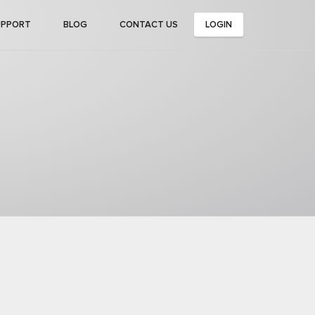
UPPORT
BLOG
CONTACT US
LOGIN