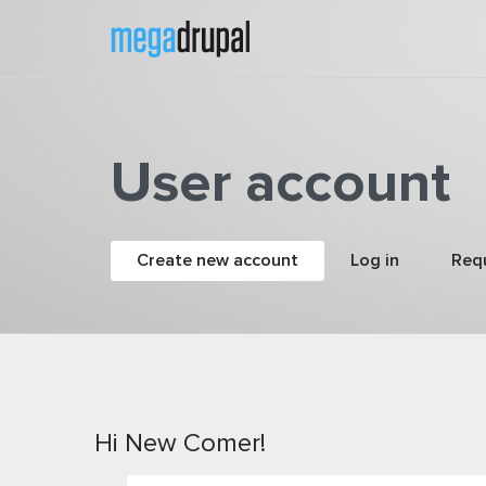
Skip to main content
User account
Primary tabs
Create new account
(active tab)
Log in
Req
Hi New Comer!