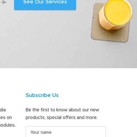
See Our Services
Subscribe Us
dia
Be the first to know about our new
tes on
products, special offers and more.
odules.