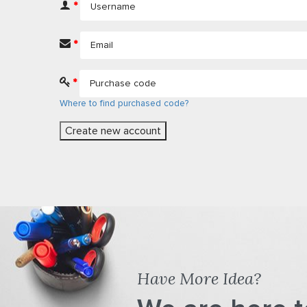
*
*
*
Where to find purchased code?
Have More Idea?