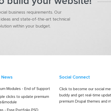
o build your website!
pecial business requirements. Our
ideas and state-of-the-art technical
olution within your budget.
t News
Social Connect
um Modules - End of Support
Click to become our social me
buddy and get real-time upda
ple clicks to update premium
premium Drupal themes and m
e&module
las - Free Portfolio PSD