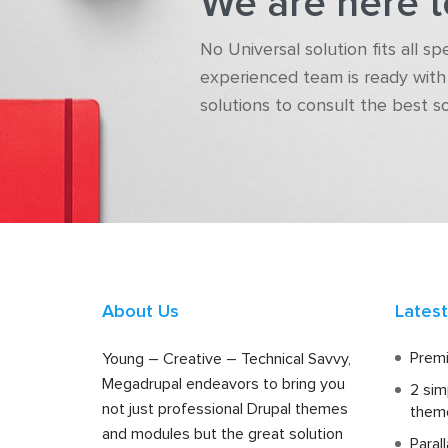
We are here t
No Universal solution fits all s
experienced team is ready with 
solutions to consult the best s
About Us
Lates
Premi
Young – Creative – Technical Savvy,
Megadrupal endeavors to bring you
2 sim
not just professional Drupal themes
them
and modules but the great solution
Paral