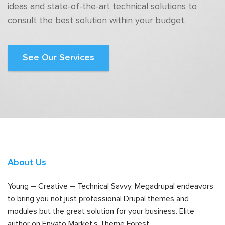
ideas and state-of-the-art technical solutions to
consult the best solution within your budget.
See Our Services
About Us
Young – Creative – Technical Savvy, Megadrupal endeavors
to bring you not just professional Drupal themes and
modules but the great solution for your business. Elite
author on Envato Market’s Theme Forest.