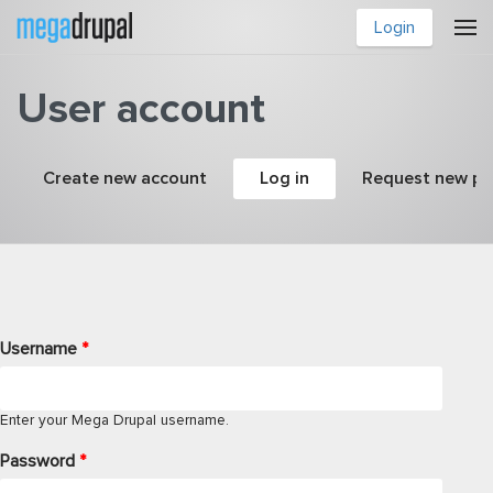
Skip to main content
Login
User account
Primary tabs
Create new account
Log in
(active tab)
Request new p
Username
*
Enter your Mega Drupal username.
Password
*