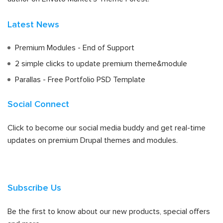
Latest News
Premium Modules - End of Support
2 simple clicks to update premium theme&module
Parallas - Free Portfolio PSD Template
Social Connect
Click to become our social media buddy and get real-time
updates on premium Drupal themes and modules.
Subscribe Us
Be the first to know about our new products, special offers