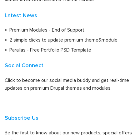
Latest News
Premium Modules - End of Support
2 simple clicks to update premium theme&module
Parallas - Free Portfolio PSD Template
Social Connect
Click to become our social media buddy and get real-time
updates on premium Drupal themes and modules.
Subscribe Us
Be the first to know about our new products, special offers