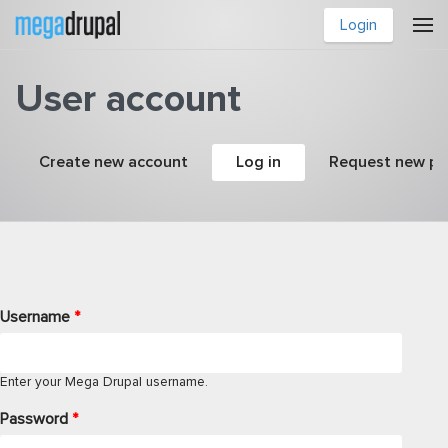
Skip to main content
Login
User account
Primary tabs
Create new account
Log in
(active tab)
Request new p
Username
*
Enter your Mega Drupal username.
Password
*