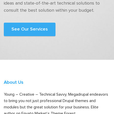
ideas and state-of-the-art technical solutions to
consult the best solution within your budget.
See Our Services
About Us
Young – Creative – Technical Savvy, Megadrupal endeavors
to bring you not just professional Drupal themes and
modules but the great solution for your business. Elite
author on Envato Market’s Theme Forest.