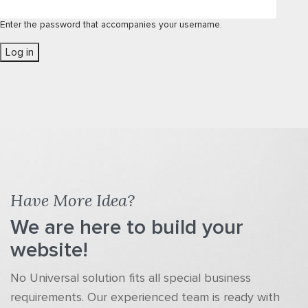
Enter the password that accompanies your username.
Have More Idea?
We are here to build your
website!
No Universal solution fits all special business
requirements. Our experienced team is ready with