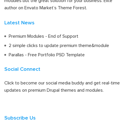
modules but the great solution for your business. Elite
author on Envato Market’s Theme Forest.
Latest News
Premium Modules - End of Support
2 simple clicks to update premium theme&module
Parallas - Free Portfolio PSD Template
Social Connect
Click to become our social media buddy and get real-time
updates on premium Drupal themes and modules.
Subscribe Us