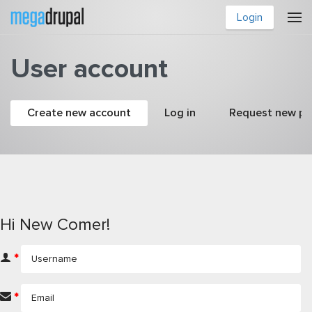
Skip to main content
Login
User account
Primary tabs
Create new account
(active tab)
Log in
Request new p
Hi New Comer!
*
*