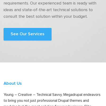
requirements. Our experienced team is ready with
ideas and state-of-the-art technical solutions to
consult the best solution within your budget.
See Our Services
About Us
Young – Creative – Technical Savvy, Megadrupal endeavors
to bring you not just professional Drupal themes and