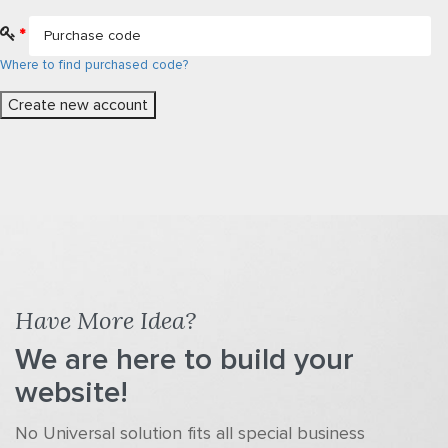
*
Where to find purchased code?
Have More Idea?
We are here to build your
website!
No Universal solution fits all special business