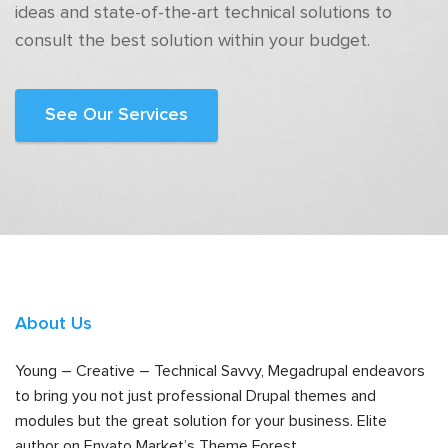
ideas and state-of-the-art technical solutions to
consult the best solution within your budget.
See Our Services
About Us
Young – Creative – Technical Savvy, Megadrupal endeavors
to bring you not just professional Drupal themes and
modules but the great solution for your business. Elite
author on Envato Market’s Theme Forest.