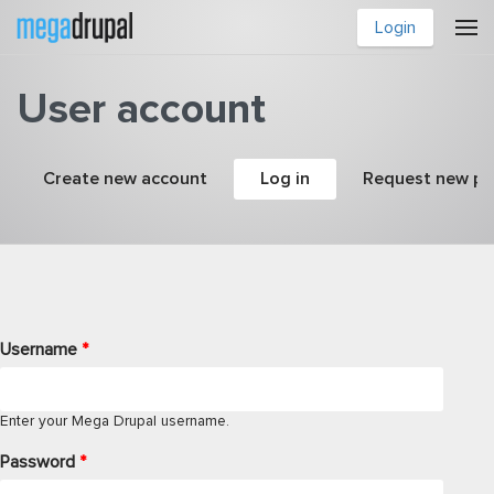
Skip to main content
Login
User account
Primary tabs
Create new account
Log in
(active tab)
Request new p
Username
*
Enter your Mega Drupal username.
Password
*