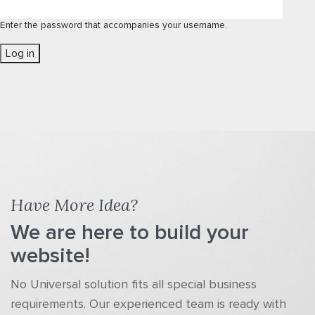
Enter the password that accompanies your username.
Have More Idea?
We are here to build your
website!
No Universal solution fits all special business
requirements. Our experienced team is ready with