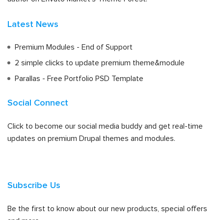
Latest News
Premium Modules - End of Support
2 simple clicks to update premium theme&module
Parallas - Free Portfolio PSD Template
Social Connect
Click to become our social media buddy and get real-time
updates on premium Drupal themes and modules.
Subscribe Us
Be the first to know about our new products, special offers