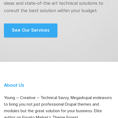
ideas and state-of-the-art technical solutions to
consult the best solution within your budget.
See Our Services
About Us
Young – Creative – Technical Savvy, Megadrupal endeavors
to bring you not just professional Drupal themes and
modules but the great solution for your business. Elite
author on Envato Market’s Theme Forest.