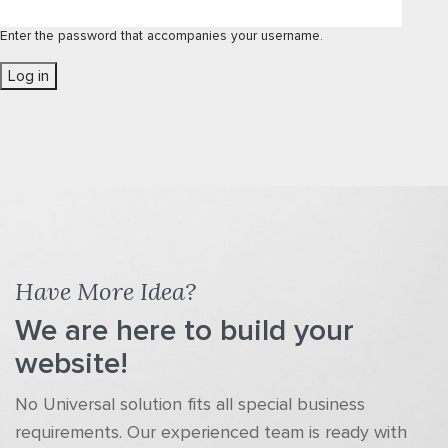
Enter the password that accompanies your username.
Have More Idea?
We are here to build your
website!
No Universal solution fits all special business
requirements. Our experienced team is ready with