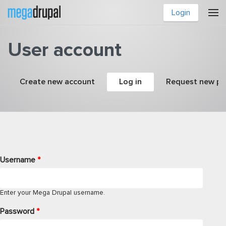
Skip to main content
Login
User account
Primary tabs
Create new account
Log in
(active tab)
Request new p
Username
*
Enter your Mega Drupal username.
Password
*