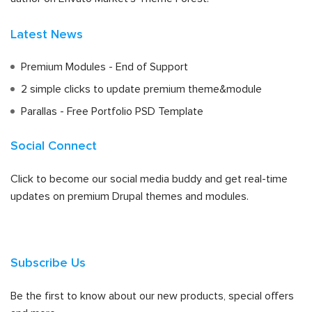
Latest News
Premium Modules - End of Support
2 simple clicks to update premium theme&module
Parallas - Free Portfolio PSD Template
Social Connect
Click to become our social media buddy and get real-time
updates on premium Drupal themes and modules.
Subscribe Us
Be the first to know about our new products, special offers