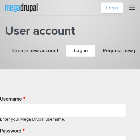
Skip to main content
Login
User account
Primary tabs
Create new account
Log in
(active tab)
Request new p
Username
*
Enter your Mega Drupal username.
Password
*