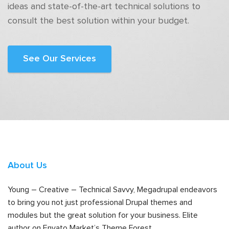
ideas and state-of-the-art technical solutions to
consult the best solution within your budget.
See Our Services
About Us
Young – Creative – Technical Savvy, Megadrupal endeavors
to bring you not just professional Drupal themes and
modules but the great solution for your business. Elite
author on Envato Market’s Theme Forest.