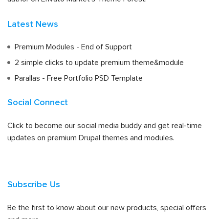
Latest News
Premium Modules - End of Support
2 simple clicks to update premium theme&module
Parallas - Free Portfolio PSD Template
Social Connect
Click to become our social media buddy and get real-time
updates on premium Drupal themes and modules.
Subscribe Us
Be the first to know about our new products, special offers