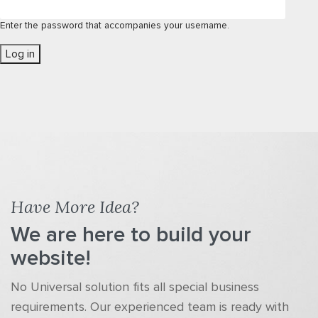
Enter the password that accompanies your username.
Have More Idea?
We are here to build your
website!
No Universal solution fits all special business
requirements. Our experienced team is ready with