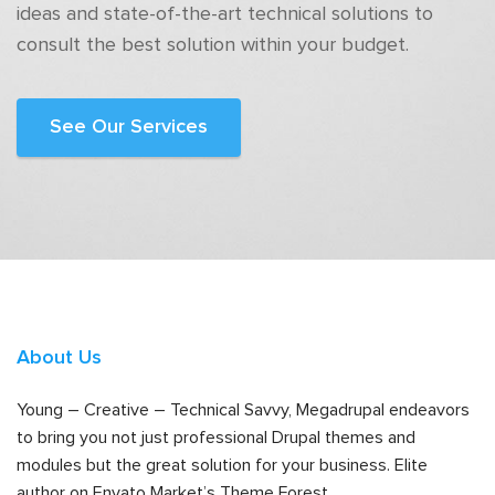
ideas and state-of-the-art technical solutions to
consult the best solution within your budget.
See Our Services
About Us
Young – Creative – Technical Savvy, Megadrupal endeavors
to bring you not just professional Drupal themes and
modules but the great solution for your business. Elite
author on Envato Market’s Theme Forest.