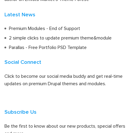
Latest News
Premium Modules - End of Support
2 simple clicks to update premium theme&module
Parallas - Free Portfolio PSD Template
Social Connect
Click to become our social media buddy and get real-time
updates on premium Drupal themes and modules.
Subscribe Us
Be the first to know about our new products, special offers