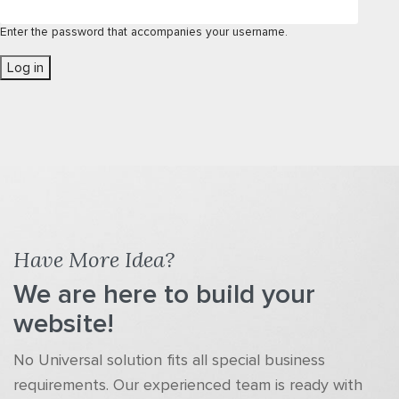
Enter the password that accompanies your username.
Have More Idea?
We are here to build your
website!
No Universal solution fits all special business
requirements. Our experienced team is ready with