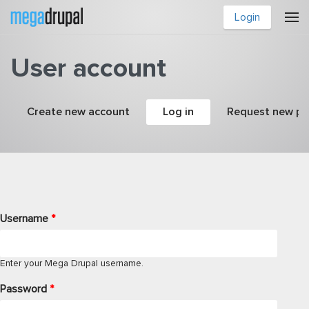
Skip to main content
Login
User account
Primary tabs
Create new account
Log in
(active tab)
Request new p
Username
*
Enter your Mega Drupal username.
Password
*