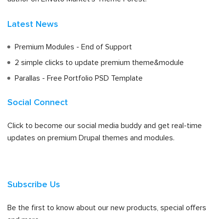
Latest News
Premium Modules - End of Support
2 simple clicks to update premium theme&module
Parallas - Free Portfolio PSD Template
Social Connect
Click to become our social media buddy and get real-time
updates on premium Drupal themes and modules.
Subscribe Us
Be the first to know about our new products, special offers