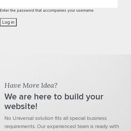
Enter the password that accompanies your username.
Have More Idea?
We are here to build your
website!
No Universal solution fits all special business
requirements. Our experienced team is ready with