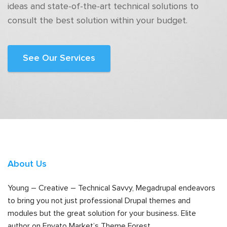
ideas and state-of-the-art technical solutions to
consult the best solution within your budget.
See Our Services
About Us
Young – Creative – Technical Savvy, Megadrupal endeavors
to bring you not just professional Drupal themes and
modules but the great solution for your business. Elite
author on Envato Market’s Theme Forest.