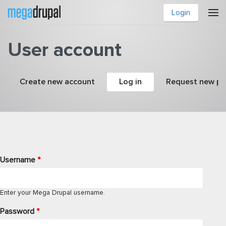
Skip to main content
Login
User account
Primary tabs
Create new account
Log in
(active tab)
Request new p
Username
*
Enter your Mega Drupal username.
Password
*