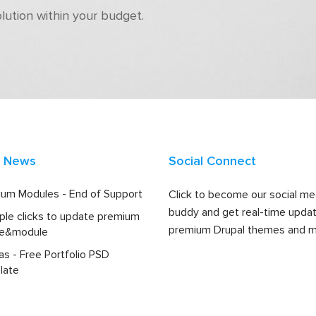
olution within your budget.
t News
Social Connect
um Modules - End of Support
Click to become our social me
buddy and get real-time upda
ple clicks to update premium
premium Drupal themes and m
e&module
las - Free Portfolio PSD
late