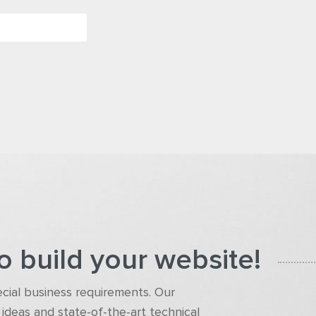
o build your website!
pecial business requirements. Our
ideas and state-of-the-art technical