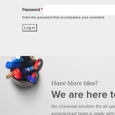
Password
*
Enter the password that accompanies your username.
Have More Idea?
We are here t
No Universal solution fits all s
experienced team is ready with 