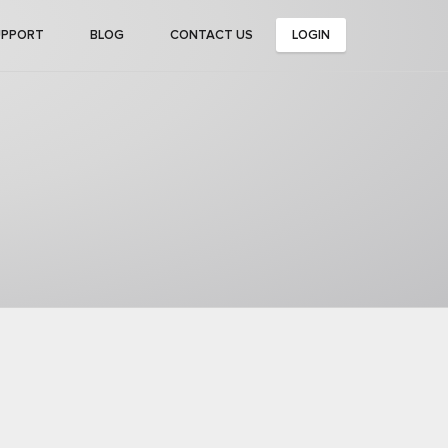
UPPORT
BLOG
CONTACT US
LOGIN