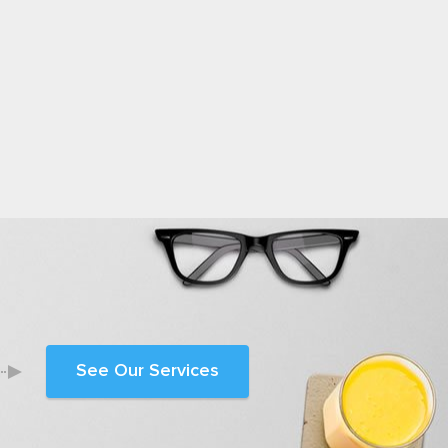
See Our Services