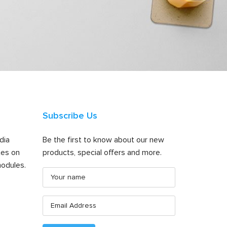
Subscribe Us
dia
Be the first to know about our new
tes on
products, special offers and more.
odules.