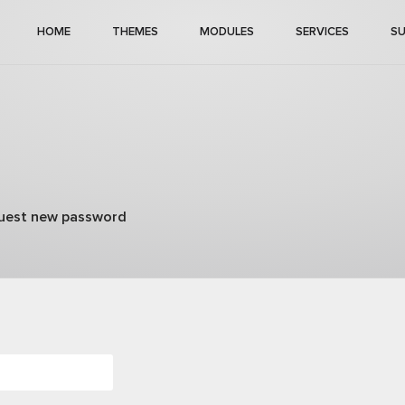
HOME
THEMES
MODULES
SERVICES
S
)
uest new password