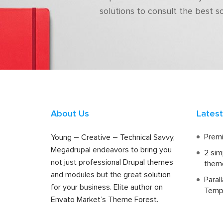
solutions to consult the best s
About Us
Lates
Premi
Young – Creative – Technical Savvy,
Megadrupal endeavors to bring you
2 sim
not just professional Drupal themes
them
and modules but the great solution
Paral
for your business. Elite author on
Temp
Envato Market’s Theme Forest.