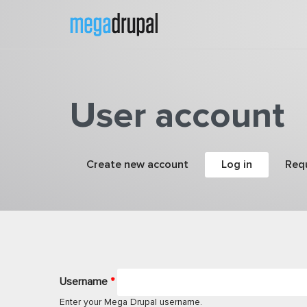
Skip to main content
User account
Primary tabs
Create new account
Log in
(active tab
Req
Username
*
Enter your Mega Drupal username.