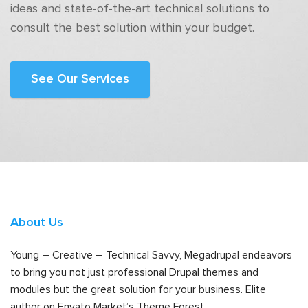
ideas and state-of-the-art technical solutions to
consult the best solution within your budget.
See Our Services
About Us
Young – Creative – Technical Savvy, Megadrupal endeavors
to bring you not just professional Drupal themes and
modules but the great solution for your business. Elite
author on Envato Market’s Theme Forest.