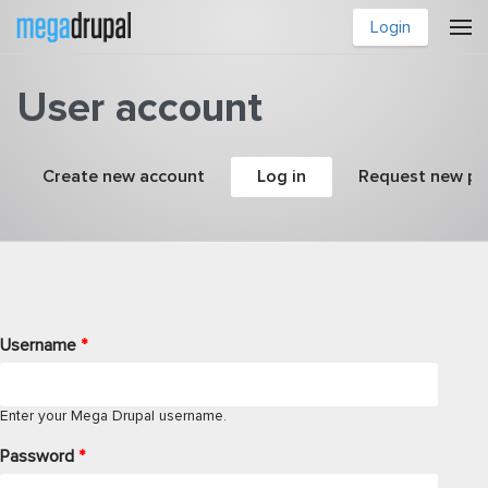
Skip to main content
Login
User account
Primary tabs
Create new account
Log in
(active tab)
Request new p
Username
*
Enter your Mega Drupal username.
Password
*