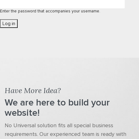
Enter the password that accompanies your username.
Have More Idea?
We are here to build your
website!
No Universal solution fits all special business
requirements. Our experienced team is ready with