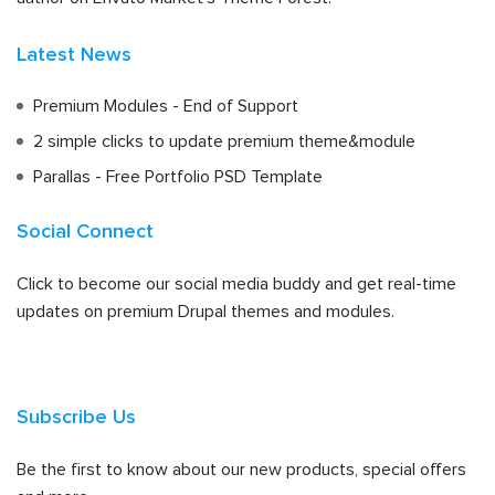
Latest News
Premium Modules - End of Support
2 simple clicks to update premium theme&module
Parallas - Free Portfolio PSD Template
Social Connect
Click to become our social media buddy and get real-time
updates on premium Drupal themes and modules.
Subscribe Us
Be the first to know about our new products, special offers