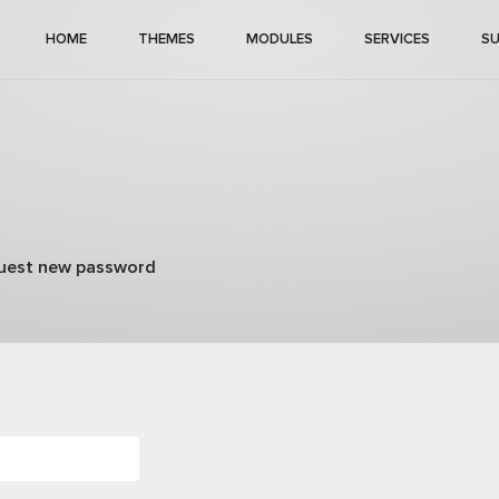
HOME
THEMES
MODULES
SERVICES
S
)
uest new password