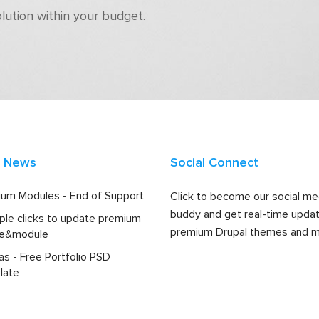
olution within your budget.
t News
Social Connect
um Modules - End of Support
Click to become our social me
buddy and get real-time upda
ple clicks to update premium
premium Drupal themes and m
e&module
las - Free Portfolio PSD
late