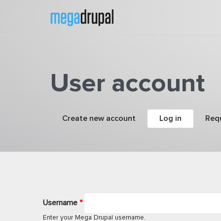
Skip to main content
User account
Primary tabs
Create new account
Log in
(active tab
Req
Username
*
Enter your Mega Drupal username.