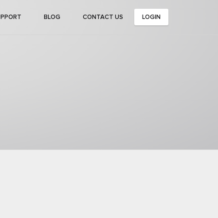
UPPORT
BLOG
CONTACT US
LOGIN