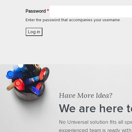
Password
*
Enter the password that accompanies your username.
Have More Idea?
We are here t
No Universal solution fits all s
experienced team is ready with 