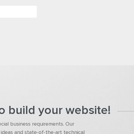
o build your website!
pecial business requirements. Our
ideas and state-of-the-art technical