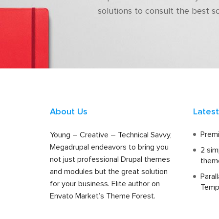
solutions to consult the best s
About Us
Lates
Premi
Young – Creative – Technical Savvy,
Megadrupal endeavors to bring you
2 sim
not just professional Drupal themes
them
and modules but the great solution
Paral
for your business. Elite author on
Temp
Envato Market’s Theme Forest.