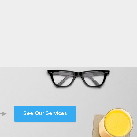
See Our Services