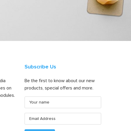
Subscribe Us
dia
Be the first to know about our new
tes on
products, special offers and more.
odules.