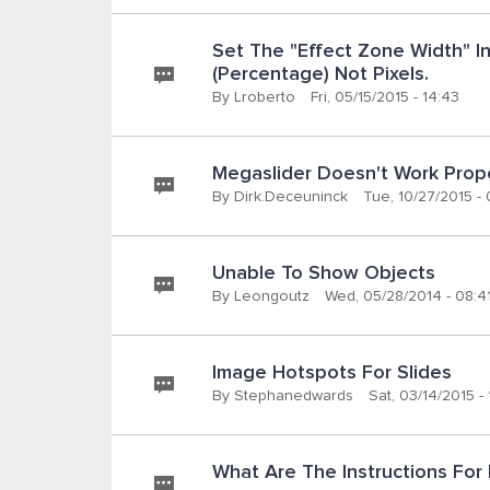
Set The "Effect Zone Width" In
(percentage) Not Pixels.
By
Lroberto
Fri, 05/15/2015 - 14:43
Megaslider Doesn't Work Prop
By
Dirk.deceuninck
Tue, 10/27/2015 -
Unable To Show Objects
By
Leongoutz
Wed, 05/28/2014 - 08:4
Image Hotspots For Slides
By
Stephanedwards
Sat, 03/14/2015 - 
What Are The Instructions For I