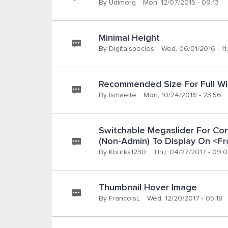
By
Udimorg
Mon, 12/07/2015 - 09:13
Minimal Height
By
Digitalspecies
Wed, 06/01/2016 - 11
Recommended Size For Full Wi
By
Ismaelte
Mon, 10/24/2016 - 23:56
Switchable Megaslider For Cont
(non-Admin) To Display On <f
By
Kburks1230
Thu, 04/27/2017 - 09:
Thumbnail Hover Image
By
FrancoisL
Wed, 12/20/2017 - 05:18