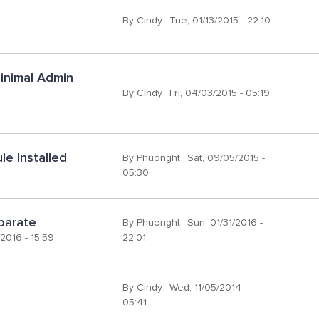
By
Cindy
Tue, 01/13/2015 - 22:10
inimal Admin 
By
Cindy
Fri, 04/03/2015 - 05:19
e Installed
By
Phuonght
Sat, 09/05/2015 -
05:30
eparate
By
Phuonght
Sun, 01/31/2016 -
2016 - 15:59
22:01
By
Cindy
Wed, 11/05/2014 -
05:41