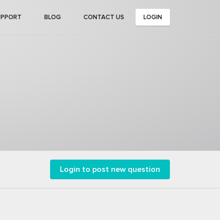
UPPORT
BLOG
CONTACT US
LOGIN
Login to post new question