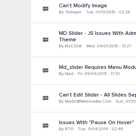
Can't Modify Image
By
Tedwyer
Tue, 01/13/2015 - 02:28
MD Slider - JS Issues With Adm
Theme
By
MJCOUK
Wed, 04/01/2015 - 13:27
Md_slider Requires Menu Modul
By
Nisd
Fri, 09/04/2015 - 17:01
Can't Edit Slider - All Slides S
By
Martin@webcreate.com
Sun, 01/31/
Issues With "pause On Hover"
By
RTO
Tue, 11/04/2014 - 02:48