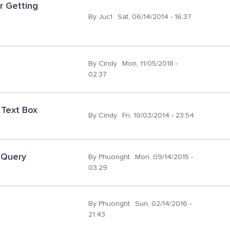
 Getting 
By
Juc1
Sat, 06/14/2014 - 16:37
By
Cindy
Mon, 11/05/2018 -
02:37
 Text Box
By
Cindy
Fri, 10/03/2014 - 23:54
 Query
By
Phuonght
Mon, 09/14/2015 -
03:29
By
Phuonght
Sun, 02/14/2016 -
21:43