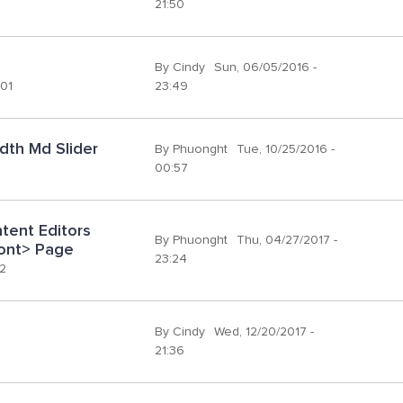
21:50
By
Cindy
Sun, 06/05/2016 -
:01
23:49
dth Md Slider
By
Phuonght
Tue, 10/25/2016 -
00:57
ent Editors 
By
Phuonght
Thu, 04/27/2017 -
ront> Page
23:24
02
By
Cindy
Wed, 12/20/2017 -
21:36