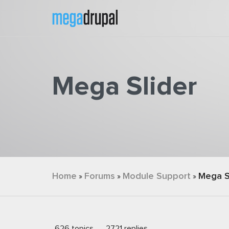
Skip to main content
Mega Slider
You are here
Home
Forums
Module Support
Mega S
»
»
»
626 topics
2721 replies