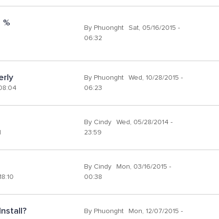
 % 
By
Phuonght
Sat, 05/16/2015 -
06:32
erly
By
Phuonght
Wed, 10/28/2015 -
 08:04
06:23
By
Cindy
Wed, 05/28/2014 -
1
23:59
By
Cindy
Mon, 03/16/2015 -
18:10
00:38
nstall?
By
Phuonght
Mon, 12/07/2015 -