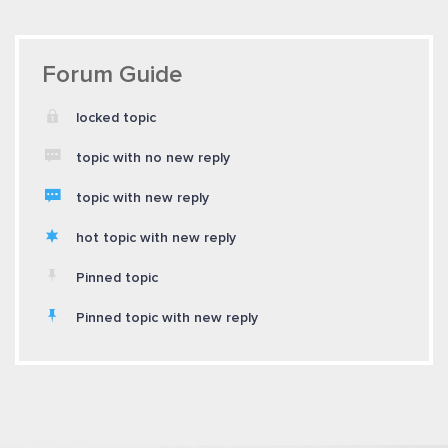
Forum Guide
locked topic
topic with no new reply
topic with new reply
hot topic with new reply
Pinned topic
Pinned topic with new reply