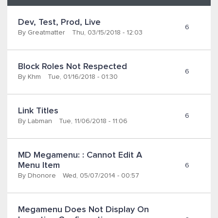
Dev, Test, Prod, Live
6
By
Greatmatter
Thu, 03/15/2018 - 12:03
Block Roles Not Respected
6
By
Khm
Tue, 01/16/2018 - 01:30
Link Titles
6
By
Labman
Tue, 11/06/2018 - 11:06
MD Megamenu: : Cannot Edit A 
Menu Item
6
By
Dhonore
Wed, 05/07/2014 - 00:57
Megamenu Does Not Display On 