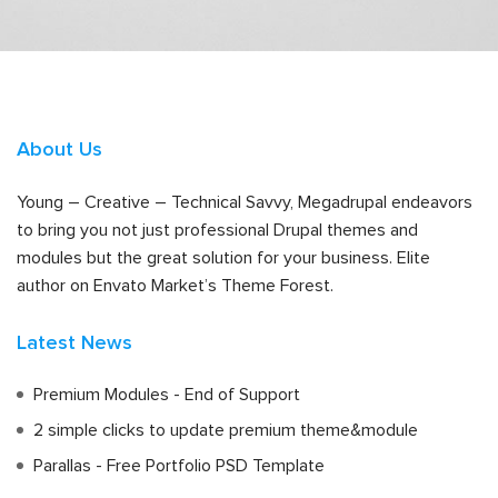
About Us
Young – Creative – Technical Savvy, Megadrupal endeavors
to bring you not just professional Drupal themes and
modules but the great solution for your business. Elite
author on Envato Market’s Theme Forest.
Latest News
Premium Modules - End of Support
2 simple clicks to update premium theme&module
Parallas - Free Portfolio PSD Template