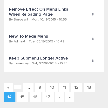
Remove Effect On Menu Links 
When Reloading Page
8
By
Sergeant
Mon, 10/19/2015 - 10:55
New To Mega Menu
8
By
Admin4
Tue, 03/19/2019 - 10:42
Keep Submenu Longer Active 
8
By
Jamesray
Sat, 07/06/2019 - 10:25
…
9
10
11
12
13
«
Pages
14
15
16
17
›
»