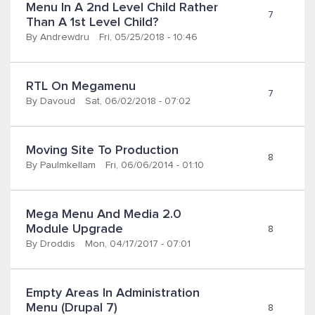
Menu In A 2nd Level Child Rather 
7
Than A 1st Level Child?
By
Andrewdru
Fri, 05/25/2018 - 10:46
RTL On Megamenu
7
By
Davoud
Sat, 06/02/2018 - 07:02
Moving Site To Production
8
By
Paulmkellam
Fri, 06/06/2014 - 01:10
Mega Menu And Media 2.0 
Module Upgrade
8
By
Droddis
Mon, 04/17/2017 - 07:01
Empty Areas In Administration 
Menu (Drupal 7)
8