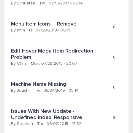
By
Schuetze
Thu, 02/16/2017 - 02:14
Menu Item Icons  - Remove
8
By
Khm
Fri, 07/20/2018 - 06:11
Edit Hover Mega Item Redirection 
Problem
8
By
Chris
Mon, 07/29/2013 - 20:07
Machine Name Missing
8
By
Joachim
Fri, 05/24/2019 - 05:14
Issues With New Update - 
Undefined Index: Responsive
8
By
Stephan
Tue, 06/02/2015 - 15:32