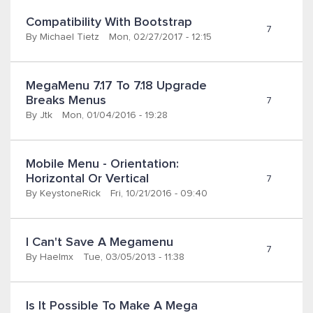
Compatibility With Bootstrap
7
By
Michael Tietz
Mon, 02/27/2017 - 12:15
MegaMenu 7.17 To 7.18 Upgrade 
Breaks Menus
7
By
Jtk
Mon, 01/04/2016 - 19:28
Mobile Menu - Orientation: 
Horizontal Or Vertical
7
By
KeystoneRick
Fri, 10/21/2016 - 09:40
I Can't Save A Megamenu
7
By
Haelmx
Tue, 03/05/2013 - 11:38
Is It Possible To Make A Mega 