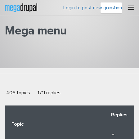
Skip to main content
Login to post new question
Login
Mega menu
You are here
406 topics
1711 replies
Replies
Topic