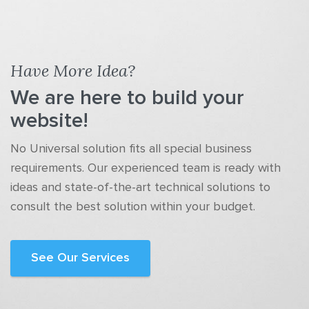
Have More Idea?
We are here to build your
website!
No Universal solution fits all special business
requirements. Our experienced team is ready with
ideas and state-of-the-art technical solutions to
consult the best solution within your budget.
See Our Services