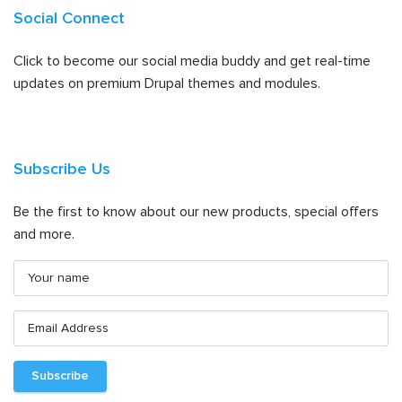
Social Connect
Click to become our social media buddy and get real-time
updates on premium Drupal themes and modules.
Subscribe Us
Be the first to know about our new products, special offers
and more.