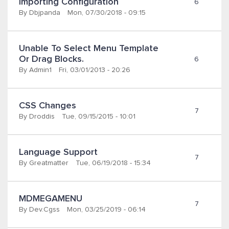
Importing Configuration 
6
By
Dbjpanda
Mon, 07/30/2018 - 09:15
Unable To Select Menu Template 
Or Drag Blocks.
6
By
Admin1
Fri, 03/01/2013 - 20:26
CSS Changes
7
By
Droddis
Tue, 09/15/2015 - 10:01
Language Support
7
By
Greatmatter
Tue, 06/19/2018 - 15:34
MDMEGAMENU
7
By
Dev.cgss
Mon, 03/25/2019 - 06:14